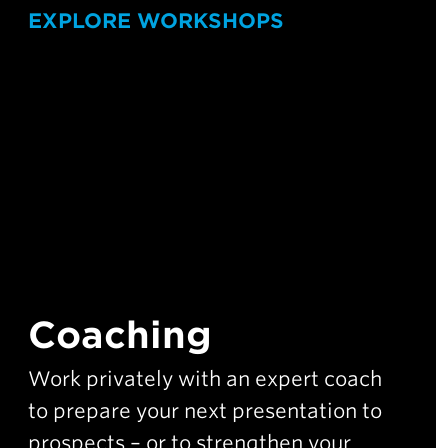
EXPLORE WORKSHOPS
Coaching
Work privately with an expert coach
to prepare your next presentation to
prospects – or to strengthen your