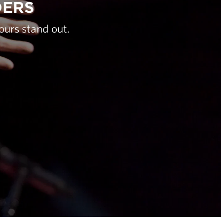
DERS
ours stand out.