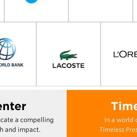
enter
Time
icate a compelling
In a world 
th and impact.
Timeless Pre