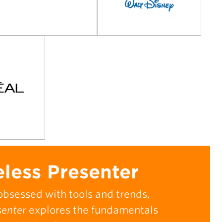
less Presenter
obsessed with tools and trends,
senter
explores the fundamentals