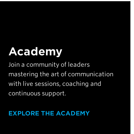
Academy
Join a community of leaders
mastering the art of communication
with live sessions, coaching and
continuous support.
EXPLORE THE ACADEMY