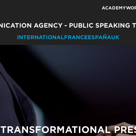
ACADEMY
WO
ICATION AGENCY - PUBLIC SPEAKING 
INTERNATIONAL
FRANCE
ESPAÑA
UK
 TRANSFORMATIONAL PRE