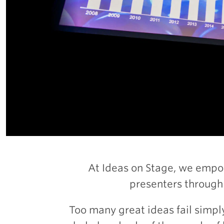
At Ideas on Stage, we empo
presenters through
Too many great ideas fail simpl