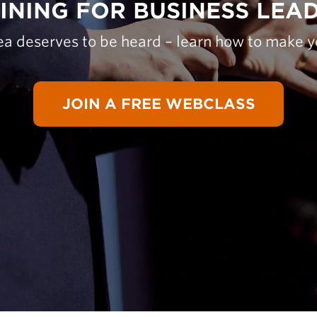
INING FOR BUSINESS LEA
ea deserves to be heard – learn how to make y
JOIN A FREE WEBCLASS