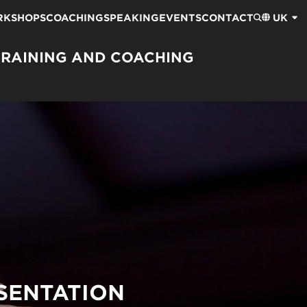
RKSHOPS
COACHING
SPEAKING
EVENTS
CONTACT
UK
TRAINING AND COACHING
SENTATION