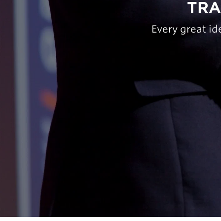
TRA
Every great id