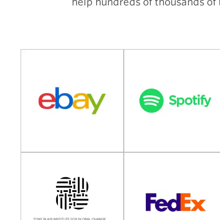
help hundreds of thousands of b