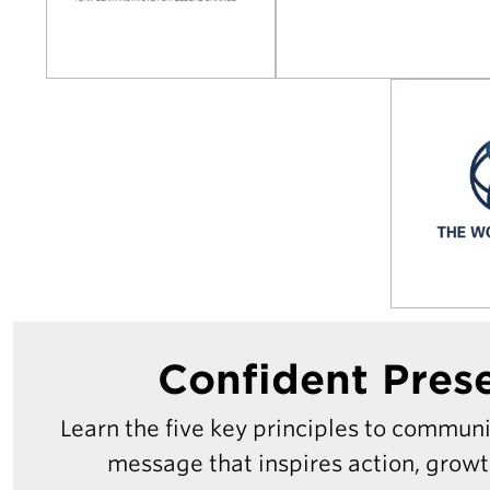
Confident Pres
Learn the five key principles to commun
message that inspires action, grow