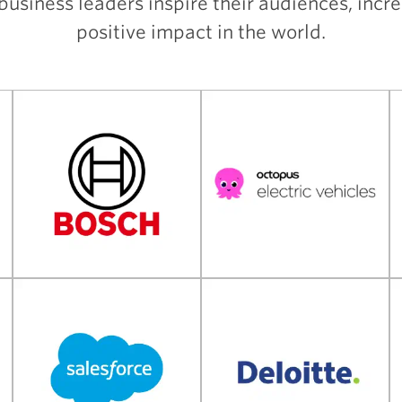
usiness leaders inspire their audiences, incr
positive impact in the world.
Client References