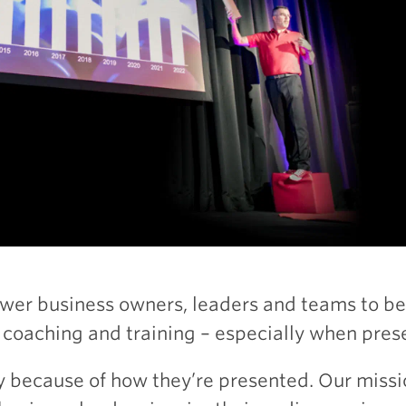
wer business owners, leaders and teams to b
 coaching and training – especially when prese
y because of how they’re presented. Our missi