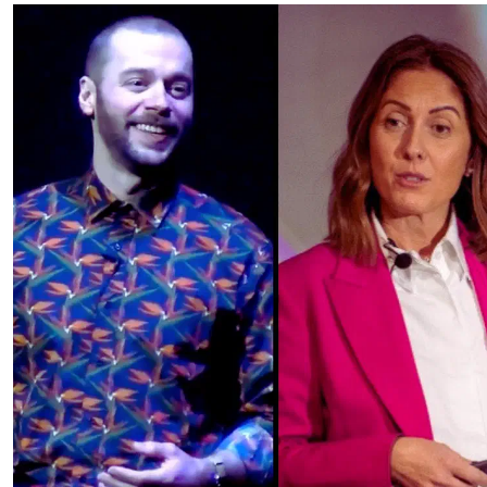
Services