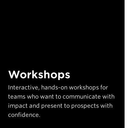
Workshops
Interactive, hands-on workshops for
teams who want to communicate with
impact and present to prospects with
confidence.