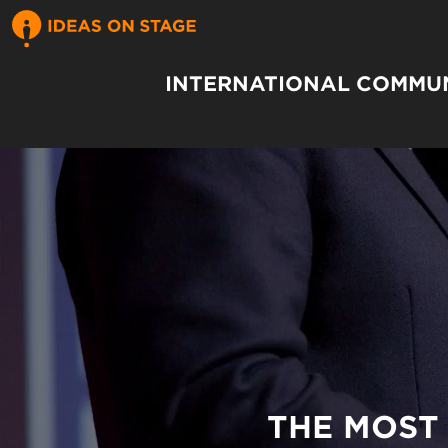
INTERNATIONAL COMMUN
THE MOST