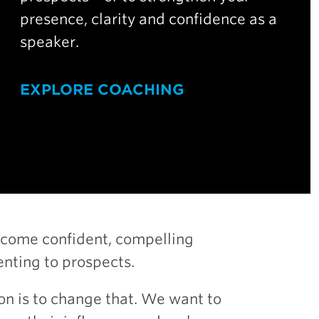
presence, clarity and confidence as a
speaker.
EXPLORE COACHING
ecome confident, compelling
nting to prospects.
on is to change that. We want to