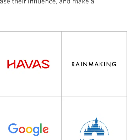
ease their influence, and make a