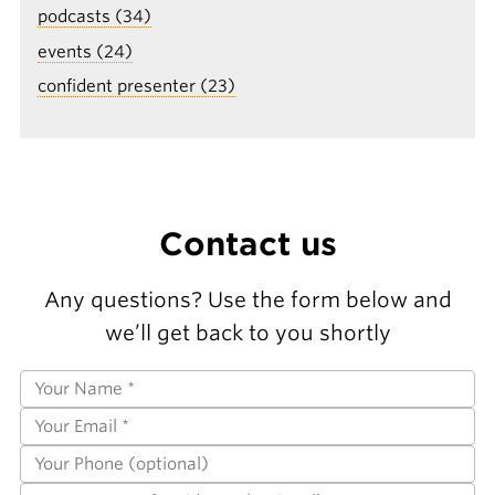
podcasts (34)
events (24)
confident presenter (23)
Contact us
Any questions? Use the form below and
we’ll get back to you shortly