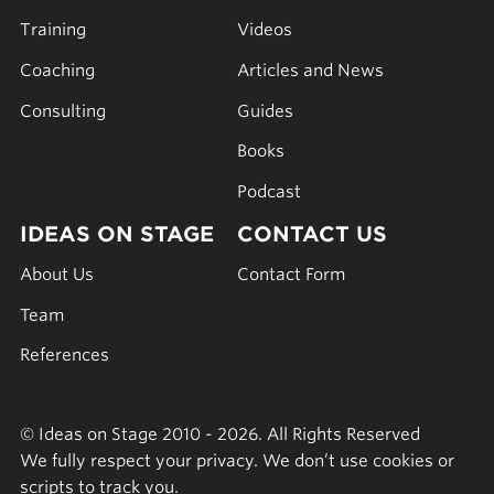
Training
Videos
Coaching
Articles and News
Consulting
Guides
Books
Podcast
IDEAS ON STAGE
CONTACT US
About Us
Contact Form
Team
References
© Ideas on Stage 2010 - 2026. All Rights Reserved
We fully respect your privacy. We don’t use cookies or
scripts to track you.