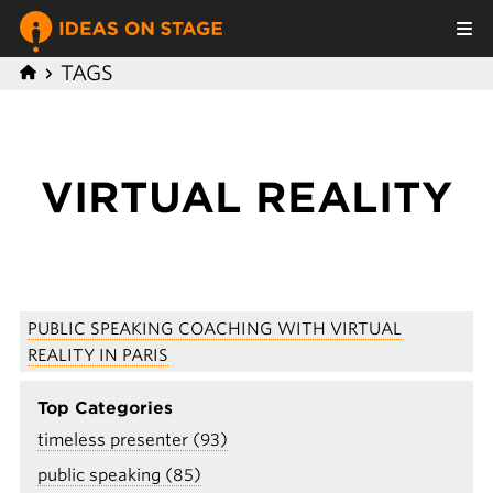
TAGS
VIRTUAL REALITY
PUBLIC SPEAKING COACHING WITH VIRTUAL
REALITY IN PARIS
Top Categories
timeless presenter (93)
public speaking (85)