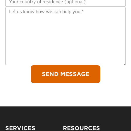
SERVICES
RESOURCES