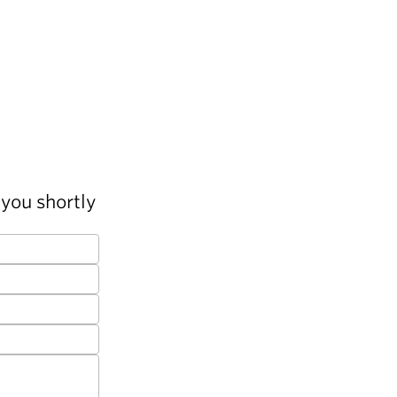
you shortly