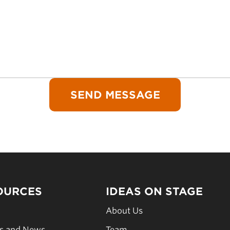
OURCES
IDEAS ON STAGE
s
About Us
es and News
Team