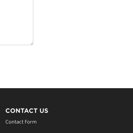
CONTACT US
Contact Form