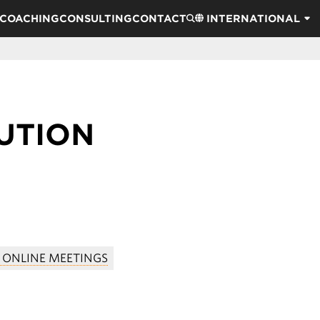
COACHING
CONSULTING
CONTACT
INTERNATIONAL
UTION
 ONLINE MEETINGS