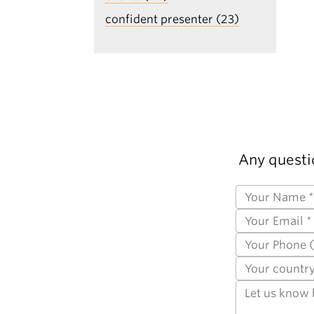
confident presenter (23)
Any questi