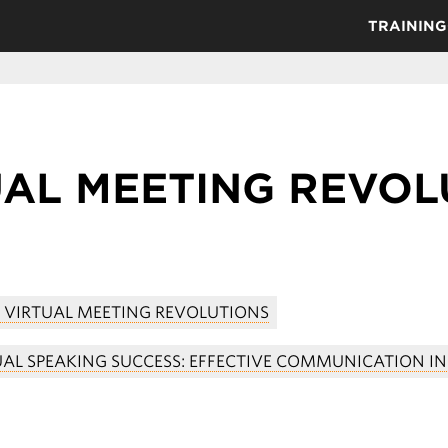
TRAINING
UAL MEETING REVOL
5 VIRTUAL MEETING REVOLUTIONS
UAL SPEAKING SUCCESS: EFFECTIVE COMMUNICATION IN