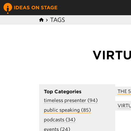
TAGS
VIRT
THE 
Top Categories
timeless presenter (94)
VIRT
public speaking (85)
podcasts (34)
events (24)