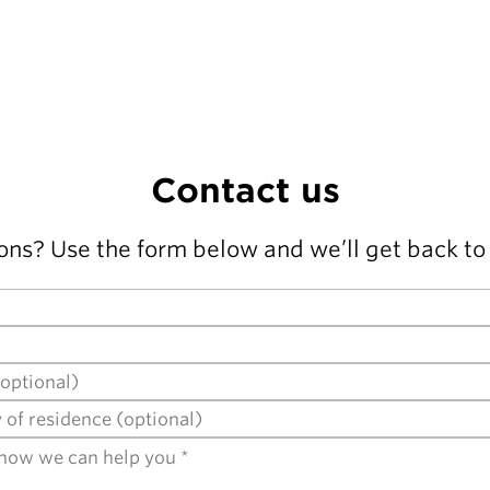
Contact us
ons? Use the form below and we’ll get back to 