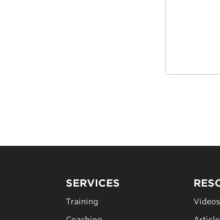
SERVICES
RES
Training
Video
Coaching
Articl