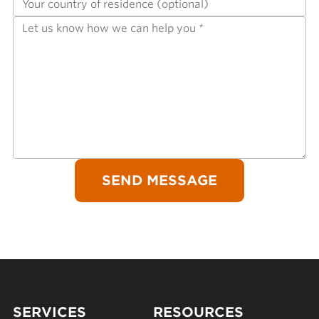
SERVICES
RESOURCES