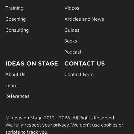
Training
Videos
Coaching
Articles and News
Consulting
Guides
Books
Podcast
IDEAS ON STAGE
CONTACT US
About Us
Contact Form
Team
References
© Ideas on Stage 2010 - 2026. All Rights Reserved
We fully respect your privacy. We don’t use cookies or
scripts to track you.