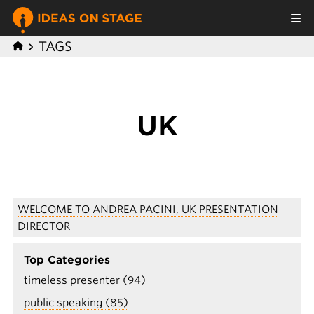
TAGS
UK
WELCOME TO ANDREA PACINI, UK PRESENTATION
DIRECTOR
Top Categories
timeless presenter (94)
public speaking (85)