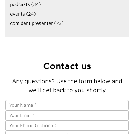
podcasts (34)
events (24)
confident presenter (23)
Contact us
Any questions? Use the form below and
we’ll get back to you shortly