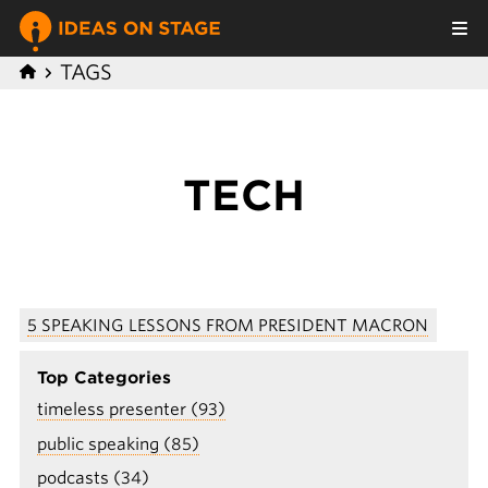
TAGS
TECH
5 SPEAKING LESSONS FROM PRESIDENT MACRON
Top Categories
timeless presenter (93)
public speaking (85)
podcasts (34)