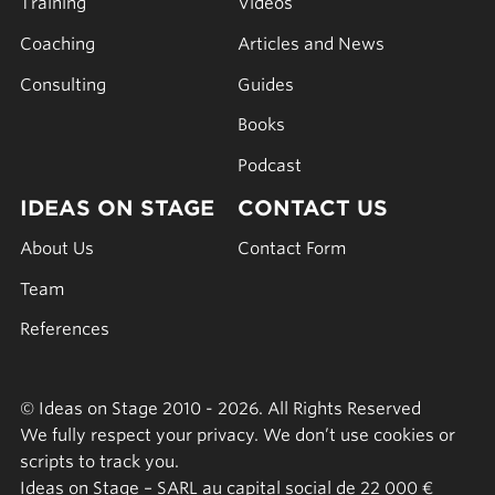
Training
Videos
Coaching
Articles and News
Consulting
Guides
Books
Podcast
IDEAS ON STAGE
CONTACT US
About Us
Contact Form
Team
References
© Ideas on Stage 2010 - 2026. All Rights Reserved
We fully respect your privacy. We don’t use cookies or
scripts to track you.
Ideas on Stage – SARL au capital social de 22 000 €