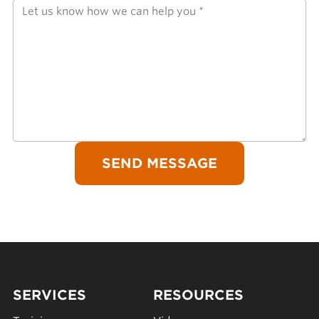
SERVICES
RESOURCES