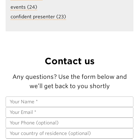
events (24)
confident presenter (23)
Contact us
Any questions? Use the form below and
we’ll get back to you shortly