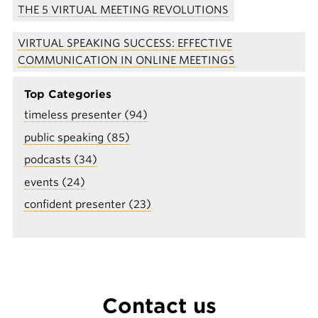
THE 5 VIRTUAL MEETING REVOLUTIONS
VIRTUAL SPEAKING SUCCESS: EFFECTIVE
COMMUNICATION IN ONLINE MEETINGS
Top Categories
timeless presenter (94)
public speaking (85)
podcasts (34)
events (24)
confident presenter (23)
Contact us