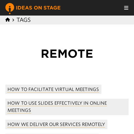
TAGS
REMOTE
HOW TO FACILITATE VIRTUAL MEETINGS
HOW TO USE SLIDES EFFECTIVELY IN ONLINE
MEETINGS
HOW WE DELIVER OUR SERVICES REMOTELY