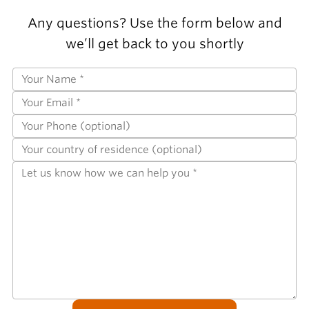
Any questions? Use the form below and
we’ll get back to you shortly