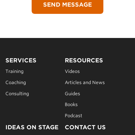
SERVICES
RESOURCES
Training
Videos
Coaching
Articles and News
Consulting
Guides
Books
Podcast
IDEAS ON STAGE
CONTACT US