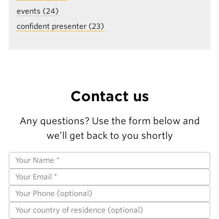
events (24)
confident presenter (23)
Contact us
Any questions? Use the form below and
we’ll get back to you shortly