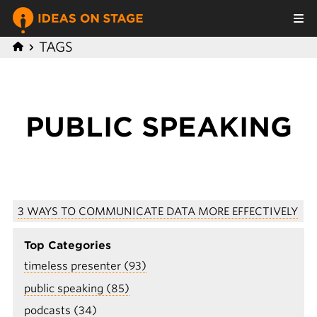
TAGS
P UBLIC SPEAKING
3 WAYS TO COMMUNICATE DATA MORE EFFECTIVELY
Top Categories
timeless presenter (93)
public speaking (85)
podcasts (34)