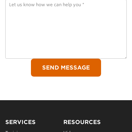
SERVICES
RESOURCES