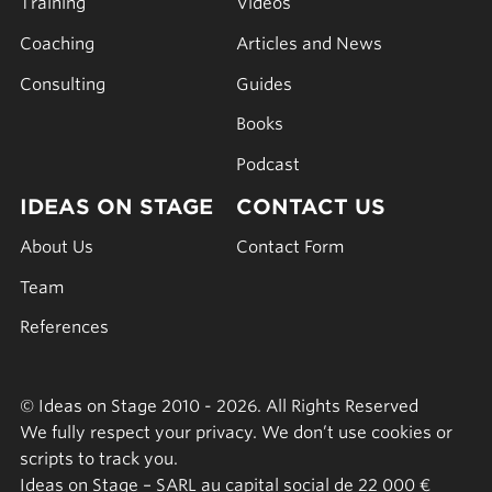
Training
Videos
Coaching
Articles and News
Consulting
Guides
Books
Podcast
IDEAS ON STAGE
CONTACT US
About Us
Contact Form
Team
References
© Ideas on Stage 2010 - 2026. All Rights Reserved
We fully respect your privacy. We don’t use cookies or
scripts to track you.
Ideas on Stage – SARL au capital social de 22 000 €