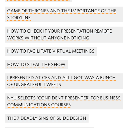
GAME OF THRONES AND THE IMPORTANCE OF THE
STORYLINE
HOW TO CHECK IF YOUR PRESENTATION REMOTE
WORKS WITHOUT ANYONE NOTICING
HOW TO FACILITATE VIRTUAL MEETINGS
HOW TO STEAL THE SHOW
I PRESENTED AT CES AND ALL I GOT WAS A BUNCH
OF UNGRATEFUL TWEETS
NYU SELECTS 'CONFIDENT PRESENTER' FOR BUSINESS
COMMUNICATIONS COURSES
THE 7 DEADLY SINS OF SLIDE DESIGN