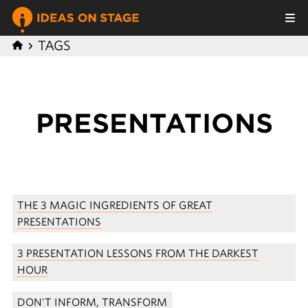
TAGS
PRESENTATIONS
THE 3 MAGIC INGREDIENTS OF GREAT
PRESENTATIONS
3 PRESENTATION LESSONS FROM THE DARKEST
HOUR
DON'T INFORM, TRANSFORM