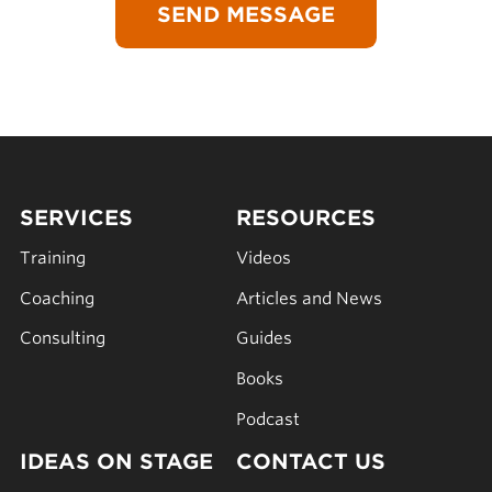
SERVICES
RESOURCES
Training
Videos
Coaching
Articles and News
Consulting
Guides
Books
Podcast
IDEAS ON STAGE
CONTACT US