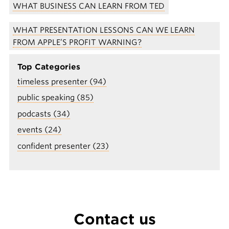
WHAT BUSINESS CAN LEARN FROM TED
WHAT PRESENTATION LESSONS CAN WE LEARN
FROM APPLE’S PROFIT WARNING?
Top Categories
timeless presenter (94)
public speaking (85)
podcasts (34)
events (24)
confident presenter (23)
Contact us