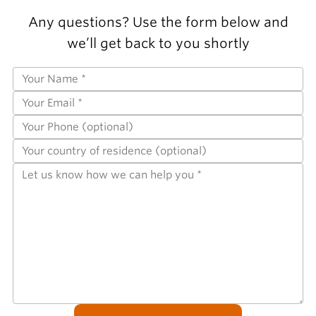
Any questions? Use the form below and
we’ll get back to you shortly