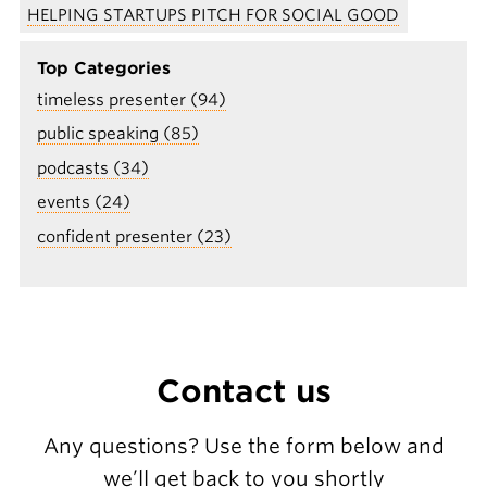
HELPING STARTUPS PITCH FOR SOCIAL GOOD
Top Categories
timeless presenter (94)
public speaking (85)
podcasts (34)
events (24)
confident presenter (23)
Contact us
Any questions? Use the form below and
we’ll get back to you shortly