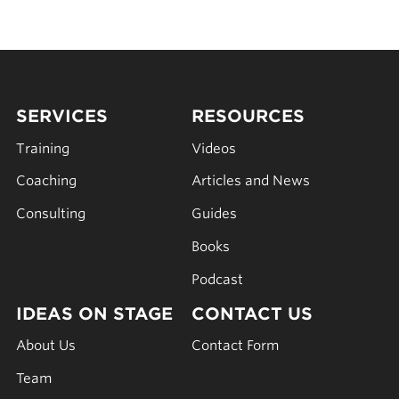
SERVICES
RESOURCES
Training
Videos
Coaching
Articles and News
Consulting
Guides
Books
Podcast
IDEAS ON STAGE
CONTACT US
About Us
Contact Form
Team