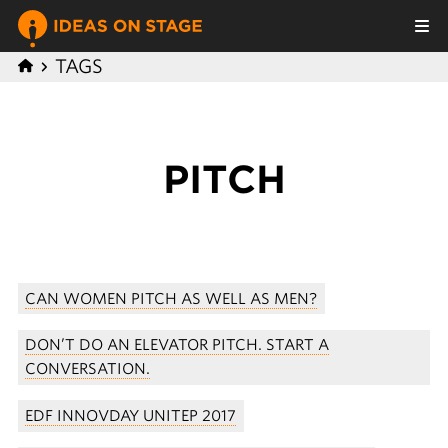
TAGS
PITCH
CAN WOMEN PITCH AS WELL AS MEN?
DON’T DO AN ELEVATOR PITCH. START A
CONVERSATION.
EDF INNOVDAY UNITEP 2017