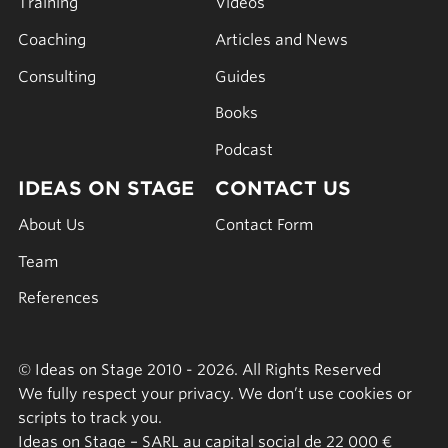
Training
Videos
Coaching
Articles and News
Consulting
Guides
Books
Podcast
IDEAS ON STAGE
CONTACT US
About Us
Contact Form
Team
References
© Ideas on Stage 2010 - 2026. All Rights Reserved
We fully respect your privacy. We don’t use cookies or
scripts to track you.
Ideas on Stage – SARL au capital social de 22 000 €