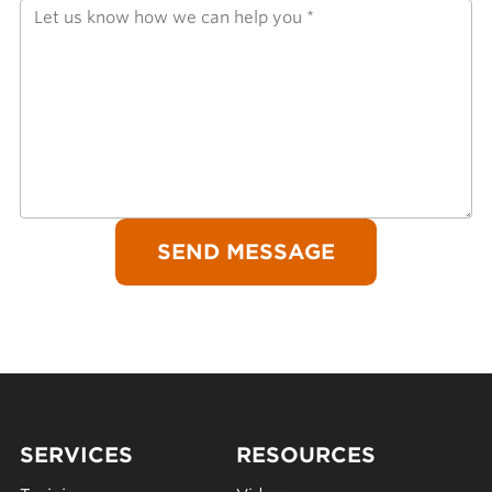
SERVICES
RESOURCES