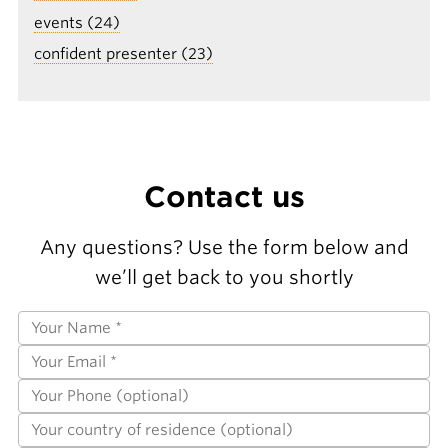
events (24)
confident presenter (23)
Contact us
Any questions? Use the form below and
we’ll get back to you shortly