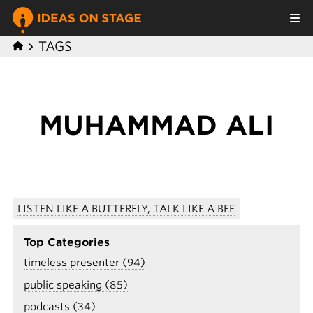
TAGS
MUHAMMAD ALI
LISTEN LIKE A BUTTERFLY, TALK LIKE A BEE
Top Categories
timeless presenter (94)
public speaking (85)
podcasts (34)