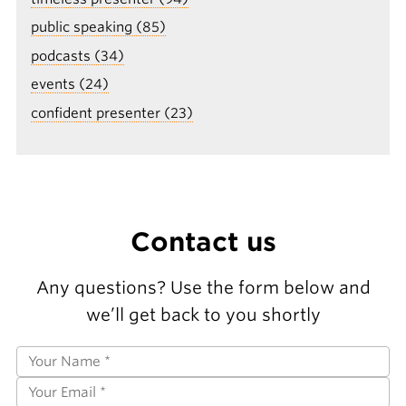
public speaking (85)
podcasts (34)
events (24)
confident presenter (23)
Contact us
Any questions? Use the form below and
we’ll get back to you shortly