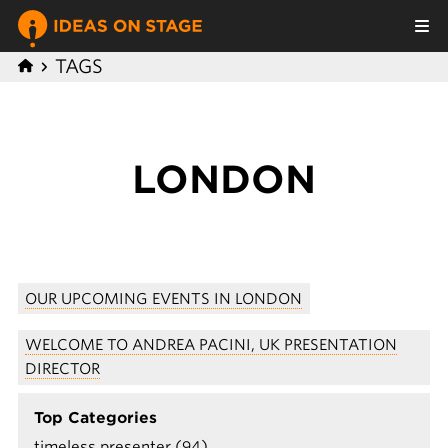
TAGS
LONDON
OUR UPCOMING EVENTS IN LONDON
WELCOME TO ANDREA PACINI, UK PRESENTATION
DIRECTOR
Top Categories
timeless presenter (94)