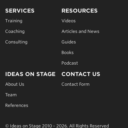
SERVICES
RESOURCES
Training
Videos
Coaching
Articles and News
Consulting
Guides
Books
Podcast
IDEAS ON STAGE
CONTACT US
About Us
Contact Form
Team
References
© Ideas on Stage 2010 - 2026. All Rights Reserved