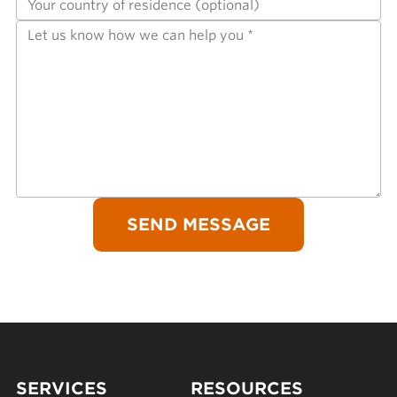
SERVICES
RESOURCES