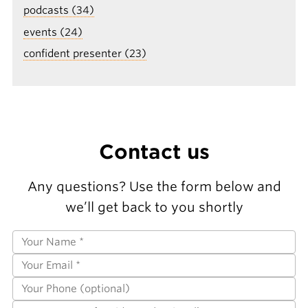
podcasts (34)
events (24)
confident presenter (23)
Contact us
Any questions? Use the form below and
we’ll get back to you shortly