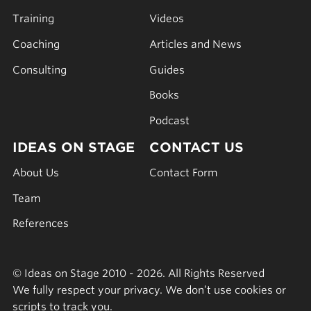
Training
Videos
Coaching
Articles and News
Consulting
Guides
Books
Podcast
IDEAS ON STAGE
CONTACT US
About Us
Contact Form
Team
References
© Ideas on Stage 2010 - 2026. All Rights Reserved
We fully respect your privacy. We don’t use cookies or
scripts to track you.