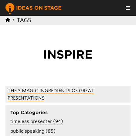
TAGS
INSPIRE
THE 3 MAGIC INGREDIENTS OF GREAT
PRESENTATIONS
Top Categories
timeless presenter (94)
public speaking (85)