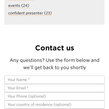
events (24)
confident presenter (23)
Contact us
Any questions? Use the form below and
we’ll get back to you shortly