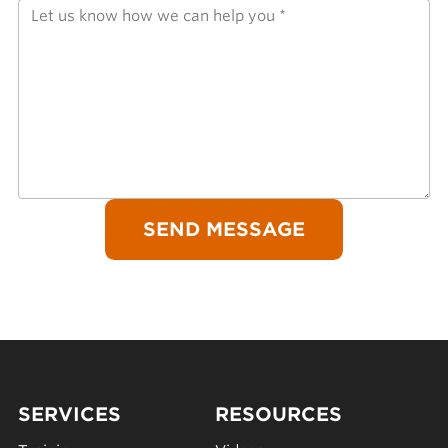
SERVICES
RESOURCES