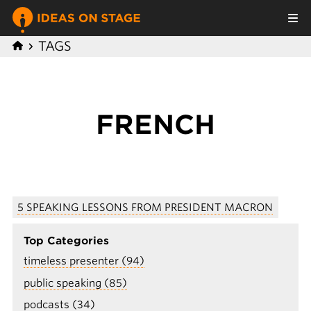
TAGS
FRENCH
5 SPEAKING LESSONS FROM PRESIDENT MACRON
Top Categories
timeless presenter (94)
public speaking (85)
podcasts (34)