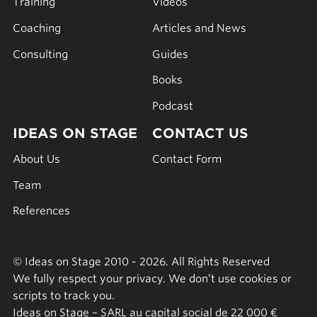
Training
Videos
Coaching
Articles and News
Consulting
Guides
Books
Podcast
IDEAS ON STAGE
CONTACT US
About Us
Contact Form
Team
References
© Ideas on Stage 2010 - 2026. All Rights Reserved
We fully respect your privacy. We don’t use cookies or
scripts to track you.
Ideas on Stage – SARL au capital social de 22 000 €