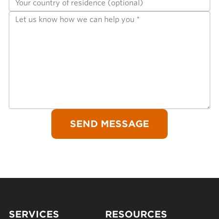
SERVICES
RESOURCES