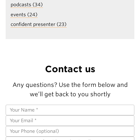
podcasts (34)
events (24)
confident presenter (23)
Contact us
Any questions? Use the form below and
we’ll get back to you shortly