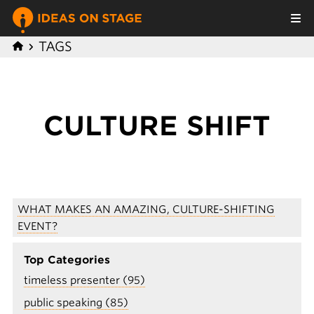
TAGS
CULTURE SHIFT
WHAT MAKES AN AMAZING, CULTURE-SHIFTING
EVENT?
Top Categories
timeless presenter (95)
public speaking (85)