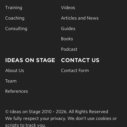
Training
Videos
Coaching
Articles and News
Consulting
Guides
Books
Podcast
IDEAS ON STAGE
CONTACT US
About Us
Contact Form
Team
References
© Ideas on Stage 2010 - 2026. All Rights Reserved
We fully respect your privacy. We don’t use cookies or
scripts to track you.