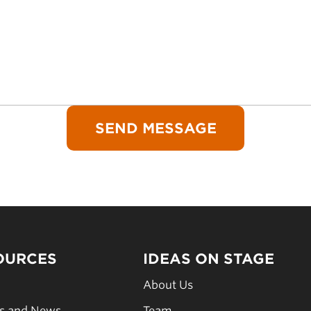
OURCES
IDEAS ON STAGE
s
About Us
es and News
Team