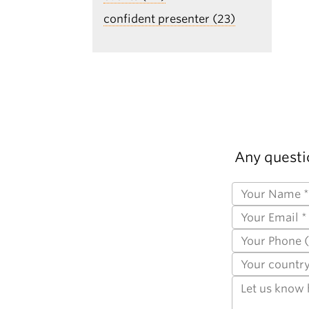
confident presenter (23)
Any questi