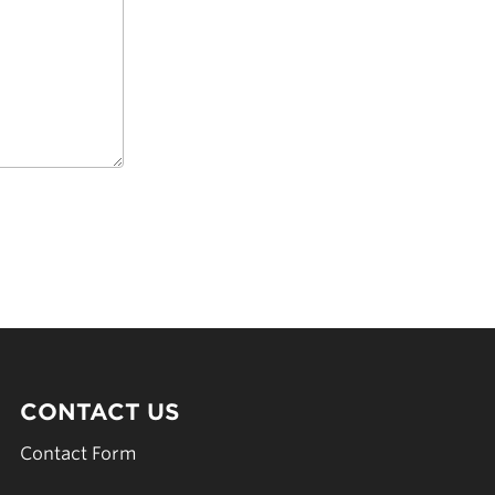
CONTACT US
Contact Form