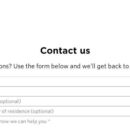
Contact us
ons? Use the form below and we’ll get back to 