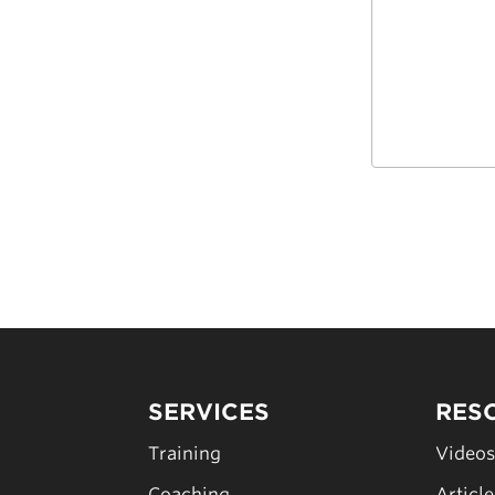
SERVICES
RES
Training
Video
Coaching
Articl