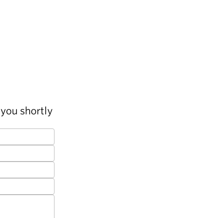
you shortly