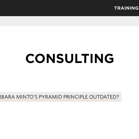
TRAINING
CONSULTING
ARBARA MINTO’S PYRAMID PRINCIPLE OUTDATED?