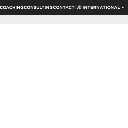
COACHING
CONSULTING
CONTACT
INTERNATIONAL