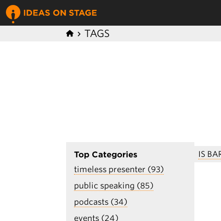
TAGS
IS B
Top Categories
timeless presenter (93)
public speaking (85)
podcasts (34)
events (24)