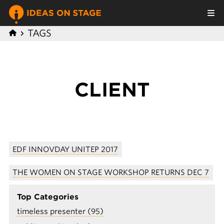
TAGS
CLIENT
EDF INNOVDAY UNITEP 2017
THE WOMEN ON STAGE WORKSHOP RETURNS DEC 7
Top Categories
timeless presenter (95)