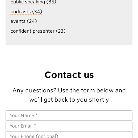
public speaking (85)
podcasts (34)
events (24)
confident presenter (23)
Contact us
Any questions? Use the form below and
we’ll get back to you shortly