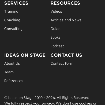
SERVICES
RESOURCES
Training
Videos
Coaching
Articles and News
Consulting
Guides
Books
Podcast
IDEAS ON STAGE
CONTACT US
About Us
Contact Form
Team
References
© Ideas on Stage 2010 - 2026. All Rights Reserved
We fully respect your privacy. We don’t use cookies or