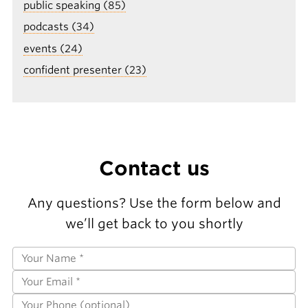
public speaking (85)
podcasts (34)
events (24)
confident presenter (23)
Contact us
Any questions? Use the form below and
we’ll get back to you shortly