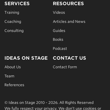
SERVICES
RESOURCES
Training
Videos
Coaching
Articles and News
Consulting
Guides
Books
Podcast
IDEAS ON STAGE
CONTACT US
About Us
Contact Form
Team
References
© Ideas on Stage 2010 - 2026. All Rights Reserved
We fully respect your privacy. We don’t use cookies or