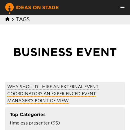
TAGS
BUSINESS EVENT
WHY SHOULD I HIRE AN EXTERNAL EVENT
COORDINATOR? AN EXPERIENCED EVENT
MANAGER'S POINT OF VIEW
Top Categories
timeless presenter (95)