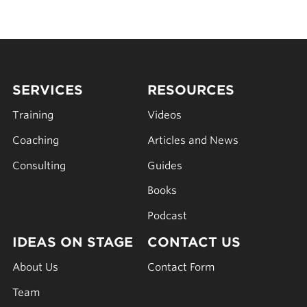
SERVICES
RESOURCES
Training
Videos
Coaching
Articles and News
Consulting
Guides
Books
Podcast
IDEAS ON STAGE
CONTACT US
About Us
Contact Form
Team