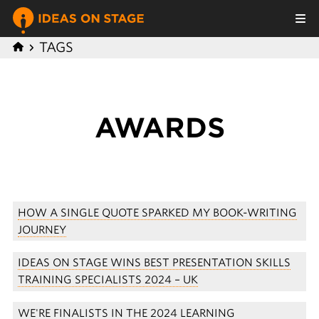
TAGS
AWARDS
HOW A SINGLE QUOTE SPARKED MY BOOK-WRITING
JOURNEY
IDEAS ON STAGE WINS BEST PRESENTATION SKILLS
TRAINING SPECIALISTS 2024 – UK
WE'RE FINALISTS IN THE 2024 LEARNING