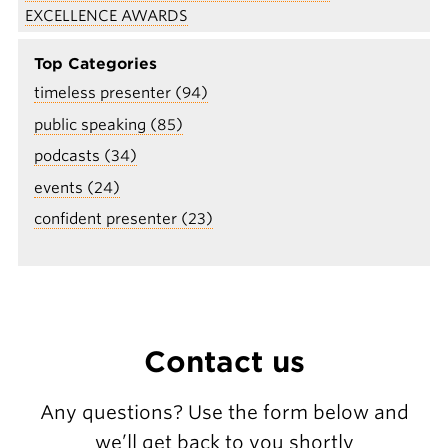
EXCELLENCE AWARDS
Top Categories
timeless presenter (94)
public speaking (85)
podcasts (34)
events (24)
confident presenter (23)
Contact us
Any questions? Use the form below and
we’ll get back to you shortly