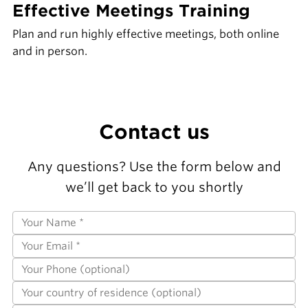
Effective Meetings Training
Plan and run highly effective meetings, both online
and in person.
Contact us
Any questions? Use the form below and
we’ll get back to you shortly