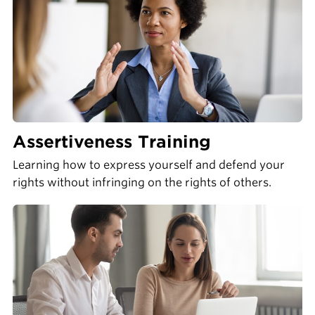
Assertiveness Training
Learning how to express yourself and defend your
rights without infringing on the rights of others.