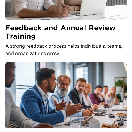
Feedback and Annual Review
Training
A strong feedback process helps individuals, teams,
and organizations grow.