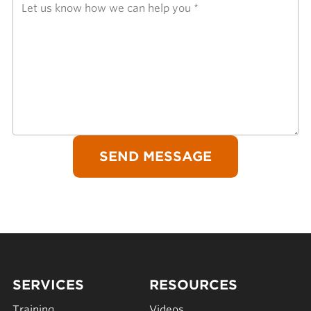
SERVICES
RESOURCES
Training
Videos