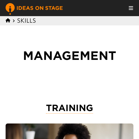
SKILLS
MANAGEMENT
TRAINING