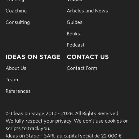
Coaching
Articles and News
Consulting
Guides
Books
Podcast
IDEAS ON STAGE
CONTACT US
About Us
Contact Form
Team
References
© Ideas on Stage 2010 - 2026. All Rights Reserved
We fully respect your privacy. We don’t use cookies or
scripts to track you.
Ideas on Stage – SARL au capital social de 22 000 €