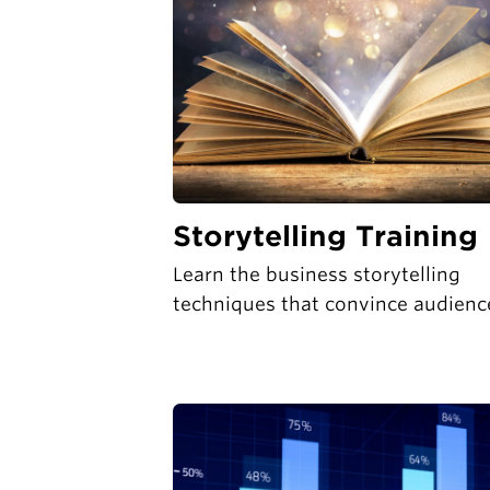
Storytelling Training
Learn the business storytelling
techniques that convince audienc