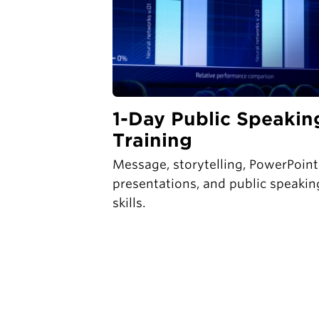
1-Day Public Speakin
Training
Message, storytelling, PowerPoint
presentations, and public speakin
skills.