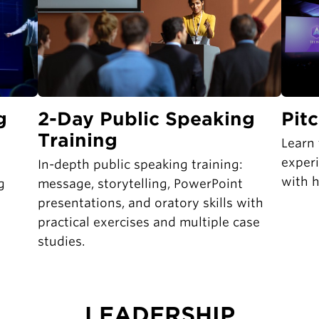
g
2-Day Public Speaking
Pit
Training
Learn 
exper
In-depth public speaking training:
with h
g
message, storytelling, PowerPoint
presentations, and oratory skills with
practical exercises and multiple case
studies.
LEADERSHIP