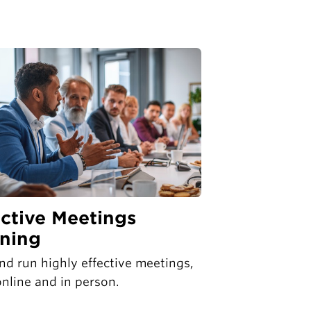
ective Meetings
ining
nd run highly effective meetings,
nline and in person.