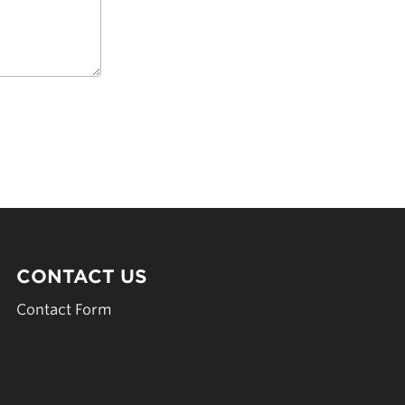
CONTACT US
Contact Form