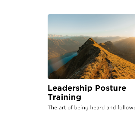
Leadership Posture
Training
The art of being heard and follow