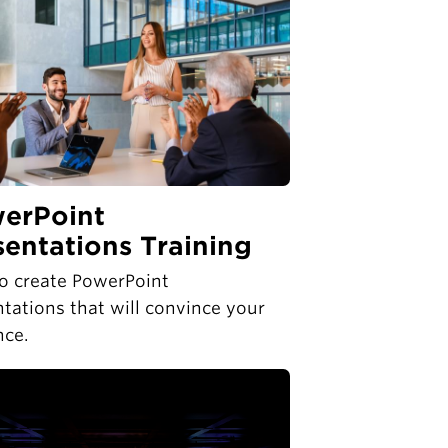
erPoint
sentations Training
o create PowerPoint
tations that will convince your
nce.