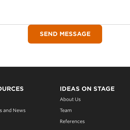
OURCES
IDEAS ON STAGE
s
About Us
es and News
Team
s
References