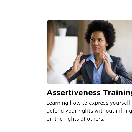
Assertiveness Trainin
Learning how to express yourself
defend your rights without infrin
on the rights of others.