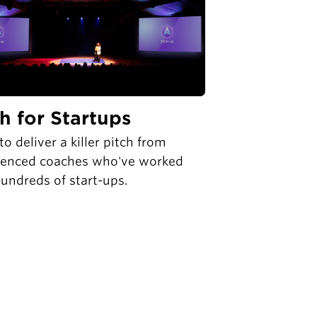
ch for Startups
to deliver a killer pitch from
ienced coaches who've worked
undreds of start-ups.