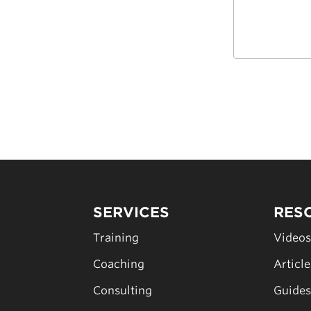
SERVICES
RES
Training
Video
Coaching
Articl
Consulting
Guide