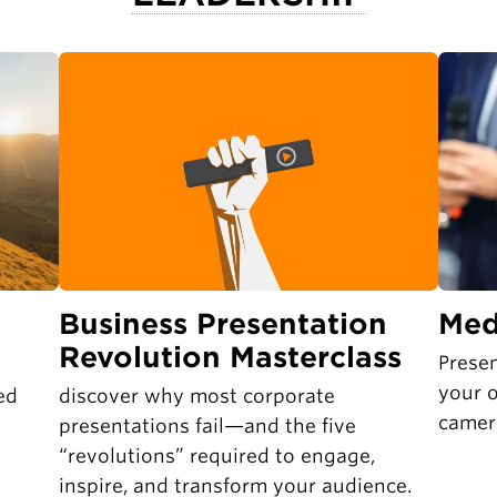
Business Presentation
Med
Revolution Masterclass
Presen
your o
ed
discover why most corporate
camer
presentations fail—and the five
“revolutions” required to engage,
inspire, and transform your audience.