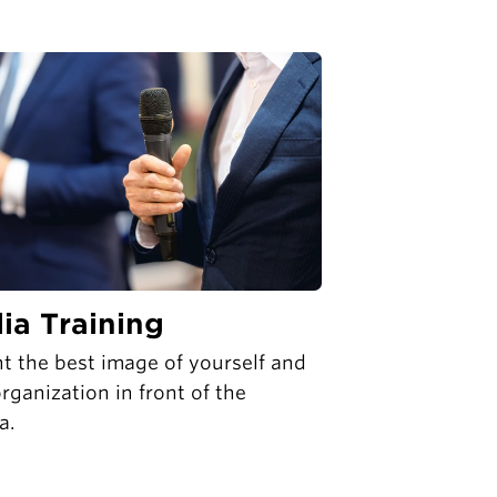
ia Training
t the best image of yourself and
rganization in front of the
a.