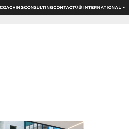
COACHING
CONSULTING
CONTACT
INTERNATIONAL