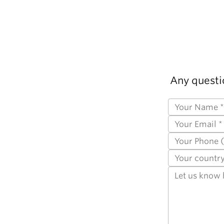
Any questi