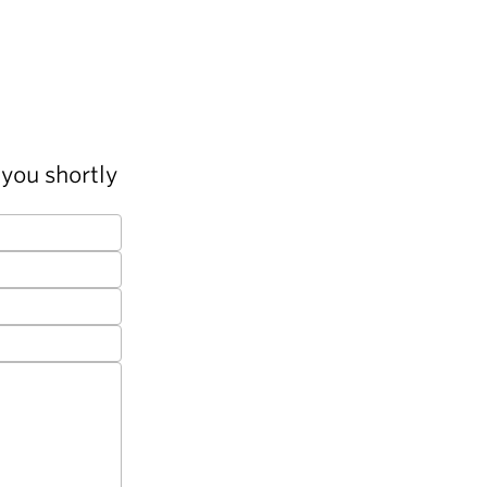
you shortly