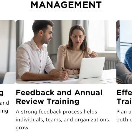
MANAGEMENT
g
Feedback and Annual
Eff
Review Training
Tra
 and
ging
A strong feedback process helps
Plan a
individuals, teams, and organizations
both o
grow.