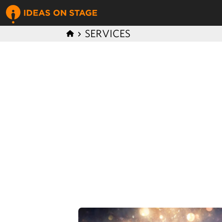
SERVICES