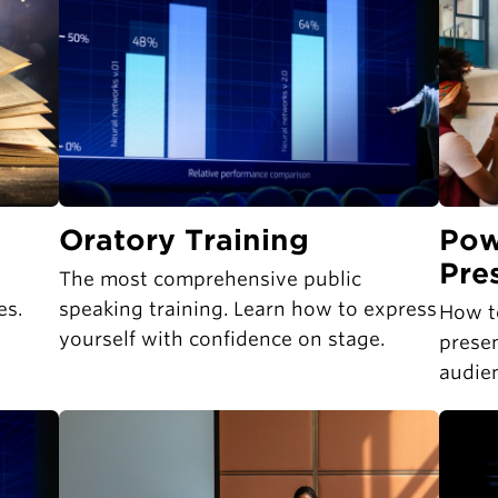
Oratory Training
Pow
Pre
The most comprehensive public
es.
speaking training. Learn how to express
How t
yourself with confidence on stage.
presen
audie