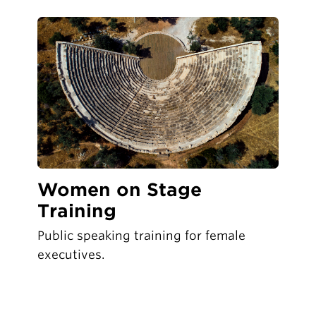
Women on Stage
Training
Public speaking training for female
executives.