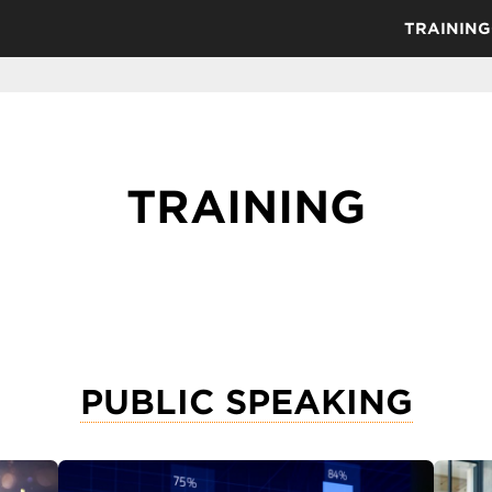
TRAINING
TRAINING
PUBLIC SPEAKING