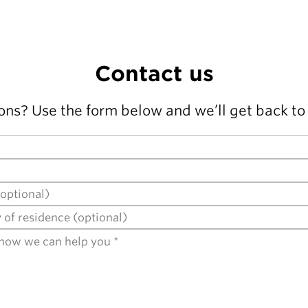
Contact us
ons? Use the form below and we’ll get back to 