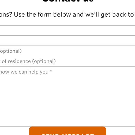
ons? Use the form below and we’ll get back to 