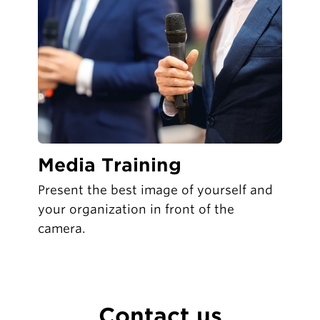
Media Training
Present the best image of yourself and
your organization in front of the
camera.
Contact us