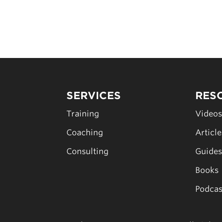
SERVICES
RES
Training
Video
Coaching
Articl
Consulting
Guide
Books
Podcas