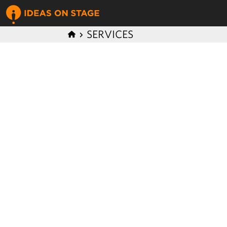
SERVICES