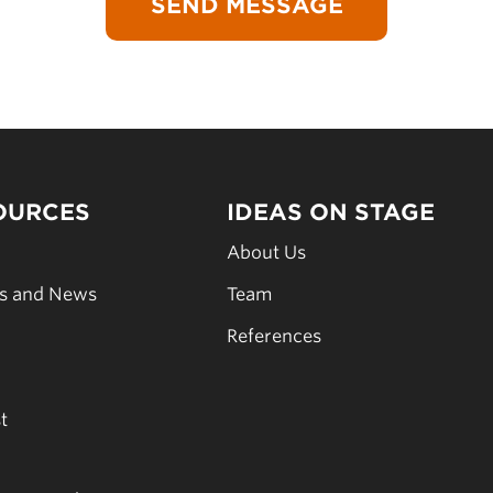
OURCES
IDEAS ON STAGE
s
About Us
es and News
Team
s
References
t