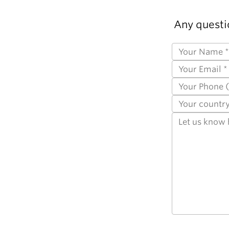
Any questi