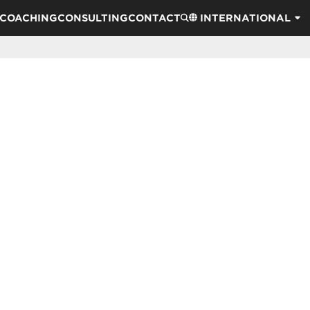
COACHING
CONSULTING
CONTACT
INTERNATIONAL