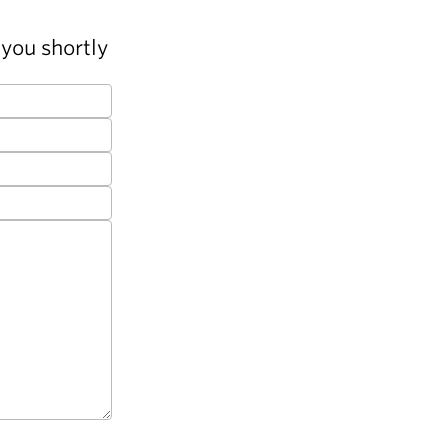
you shortly