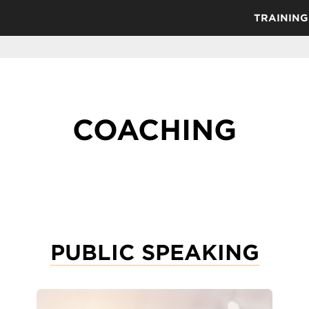
TRAINING
COACHING
PUBLIC SPEAKING