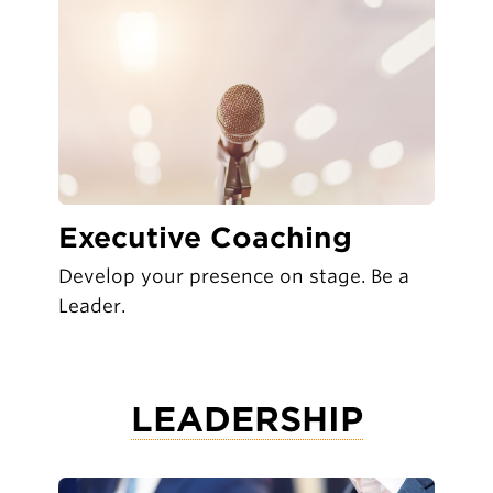
Executive Coaching
Develop your presence on stage. Be a
Leader.
LEADERSHIP