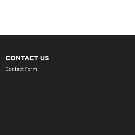
CONTACT US
Contact Form