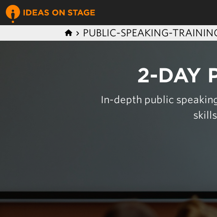
PUBLIC-SPEAKING-TRAININ
2-DAY 
In-depth public speaking
skill