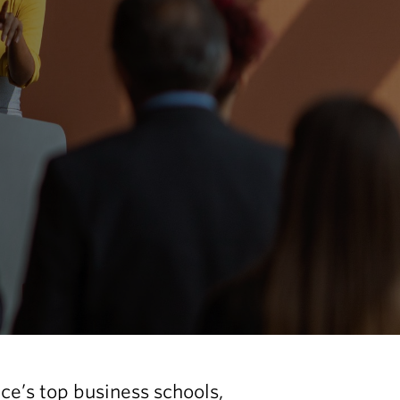
nce’s top business schools,