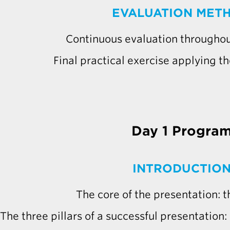
EVALUATION MET
Continuous evaluation throughou
Final practical exercise applying th
Day 1 Progra
INTRODUCTIO
The core of the presentation:
The three pillars of a successful presentation: s