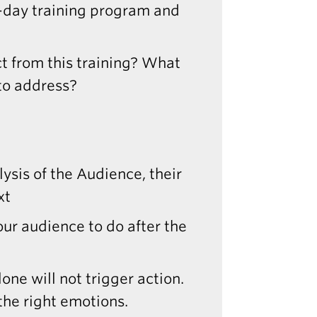
2-day training program and
t from this training? What
 to address?
alysis of the Audience, their
xt
ur audience to do after the
one will not trigger action.
the right emotions.