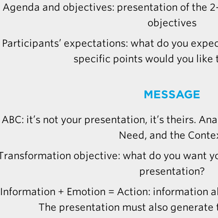
Agenda and objectives: presentation of the 
objectives
Participants’ expectations: what do you expec
specific points would you like
MESSAGE
ABC: it’s not your presentation, it’s theirs. An
Need, and the Conte
Transformation objective: what do you want yo
presentation?
Information + Emotion = Action: information al
The presentation must also generate 