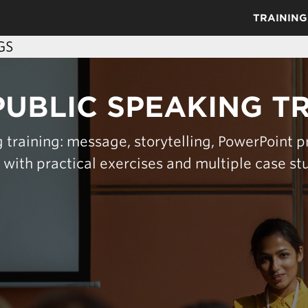
TRAINING
GS
PUBLIC SPEAKING T
 training: message, storytelling, PowerPoint p
s with practical exercises and multiple case st