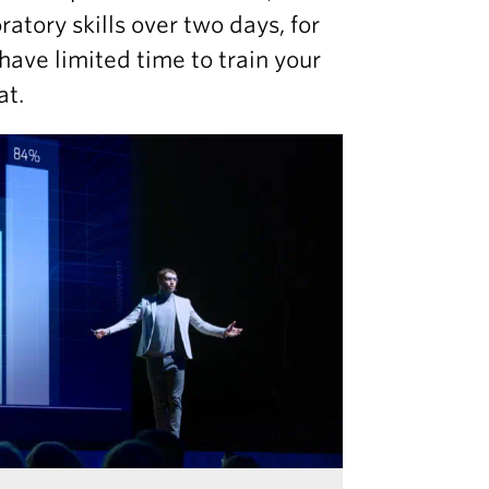
atory skills over two days, for
have limited time to train your
at.