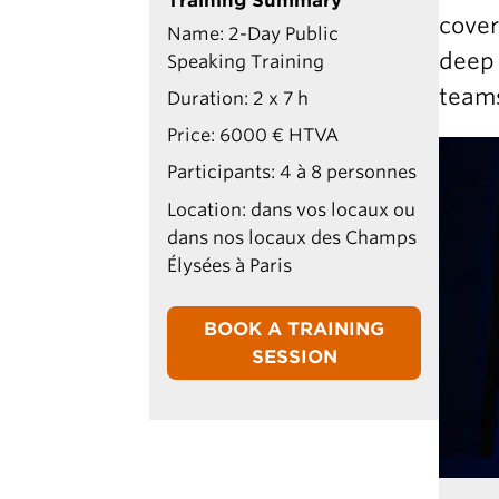
Training Summary
cover
Name: 2-Day Public
deep 
Speaking Training
teams
Duration: 2 x 7 h
Price: 6000 € HTVA
Participants: 4 à 8 personnes
Location: dans vos locaux ou
dans nos locaux des Champs
Élysées à Paris
BOOK A TRAINING
SESSION