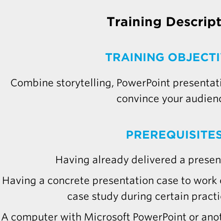
Training Descrip
TRAINING OBJECT
Combine storytelling, PowerPoint presentatio
convince your audien
PREREQUISITE
Having already delivered a present
Having a concrete presentation case to work o
case study during certain practi
A computer with Microsoft PowerPoint or ano