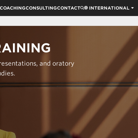
COACHING
CONSULTING
CONTACT
INTERNATIONAL
RAINING
resentations, and oratory
udies.