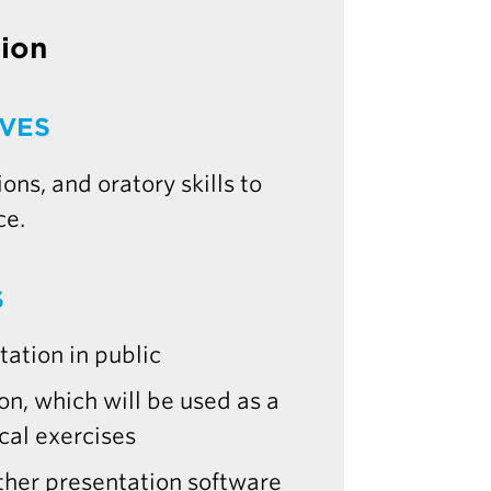
tion
IVES
ns, and oratory skills to
ce.
S
ation in public
n, which will be used as a
cal exercises
ther presentation software