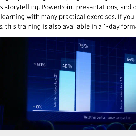
s storytelling, PowerPoint presentations, and or
learning with many practical exercises. If you 
, this training is also available in a 1-day form