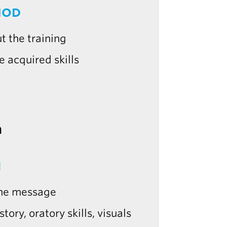
HOD
t the training
e acquired skills
m
N
 the message
tory, oratory skills, visuals