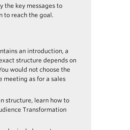
fy the key messages to
 to reach the goal.
ntains an introduction, a
exact structure depends on
 You would not choose the
 meeting as for a sales
n structure, learn how to
Audience Transformation