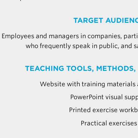
TARGET AUDIEN
Employees and managers in companies, partic
who frequently speak in public, and s
TEACHING TOOLS, METHODS,
Website with training materials
PowerPoint visual sup
Printed exercise work
Practical exercises