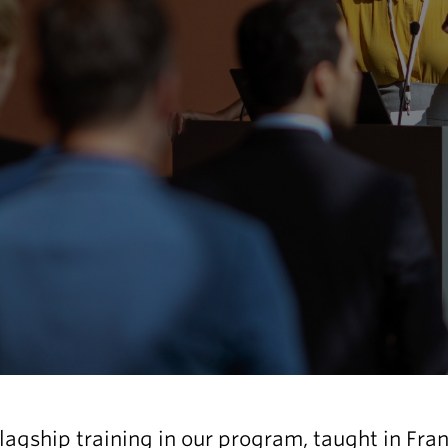
flagship training in our program, taught in Fra