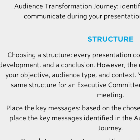
Audience Transformation Journey: identi
communicate during your presentation
STRUCTURE
Choosing a structure: every presentation co
development, and a conclusion. However, the 
your objective, audience type, and context.
same structure for an Executive Committee
meeting.
Place the key messages: based on the chose
place the key messages identified in the 
Journey.