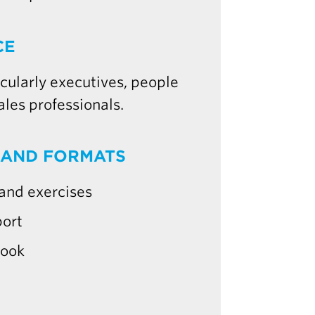
CE
ularly executives, people
ales professionals.
 AND FORMATS
 and exercises
port
book