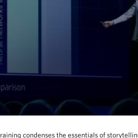
training condenses the essentials of storytelli