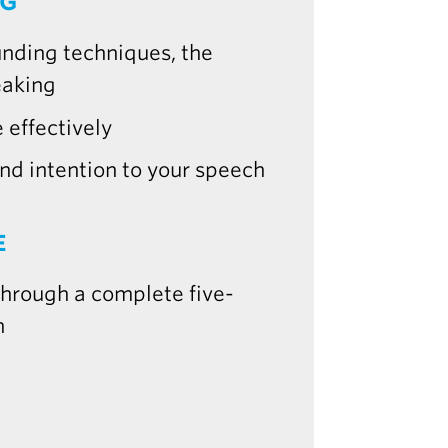
NG
unding techniques, the
eaking
 effectively
d intention to your speech
E
 through a complete five-
n