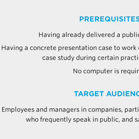
PREREQUISITE
Having already delivered a publi
Having a concrete presentation case to work o
case study during certain practi
No computer is requi
TARGET AUDIEN
Employees and managers in companies, partic
who frequently speak in public, and s