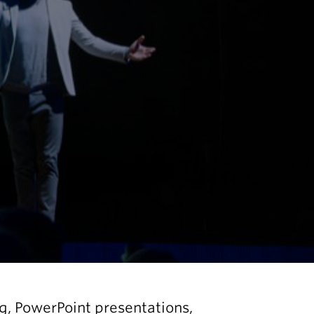
ng, PowerPoint presentations,