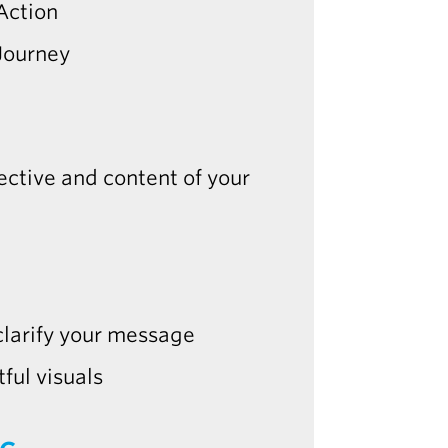
Action
Journey
jective and content of your
 clarify your message
ful visuals