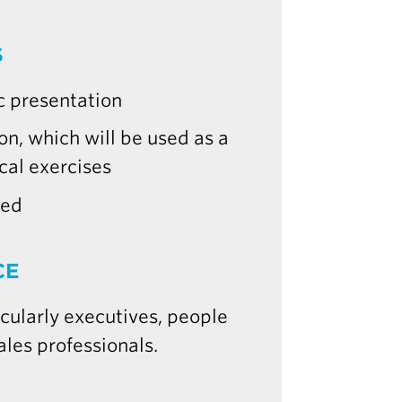
S
c presentation
n, which will be used as a
cal exercises
red
CE
ularly executives, people
ales professionals.