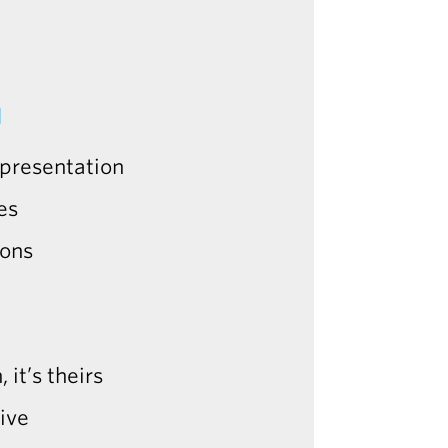
N
l presentation
es
ions
 it’s theirs
ive