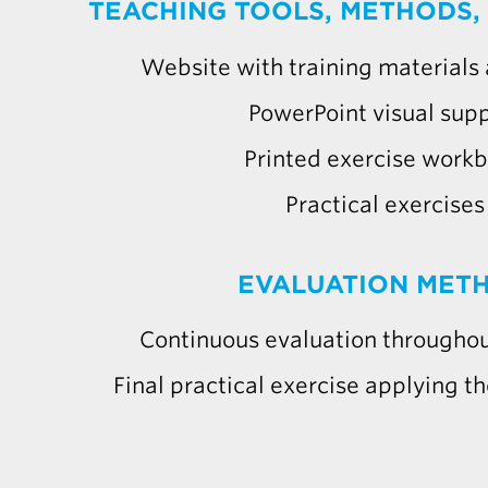
TEACHING TOOLS, METHODS,
Website with training materials
PowerPoint visual sup
Printed exercise work
Practical exercises
EVALUATION MET
Continuous evaluation throughou
Final practical exercise applying th