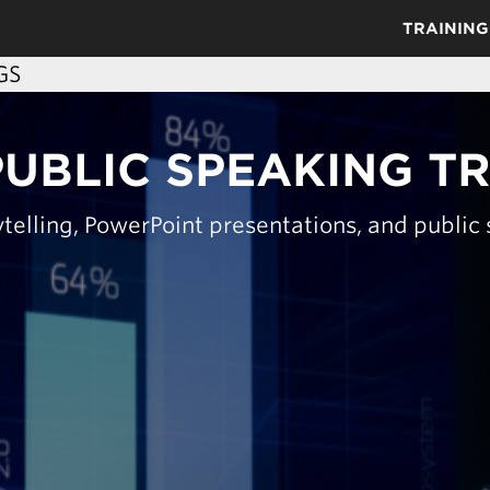
TRAINING
GS
PUBLIC SPEAKING T
telling, PowerPoint presentations, and public s