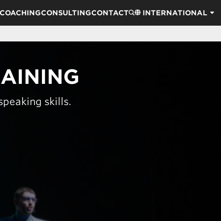
COACHING
CONSULTING
CONTACT
INTERNATIONAL
RAINING
peaking skills.