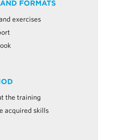
 AND FORMATS
 and exercises
port
book
HOD
t the training
e acquired skills