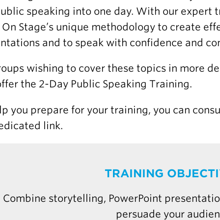
ublic speaking into one day. With our expert tr
 On Stage’s unique methodology to create eff
ntations and to speak with confidence and con
roups wishing to cover these topics in more d
offer the 2-Day Public Speaking Training.
lp you prepare for your training, you can consu
edicated link.
TRAINING OBJECT
Combine storytelling, PowerPoint presentatio
persuade your audie