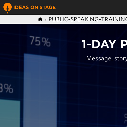
PUBLIC-SPEAKING-TRAININ
1-DAY 
Message, story