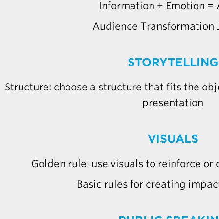
Information + Emotion = 
Audience Transformation 
STORYTELLING
Structure: choose a structure that fits the ob
presentation
VISUALS
Golden rule: use visuals to reinforce or
Basic rules for creating impact