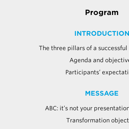
Program
INTRODUCTIO
The three pillars of a successfu
Agenda and objectiv
Participants’ expectat
MESSAGE
ABC: it’s not your presentation,
Transformation object