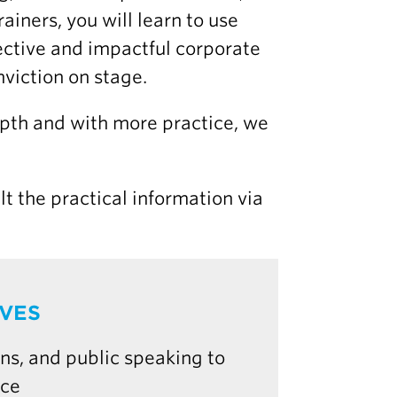
ainers, you will learn to use
ective and impactful corporate
viction on stage.
epth and with more practice, we
lt the practical information via
IVES
ns, and public speaking to
nce