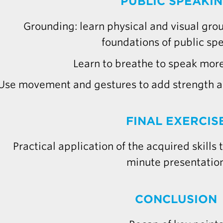
PUBLIC SPEAKI
Grounding: learn physical and visual gro
foundations of public sp
Learn to breathe to speak more
Use movement and gestures to add strength an
FINAL EXERCIS
Practical application of the acquired skills
minute presentatio
CONCLUSION