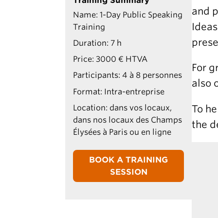
Training Summary
and p
Name: 1-Day Public Speaking
Ideas
Training
prese
Duration: 7 h
Price: 3000 € HTVA
For g
Participants: 4 à 8 personnes
also 
Format: Intra-entreprise
To he
Location: dans vos locaux,
dans nos locaux des Champs
the d
Élysées à Paris ou en ligne
BOOK A TRAINING
SESSION