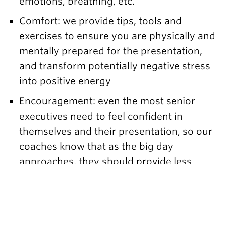
emotions, breathing, etc.
Comfort: we provide tips, tools and
exercises to ensure you are physically and
mentally prepared for the presentation,
and transform potentially negative stress
into positive energy
Encouragement: even the most senior
executives need to feel confident in
themselves and their presentation, so our
coaches know that as the big day
approaches, they should provide less
advice and more positive encouragement.
When the stakes are high, it’s important to
make sure the speaker is ready to excel.