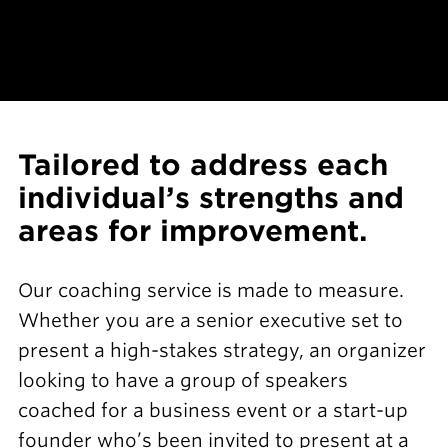
Tailored to address each
individual’s strengths and
areas for improvement.
Our coaching service is made to measure.
Whether you are a senior executive set to
present a high-stakes strategy, an organizer
looking to have a group of speakers
coached for a business event or a start-up
founder who’s been invited to present at a