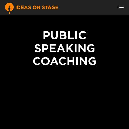
PUBLIC
SPEAKING
COACHING