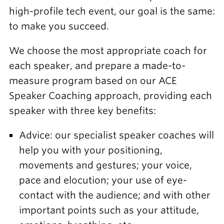
high-profile tech event, our goal is the same:
to make you succeed.
We choose the most appropriate coach for
each speaker, and prepare a made-to-
measure program based on our ACE
Speaker Coaching approach, providing each
speaker with three key benefits:
Advice: our specialist speaker coaches will
help you with your positioning,
movements and gestures; your voice,
pace and elocution; your use of eye-
contact with the audience; and with other
important points such as your attitude,