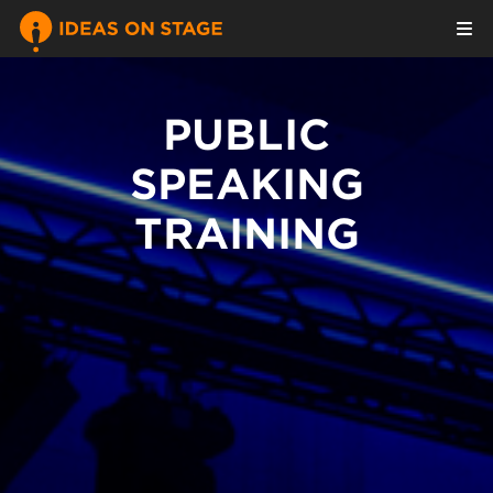
PUBLIC
SPEAKING
TRAINING