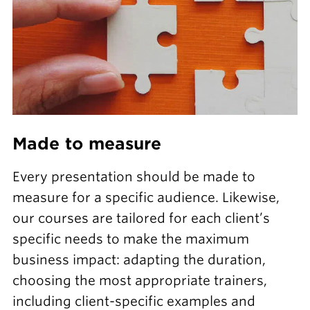
Made to measure
Every presentation should be made to
measure for a specific audience. Likewise,
our courses are tailored for each client’s
specific needs to make the maximum
business impact: adapting the duration,
choosing the most appropriate trainers,
including client-specific examples and