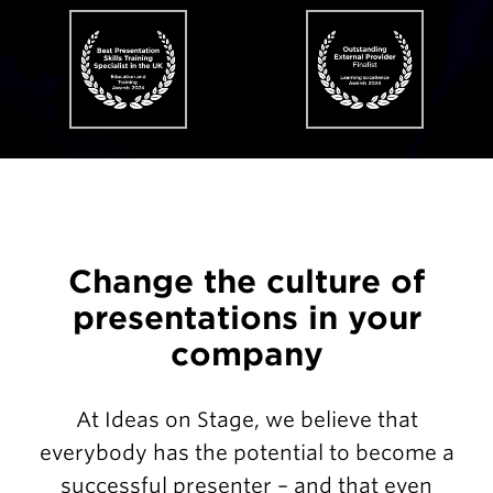
Change the culture of
presentations in your
company
At Ideas on Stage, we believe that
everybody has the potential to become a
successful presenter – and that even