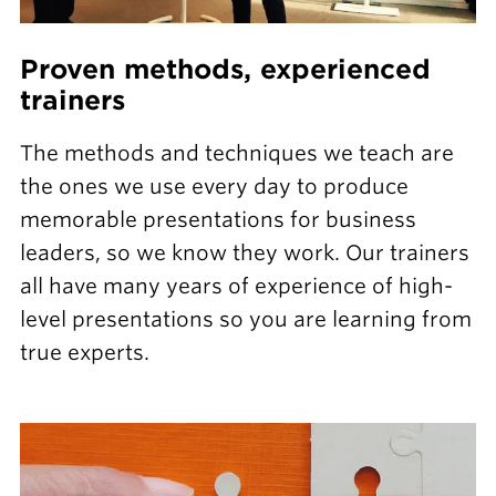
Proven methods, experienced
trainers
The methods and techniques we teach are
the ones we use every day to produce
memorable presentations for business
leaders, so we know they work. Our trainers
all have many years of experience of high-
level presentations so you are learning from
true experts.