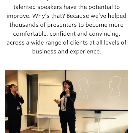
talented speakers have the potential to
improve. Why’s that? Because we’ve helped
thousands of presenters to become more
comfortable, confident and convincing,
across a wide range of clients at all levels of
business and experience.