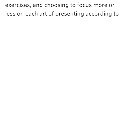
exercises, and choosing to focus more or
less on each art of presenting according to
your needs.
Lasting transformation