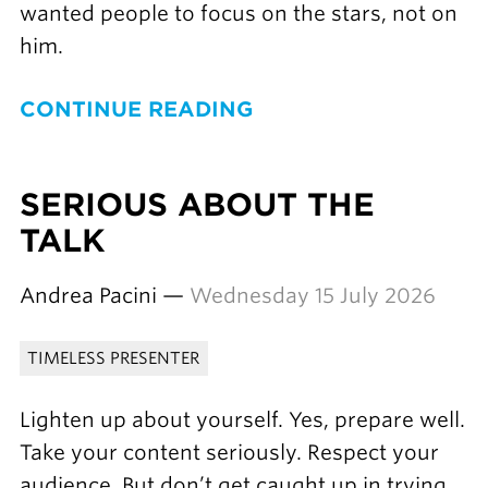
wanted people to focus on the stars, not on
him.
CONTINUE READING
SERIOUS ABOUT THE
TALK
Andrea Pacini —
Wednesday 15 July 2026
TIMELESS PRESENTER
Lighten up about yourself. Yes, prepare well.
Take your content seriously. Respect your
audience. But don’t get caught up in trying