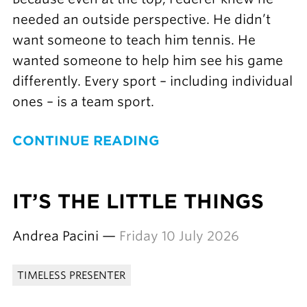
needed an outside perspective. He didn’t
want someone to teach him tennis. He
wanted someone to help him see his game
differently. Every sport – including individual
ones – is a team sport.
CONTINUE READING
IT’S THE LITTLE THINGS
Andrea Pacini —
Friday 10 July 2026
TIMELESS PRESENTER