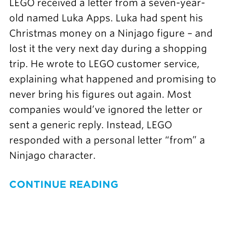
LEGO received a letter from a seven-year-
old named Luka Apps. Luka had spent his
Christmas money on a Ninjago figure – and
lost it the very next day during a shopping
trip. He wrote to LEGO customer service,
explaining what happened and promising to
never bring his figures out again. Most
companies would’ve ignored the letter or
sent a generic reply. Instead, LEGO
responded with a personal letter “from” a
Ninjago character.
CONTINUE READING