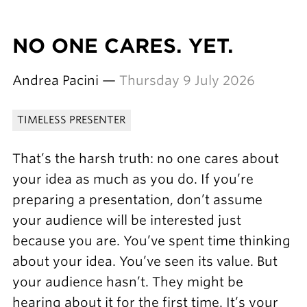
NO ONE CARES. YET.
Andrea Pacini —
Thursday 9 July 2026
TIMELESS PRESENTER
That’s the harsh truth: no one cares about
your idea as much as you do. If you’re
preparing a presentation, don’t assume
your audience will be interested just
because you are. You’ve spent time thinking
about your idea. You’ve seen its value. But
your audience hasn’t. They might be
hearing about it for the first time. It’s your