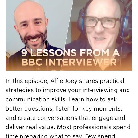
In this episode, Alfie Joey shares practical
strategies to improve your interviewing and
communication skills. Learn how to ask
better questions, listen for key moments,
and create conversations that engage and
deliver real value. Most professionals spend
time preparing what to say. Few spend