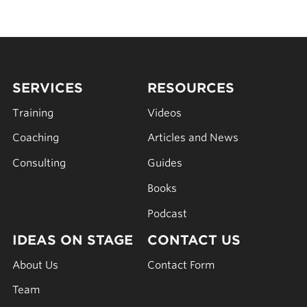
SERVICES
RESOURCES
Training
Videos
Coaching
Articles and News
Consulting
Guides
Books
Podcast
IDEAS ON STAGE
CONTACT US
About Us
Contact Form
Team