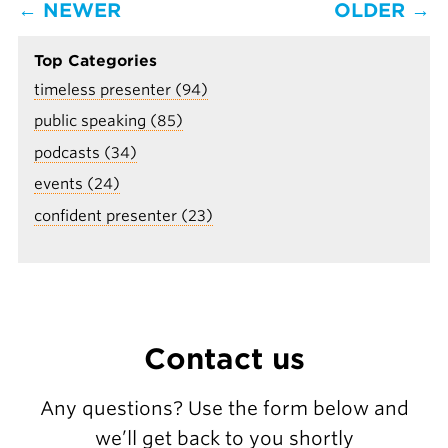
← NEWER
OLDER →
Top Categories
timeless presenter (94)
public speaking (85)
podcasts (34)
events (24)
confident presenter (23)
Contact us
Any questions? Use the form below and
we’ll get back to you shortly