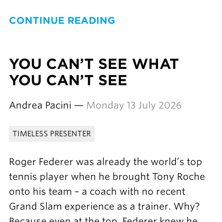
CONTINUE READING
YOU CAN’T SEE WHAT
YOU CAN’T SEE
Andrea Pacini —
Monday 13 July 2026
TIMELESS PRESENTER
Roger Federer was already the world’s top
tennis player when he brought Tony Roche
onto his team – a coach with no recent
Grand Slam experience as a trainer. Why?
Because even at the top, Federer knew he