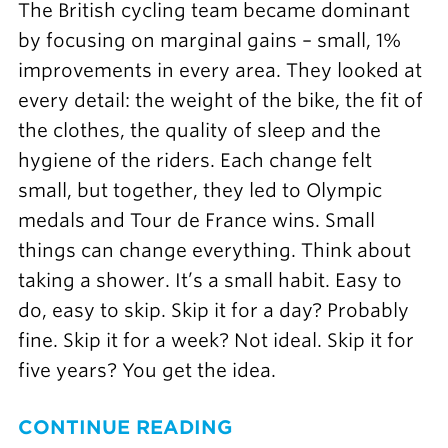
The British cycling team became dominant
by focusing on marginal gains – small, 1%
improvements in every area. They looked at
every detail: the weight of the bike, the fit of
the clothes, the quality of sleep and the
hygiene of the riders. Each change felt
small, but together, they led to Olympic
medals and Tour de France wins. Small
things can change everything. Think about
taking a shower. It’s a small habit. Easy to
do, easy to skip. Skip it for a day? Probably
fine. Skip it for a week? Not ideal. Skip it for
five years? You get the idea.
CONTINUE READING