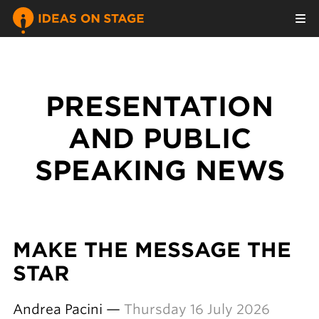
PRESENTATION
AND PUBLIC
SPEAKING NEWS
MAKE THE MESSAGE THE
STAR
Andrea Pacini —
Thursday 16 July 2026