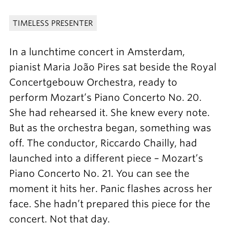
TIMELESS PRESENTER
In a lunchtime concert in Amsterdam,
pianist Maria João Pires sat beside the Royal
Concertgebouw Orchestra, ready to
perform Mozart’s Piano Concerto No. 20.
She had rehearsed it. She knew every note.
But as the orchestra began, something was
off. The conductor, Riccardo Chailly, had
launched into a different piece – Mozart’s
Piano Concerto No. 21. You can see the
moment it hits her. Panic flashes across her
face. She hadn’t prepared this piece for the
concert. Not that day.