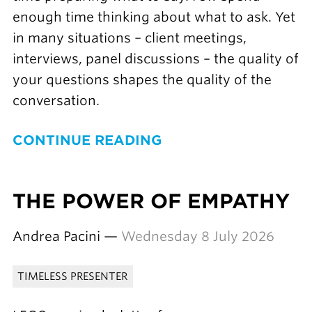
enough time thinking about what to ask. Yet
in many situations – client meetings,
interviews, panel discussions – the quality of
your questions shapes the quality of the
conversation.
CONTINUE READING
THE POWER OF EMPATHY
Andrea Pacini —
Wednesday 8 July 2026
TIMELESS PRESENTER