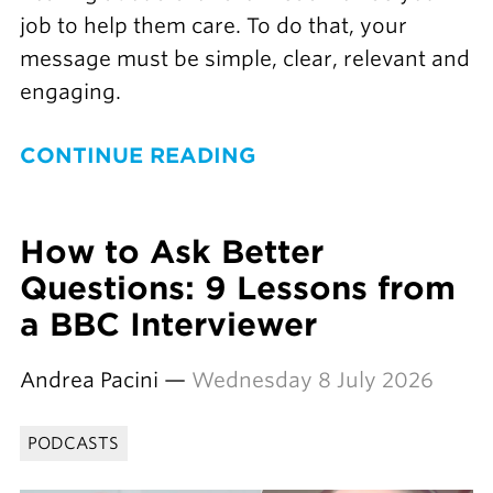
job to help them care. To do that, your
message must be simple, clear, relevant and
engaging.
CONTINUE READING
How to Ask Better
Questions: 9 Lessons from
a BBC Interviewer
Andrea Pacini —
Wednesday 8 July 2026
PODCASTS