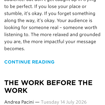
to be perfect. If you lose your place or
stumble, it’s okay. If you forget something
along the way, it’s okay. Your audience is
looking for someone real – someone worth
listening to. The more relaxed and grounded
you are, the more impactful your message
becomes.
CONTINUE READING
THE WORK BEFORE THE
WORK
Andrea Pacini —
Tuesday 14 July 2026