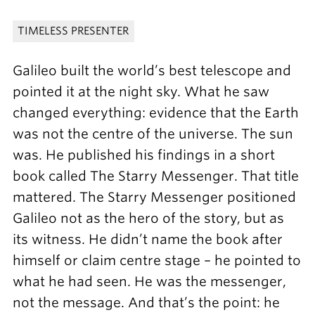
TIMELESS PRESENTER
Galileo built the world’s best telescope and
pointed it at the night sky. What he saw
changed everything: evidence that the Earth
was not the centre of the universe. The sun
was. He published his findings in a short
book called The Starry Messenger. That title
mattered. The Starry Messenger positioned
Galileo not as the hero of the story, but as
its witness. He didn’t name the book after
himself or claim centre stage – he pointed to
what he had seen. He was the messenger,
not the message. And that’s the point: he