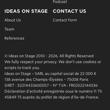
Podcast
IDEAS ON STAGE
CONTACT US
About Us
Contact Form
Team
References
© Ideas on Stage 2010 - 2026. All Rights Reserved
We fully respect your privacy. We don’t use cookies or
scripts to track you.
Ideas on Stage – SARL au capital social de 22 000 €
138 avenue des Champs-Élysées − 75008 Paris
SIRET : 52214433600057 – N° TVA : FR02522144336
Déclaration d’activité enregistrée sous le numéro 11 75
45849 75 auprès du préfet de région d’Ile-de-France.