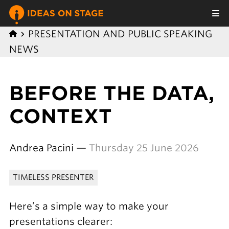
PRESENTATION AND PUBLIC SPEAKING
NEWS
BEFORE THE DATA,
CONTEXT
Andrea Pacini —
Thursday 25 June 2026
TIMELESS PRESENTER
Here’s a simple way to make your
presentations clearer: