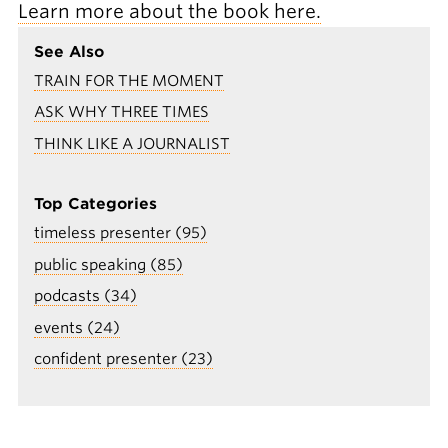
Learn more about the book here.
See Also
TRAIN FOR THE MOMENT
ASK WHY THREE TIMES
THINK LIKE A JOURNALIST
Top Categories
timeless presenter (95)
public speaking (85)
podcasts (34)
events (24)
confident presenter (23)