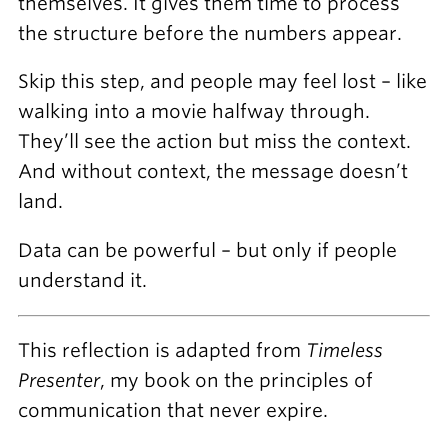
themselves. It gives them time to process
the structure before the numbers appear.
Skip this step, and people may feel lost – like
walking into a movie halfway through.
They’ll see the action but miss the context.
And without context, the message doesn’t
land.
Data can be powerful – but only if people
understand it.
This reflection is adapted from
Timeless
Presenter
, my book on the principles of
communication that never expire.