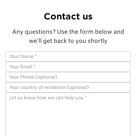
Contact us
Any questions? Use the form below and
we’ll get back to you shortly