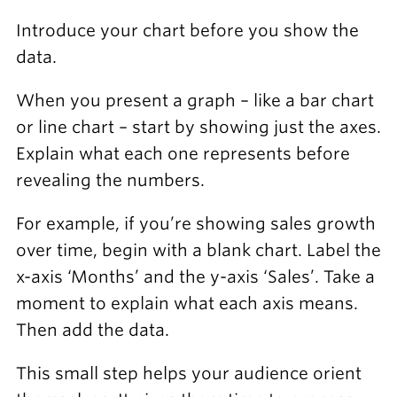
Introduce your chart before you show the
data.
When you present a graph – like a bar chart
or line chart – start by showing just the axes.
Explain what each one represents before
revealing the numbers.
For example, if you’re showing sales growth
over time, begin with a blank chart. Label the
x-axis ‘Months’ and the y-axis ‘Sales’. Take a
moment to explain what each axis means.
Then add the data.
This small step helps your audience orient