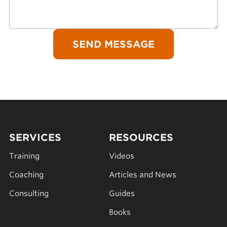
SERVICES
RESOURCES
Training
Videos
Coaching
Articles and News
Consulting
Guides
Books