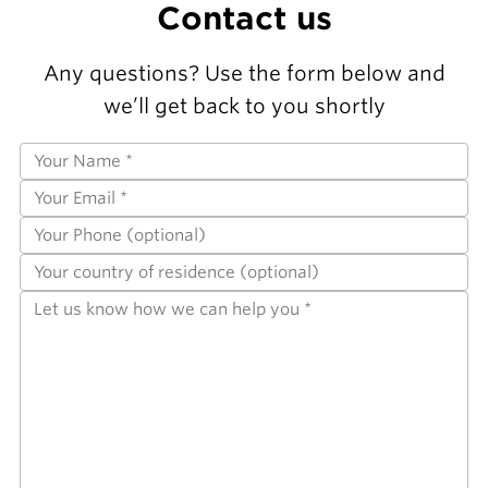
Contact us
Any questions? Use the form below and
we’ll get back to you shortly