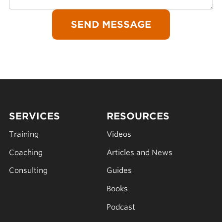
SERVICES
RESOURCES
Training
Videos
Coaching
Articles and News
Consulting
Guides
Books
Podcast