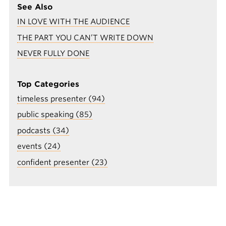
See Also
IN LOVE WITH THE AUDIENCE
THE PART YOU CAN’T WRITE DOWN
NEVER FULLY DONE
Top Categories
timeless presenter (94)
public speaking (85)
podcasts (34)
events (24)
confident presenter (23)