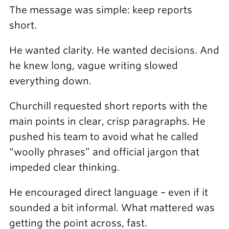
The message was simple: keep reports
short.
He wanted clarity. He wanted decisions. And
he knew long, vague writing slowed
everything down.
Churchill requested short reports with the
main points in clear, crisp paragraphs. He
pushed his team to avoid what he called
“woolly phrases” and official jargon that
impeded clear thinking.
He encouraged direct language – even if it
sounded a bit informal. What mattered was
getting the point across, fast.