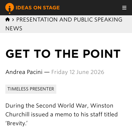
PRESENTATION AND PUBLIC SPEAKING
NEWS
GET TO THE POINT
Andrea Pacini —
Friday 12 June 2026
TIMELESS PRESENTER
During the Second World War, Winston
Churchill issued a memo to his staff titled
‘Brevity.’