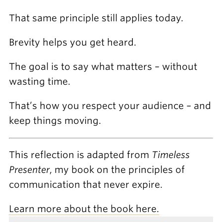
That same principle still applies today.
Brevity helps you get heard.
The goal is to say what matters – without
wasting time.
That’s how you respect your audience – and
keep things moving.
This reflection is adapted from
Timeless
Presenter
, my book on the principles of
communication that never expire.
Learn more about the book here.