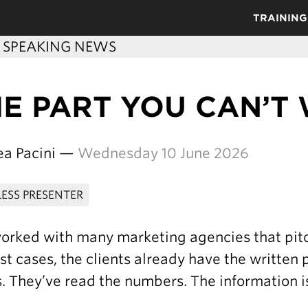
TRAINING
C SPEAKING NEWS
HE PART YOU CAN’T
ea Pacini —
Wednesday 10 June 2026
LESS PRESENTER
worked with many marketing agencies that pitch
st cases, the clients already have the written
. They’ve read the numbers. The information is