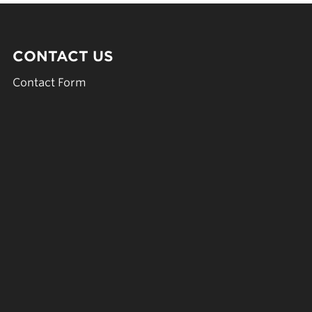
CONTACT US
Contact Form