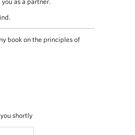
 you as a partner.
ind.
my book on the principles of
you shortly