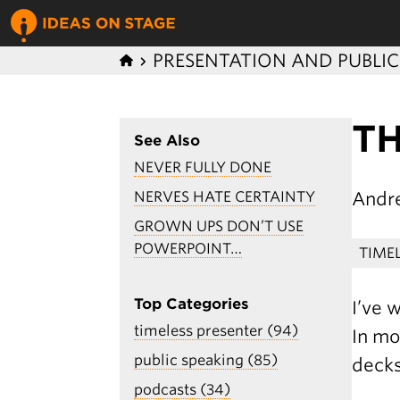
PRESENTATION AND PUBLI
T
See Also
NEVER FULLY DONE
Andr
NERVES HATE CERTAINTY
GROWN UPS DON’T USE
POWERPOINT…
TIME
Top Categories
I’ve 
timeless presenter (94)
In mo
public speaking (85)
decks
podcasts (34)