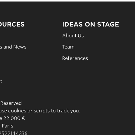
OURCES
IDEAS ON STAGE
s
About Us
es and News
Team
s
References
t
s Reserved
se cookies or scripts to track you.
de 22 000 €
 Paris
02522144336