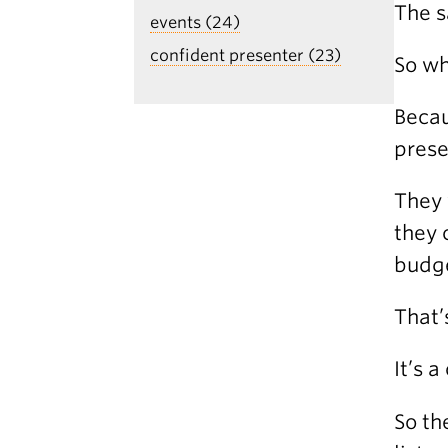
The s
events (24)
confident presenter (23)
So wh
Becau
prese
They 
they 
budge
That’
It’s 
So th