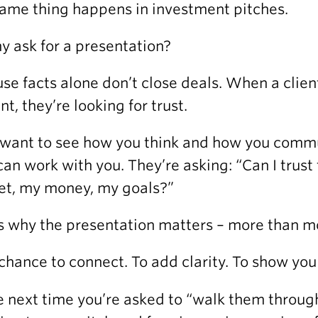
ame thing happens in investment pitches.
y ask for a presentation?
se facts alone don’t close deals. When a client
nt, they’re looking for trust.
want to see how you think and how you commu
can work with you. They’re asking: “Can I trus
t, my money, my goals?”
s why the presentation matters – more than mo
a chance to connect. To add clarity. To show yo
e next time you’re asked to “walk them through