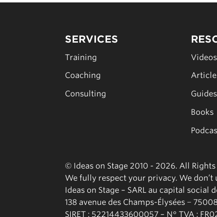
SERVICES
RES
Training
Video
Coaching
Articl
Consulting
Guide
Books
Podcas
© Ideas on Stage 2010 - 2026. All Right
We fully respect your privacy. We don’t u
Ideas on Stage – SARL au capital social 
138 avenue des Champs-Élysées − 75008
SIRET : 52214433600057 – N° TVA : FR