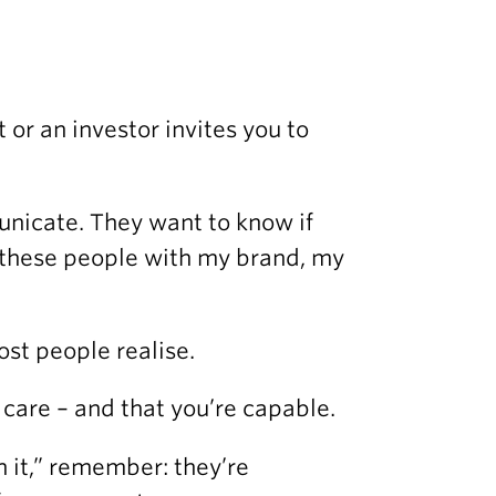
 or an investor invites you to
nicate. They want to know if
t these people with my brand, my
st people realise.
u care – and that you’re capable.
 it,” remember: they’re