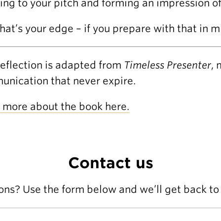
ning to your pitch and forming an impression of
hat’s your edge – if you prepare with that in m
reflection is adapted from
Timeless Presenter
, 
nication that never expire.
 more about the book here.
Contact us
ons? Use the form below and we’ll get back to 