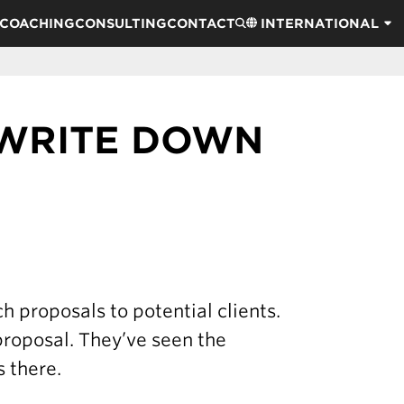
COACHING
CONSULTING
CONTACT
INTERNATIONAL
 WRITE DOWN
 proposals to potential clients.
 proposal. They’ve seen the
 there.