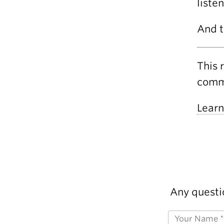
liste
And t
This 
commu
Learn
Any questi