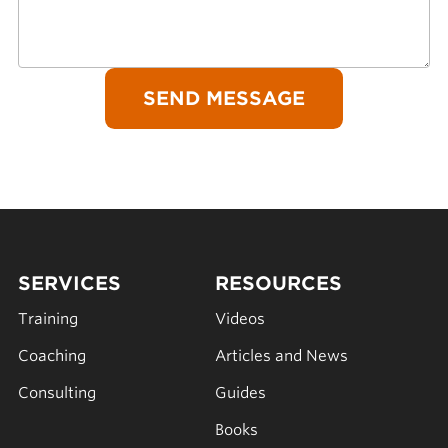
SERVICES
RESOURCES
Training
Videos
Coaching
Articles and News
Consulting
Guides
Books