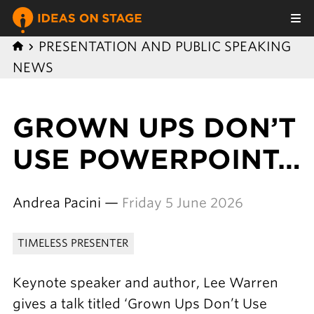
PRESENTATION AND PUBLIC SPEAKING
NEWS
GROWN UPS DON’T
USE POWERPOINT…
Andrea Pacini —
Friday 5 June 2026
TIMELESS PRESENTER
Keynote speaker and author, Lee Warren
gives a talk titled ‘Grown Ups Don’t Use