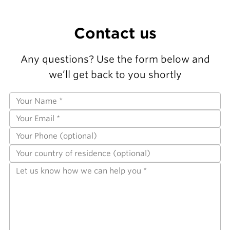
Contact us
Any questions? Use the form below and
we’ll get back to you shortly