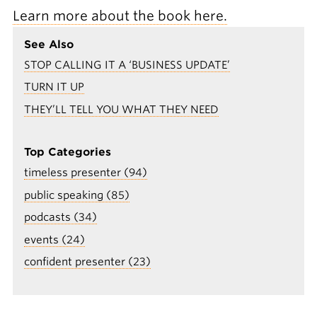
Learn more about the book here.
See Also
STOP CALLING IT A ‘BUSINESS UPDATE’
TURN IT UP
THEY’LL TELL YOU WHAT THEY NEED
Top Categories
timeless presenter (94)
public speaking (85)
podcasts (34)
events (24)
confident presenter (23)