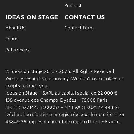
Podcast
IDEAS ON STAGE
CONTACT US
About Us
Contact Form
Team
References
© Ideas on Stage 2010 - 2026. All Rights Reserved
We fully respect your privacy. We don’t use cookies or
scripts to track you.
Ideas on Stage – SARL au capital social de 22 000 €
138 avenue des Champs-Élysées − 75008 Paris
SIRET : 52214433600057 – N° TVA : FR02522144336
Déclaration d’activité enregistrée sous le numéro 11 75
45849 75 auprès du préfet de région d’Ile-de-France.