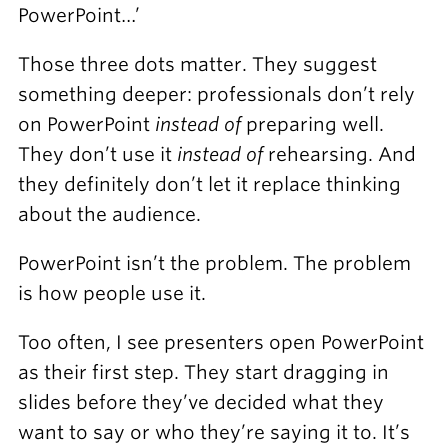
PowerPoint…’
Those three dots matter. They suggest
something deeper: professionals don’t rely
on PowerPoint
instead of
preparing well.
They don’t use it
instead of
rehearsing. And
they definitely don’t let it replace thinking
about the audience.
PowerPoint isn’t the problem. The problem
is how people use it.
Too often, I see presenters open PowerPoint
as their first step. They start dragging in
slides before they’ve decided what they
want to say or who they’re saying it to. It’s