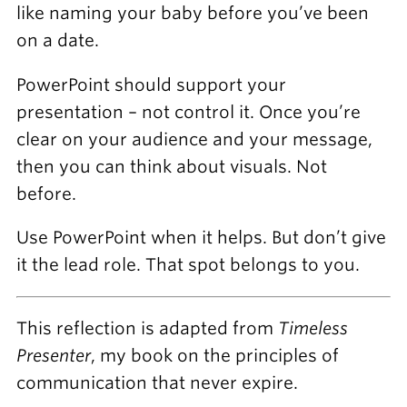
like naming your baby before you’ve been
on a date.
PowerPoint should support your
presentation – not control it. Once you’re
clear on your audience and your message,
then you can think about visuals. Not
before.
Use PowerPoint when it helps. But don’t give
it the lead role. That spot belongs to you.
This reflection is adapted from
Timeless
Presenter
, my book on the principles of
communication that never expire.