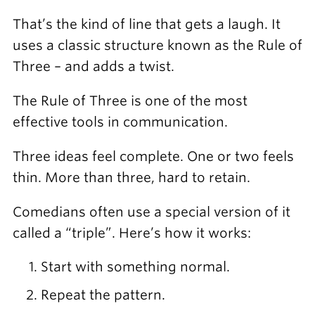
That’s the kind of line that gets a laugh. It
uses a classic structure known as the Rule of
Three – and adds a twist.
The Rule of Three is one of the most
effective tools in communication.
Three ideas feel complete. One or two feels
thin. More than three, hard to retain.
Comedians often use a special version of it
called a “triple”. Here’s how it works:
Start with something normal.
Repeat the pattern.