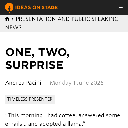
PRESENTATION AND PUBLIC SPEAKING
NEWS
ONE, TWO,
SURPRISE
Andrea Pacini —
Monday 1 June 2026
TIMELESS PRESENTER
“This morning I had coffee, answered some
emails… and adopted a llama.”