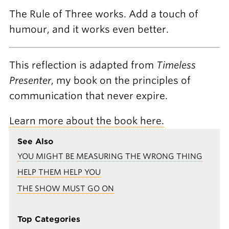
The Rule of Three works. Add a touch of
humour, and it works even better.
This reflection is adapted from
Timeless
Presenter
, my book on the principles of
communication that never expire.
Learn more about the book here.
See Also
YOU MIGHT BE MEASURING THE WRONG THING
HELP THEM HELP YOU
THE SHOW MUST GO ON
Top Categories