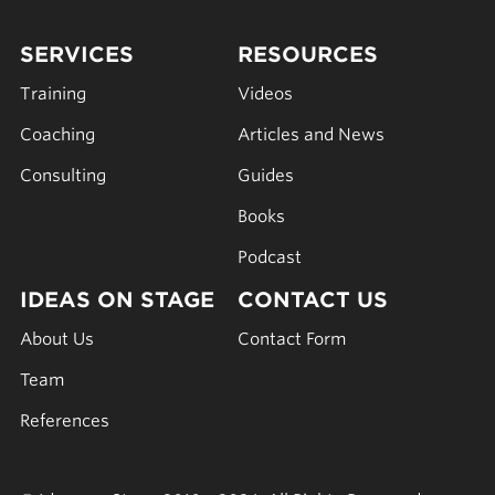
SERVICES
RESOURCES
Training
Videos
Coaching
Articles and News
Consulting
Guides
Books
Podcast
IDEAS ON STAGE
CONTACT US
About Us
Contact Form
Team
References