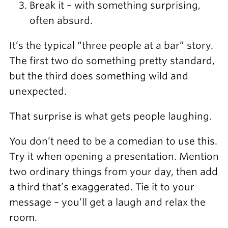
Break it – with something surprising,
often absurd.
It’s the typical “three people at a bar” story.
The first two do something pretty standard,
but the third does something wild and
unexpected.
That surprise is what gets people laughing.
You don’t need to be a comedian to use this.
Try it when opening a presentation. Mention
two ordinary things from your day, then add
a third that’s exaggerated. Tie it to your
message – you’ll get a laugh and relax the
room.