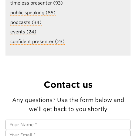
timeless presenter (93)
public speaking (85)
podcasts (34)
events (24)
confident presenter (23)
Contact us
Any questions? Use the form below and
we’ll get back to you shortly