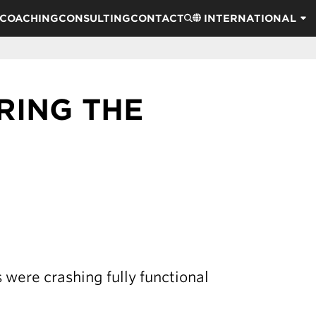
COACHING
CONSULTING
CONTACT
INTERNATIONAL
RING THE
s were crashing fully functional