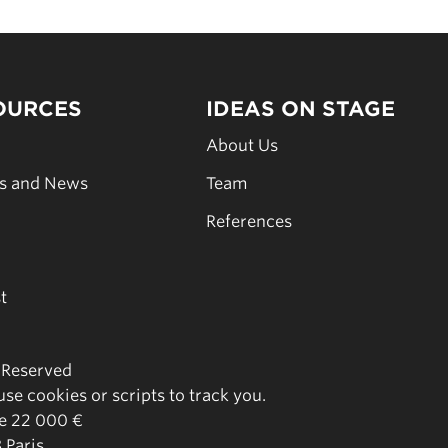
OURCES
IDEAS ON STAGE
s
About Us
es and News
Team
s
References
t
s Reserved
se cookies or scripts to track you.
de 22 000 €
 Paris