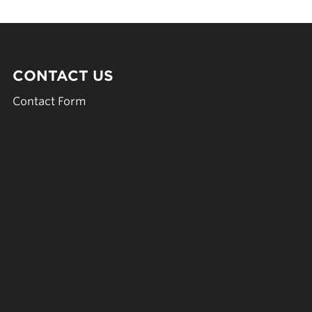
CONTACT US
Contact Form