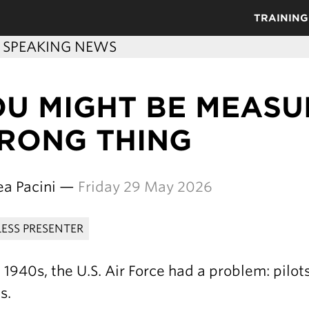
TRAINING
C SPEAKING NEWS
OU MIGHT BE MEASU
RONG THING
ea Pacini —
Friday 29 May 2026
LESS PRESENTER
e 1940s, the U.S. Air Force had a problem: pilot
s.