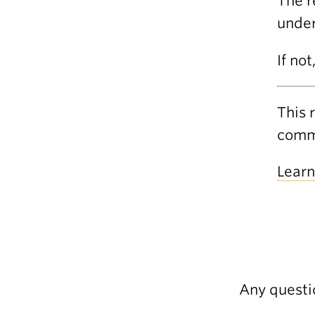
The r
under
If not
This 
commu
Learn
Any questi