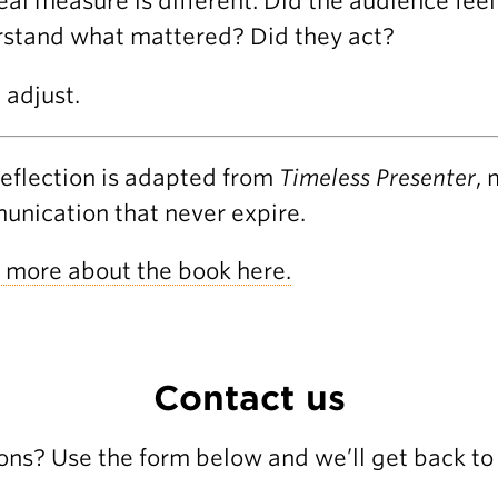
eal measure is different: Did the audience fe
stand what mattered? Did they act?
, adjust.
reflection is adapted from
Timeless Presenter
, 
nication that never expire.
 more about the book here.
Contact us
ons? Use the form below and we’ll get back to 