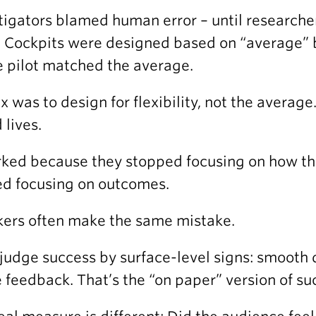
tigators blamed human error – until researche
. Cockpits were designed based on “average”
e pilot matched the average.
ix was to design for flexibility, not the averag
 lives.
rked because they stopped focusing on how th
ed focusing on outcomes.
ers often make the same mistake.
judge success by surface-level signs: smooth 
e feedback. That’s the “on paper” version of su