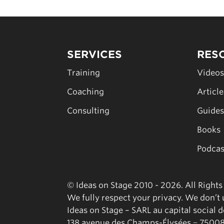
SERVICES
RES
Training
Video
Coaching
Articl
Consulting
Guide
Books
Podcas
© Ideas on Stage 2010 - 2026. All Right
We fully respect your privacy. We don’t u
Ideas on Stage – SARL au capital social 
138 avenue des Champs-Élysées − 75008