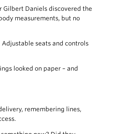
r Gilbert Daniels discovered the
 body measurements, but no
e. Adjustable seats and controls
ings looked on paper – and
delivery, remembering lines,
ccess.