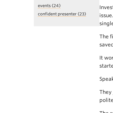
events (24)
Inves
confident presenter (23)
issue
singl
The f
saved
It wo
start
Speak
They 
polit