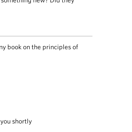
el something new? Did they
my book on the principles of
you shortly