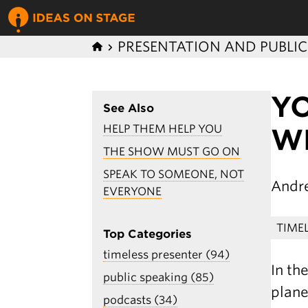
PRESENTATION AND PUBLI
Y
See Also
HELP THEM HELP YOU
W
THE SHOW MUST GO ON
SPEAK TO SOMEONE, NOT
Andr
EVERYONE
TIME
Top Categories
timeless presenter (94)
In th
public speaking (85)
plane
podcasts (34)