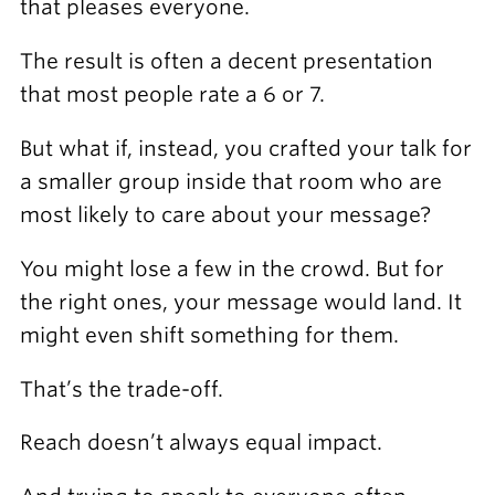
that pleases everyone.
The result is often a decent presentation
that most people rate a 6 or 7.
But what if, instead, you crafted your talk for
a smaller group inside that room who are
most likely to care about your message?
You might lose a few in the crowd. But for
the right ones, your message would land. It
might even shift something for them.
That’s the trade-off.
Reach doesn’t always equal impact.