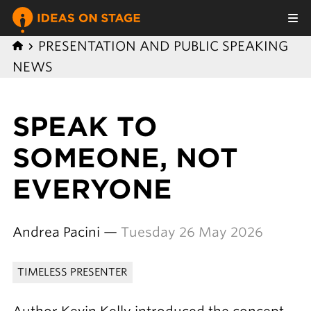
PRESENTATION AND PUBLIC SPEAKING
NEWS
SPEAK TO
SOMEONE, NOT
EVERYONE
Andrea Pacini —
Tuesday 26 May 2026
TIMELESS PRESENTER