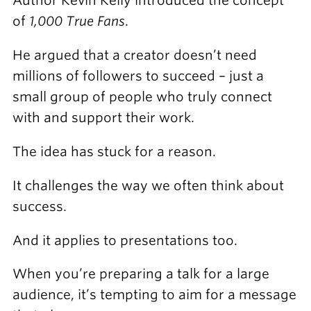
Author Kevin Kelly introduced the concept
of
1,000 True Fans
.
He argued that a creator doesn’t need
millions of followers to succeed – just a
small group of people who truly connect
with and support their work.
The idea has stuck for a reason.
It challenges the way we often think about
success.
And it applies to presentations too.
When you’re preparing a talk for a large
audience, it’s tempting to aim for a message