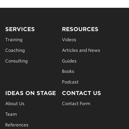
SERVICES
RESOURCES
Training
Videos
Coaching
Articles and News
Consulting
Guides
Books
Podcast
IDEAS ON STAGE
CONTACT US
About Us
Contact Form
Team
References