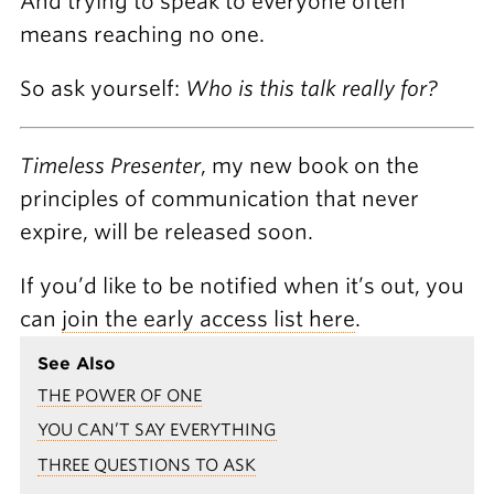
And trying to speak to everyone often
means reaching no one.
So ask yourself:
Who is this talk really for?
Timeless Presenter
, my new book on the
principles of communication that never
expire, will be released soon.
If you’d like to be notified when it’s out, you
can
join the early access list here
.
See Also
THE POWER OF ONE
YOU CAN’T SAY EVERYTHING
THREE QUESTIONS TO ASK