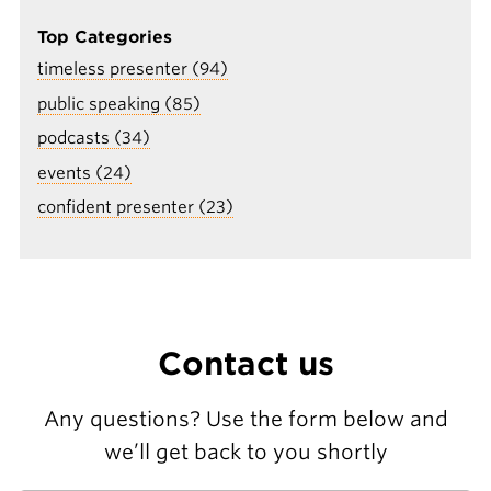
Top Categories
timeless presenter (94)
public speaking (85)
podcasts (34)
events (24)
confident presenter (23)
Contact us
Any questions? Use the form below and
we’ll get back to you shortly