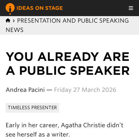
PRESENTATION AND PUBLIC SPEAKING
NEWS
YOU ALREADY ARE
A PUBLIC SPEAKER
Andrea Pacini —
Friday 27 March 2026
TIMELESS PRESENTER
Early in her career, Agatha Christie didn’t
see herself as a writer.