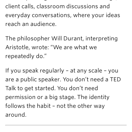
client calls, classroom discussions and
everyday conversations, where your ideas
reach an audience.
The philosopher Will Durant, interpreting
Aristotle, wrote: “We are what we
repeatedly do.”
If you speak regularly – at any scale – you
are a public speaker. You don’t need a TED
Talk to get started. You don’t need
permission or a big stage. The identity
follows the habit – not the other way
around.