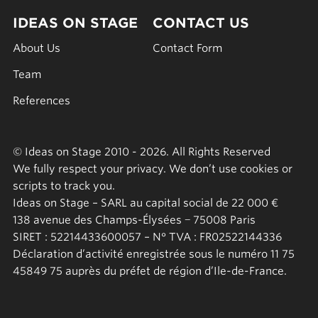
IDEAS ON STAGE
CONTACT US
About Us
Contact Form
Team
References
© Ideas on Stage 2010 - 2026. All Rights Reserved
We fully respect your privacy. We don’t use cookies or
scripts to track you.
Ideas on Stage – SARL au capital social de 22 000 €
138 avenue des Champs-Élysées − 75008 Paris
SIRET : 52214433600057 – N° TVA : FR02522144336
Déclaration d’activité enregistrée sous le numéro 11 75
45849 75 auprès du préfet de région d’Ile-de-France.