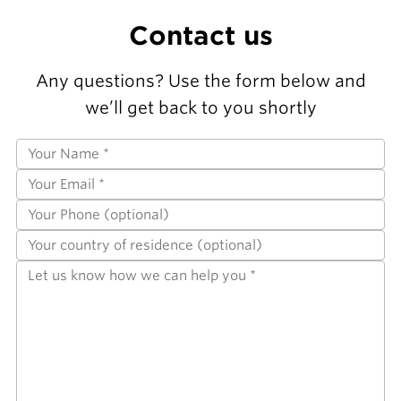
Contact us
Any questions? Use the form below and
we’ll get back to you shortly