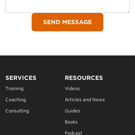
SERVICES
RESOURCES
Training
Videos
Coaching
Articles and News
Consulting
Guides
Books
Podcast