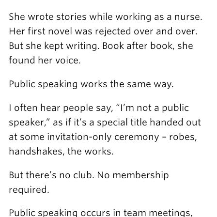
She wrote stories while working as a nurse.
Her first novel was rejected over and over.
But she kept writing. Book after book, she
found her voice.
Public speaking works the same way.
I often hear people say, “I’m not a public
speaker,” as if it’s a special title handed out
at some invitation-only ceremony – robes,
handshakes, the works.
But there’s no club. No membership
required.
Public speaking occurs in team meetings,