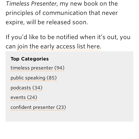
Timeless Presenter
, my new book on the
principles of communication that never
expire, will be released soon.
If you’d like to be notified when it’s out, you
can
join the early access list here
.
Top Categories
timeless presenter (94)
public speaking (85)
podcasts (34)
events (24)
confident presenter (23)