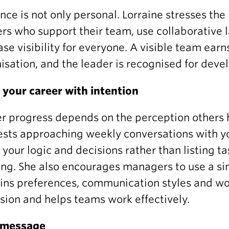
nce is not only personal. Lorraine stresses the 
rs who support their team, use collaborative 
ase visibility for everyone. A visible team earn
isation, and the leader is recognised for deve
your career with intention
r progress depends on the perception others h
sts approaching weekly conversations with y
 your logic and decisions rather than listing t
ing. She also encourages managers to use a 
ins preferences, communication styles and wo
sion and helps teams work effectively.
l message