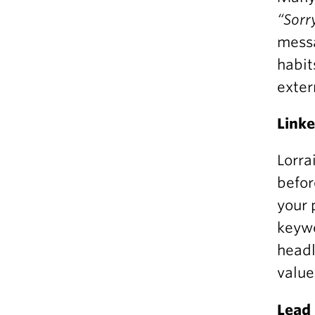
“Sorr
messa
habit
exter
Linke
Lorra
befor
your 
keywo
headl
value
Lead 