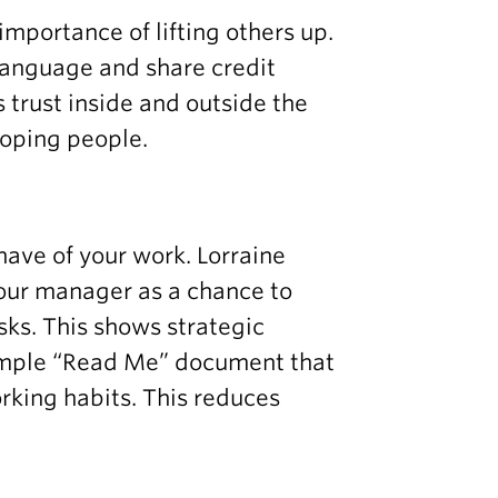
importance of lifting others up.
language and share credit
s trust inside and outside the
loping people.
ave of your work. Lorraine
our manager as a chance to
asks. This shows strategic
simple “Read Me” document that
rking habits. This reduces