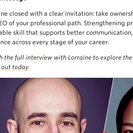
ine closed with a clear invitation: take owner
EO of your professional path. Strengthening pr
able skill that supports better communication,
ence across every stage of your career.
 the full interview with Lorraine to explore the 
 out today.