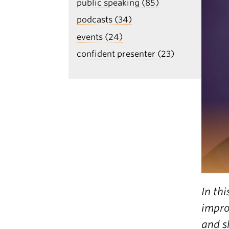
public speaking (85)
podcasts (34)
events (24)
confident presenter (23)
In th
impro
and s