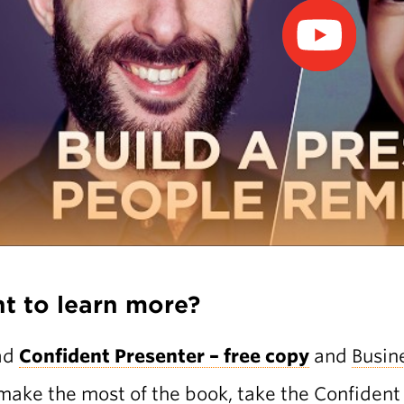
t to learn more?
ad
Confident Presenter – free copy
and
Busin
make the most of the book, take the
Confident 