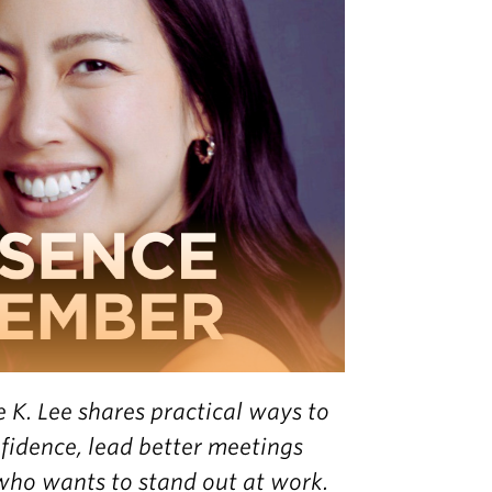
e K. Lee shares practical ways to
fidence, lead better meetings
who wants to stand out at work.