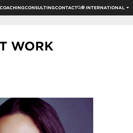
COACHING
CONSULTING
CONTACT
INTERNATIONAL
AT WORK