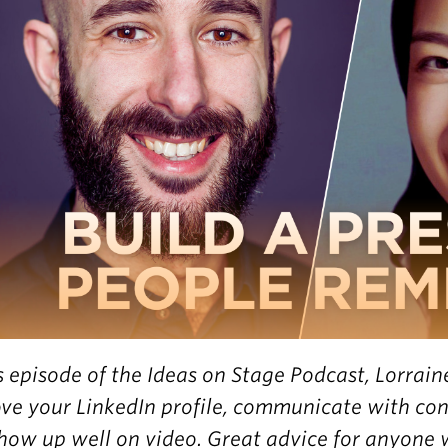
is episode of the Ideas on Stage Podcast, Lorrain
ve your LinkedIn profile, communicate with con
how up well on video. Great advice for anyone 