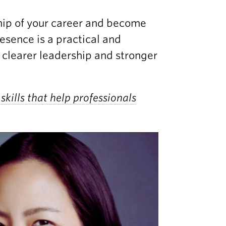
ship of your career and become
esence is a practical and
 clearer leadership and stronger
skills that help professionals