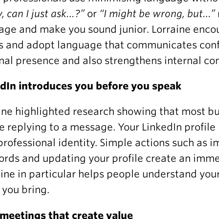
y, can I just ask…?”
or
“I might be wrong, but…”
ge and make you sound junior. Lorraine enco
s and adopt language that communicates confi
nal presence and also strengthens internal co
dIn introduces you before you speak
ine highlighted research showing that most buy
e replying to a message. Your LinkedIn profile i
professional identity. Simple actions such as 
rds and updating your profile create an immed
ine in particular helps people understand your
 you bring.
meetings that create value