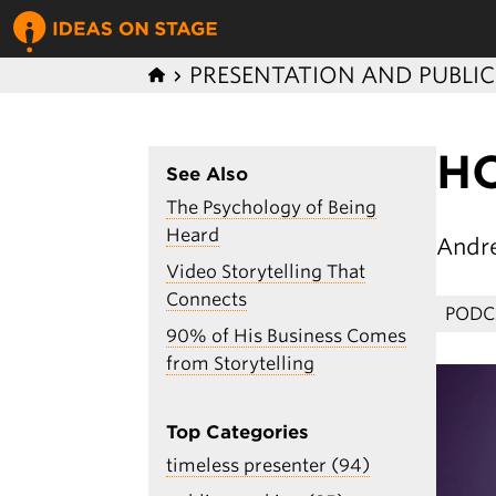
PRESENTATION AND PUBLI
H
See Also
The Psychology of Being
Heard
Andr
Video Storytelling That
Connects
PODC
90% of His Business Comes
from Storytelling
Top Categories
timeless presenter (94)