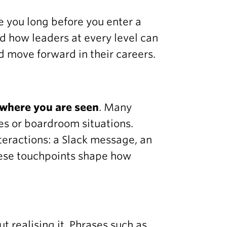
 you long before you enter a
d how leaders at every level can
d move forward in their careers.
where you are seen
. Many
es or boardroom situations.
nteractions: a Slack message, an
These touchpoints shape how
 realising it. Phrases such as