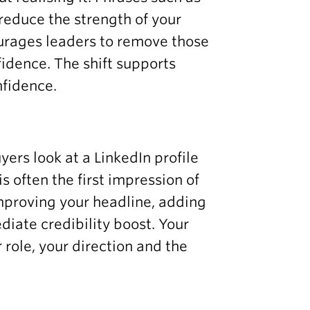
reduce the strength of your
urages leaders to remove those
dence. The shift supports
nfidence.
ers look at a LinkedIn profile
s often the first impression of
improving your headline, adding
iate credibility boost. Your
 role, your direction and the