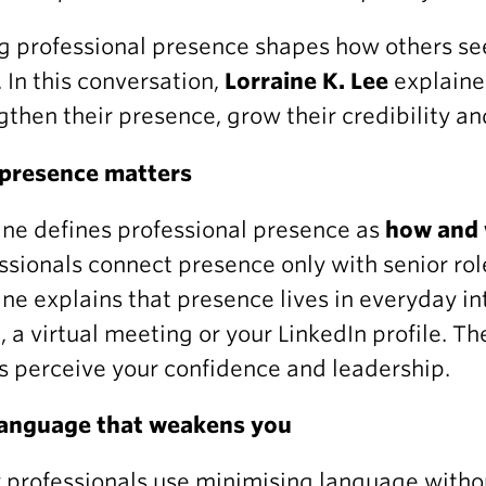
g professional presence shapes how others see
 In this conversation,
Lorraine K. Lee
explaine
gthen their presence, grow their credibility an
presence matters
ine defines professional presence as
how and 
ssionals connect presence only with senior rol
ine explains that presence lives in everyday i
, a virtual meeting or your LinkedIn profile. 
s perceive your confidence and leadership.
language that weakens you
professionals use minimising language without