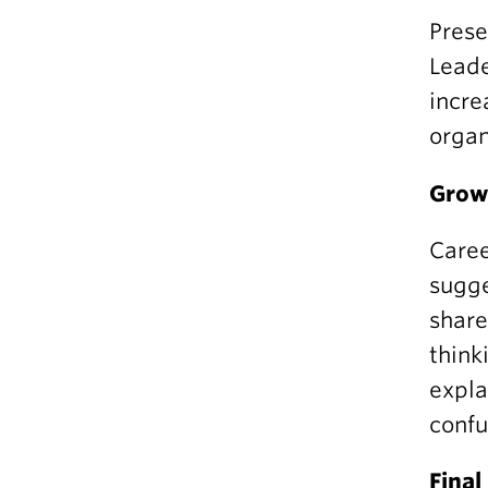
Prese
Leade
incre
organ
Grow 
Caree
sugge
share
think
expla
confu
Fina