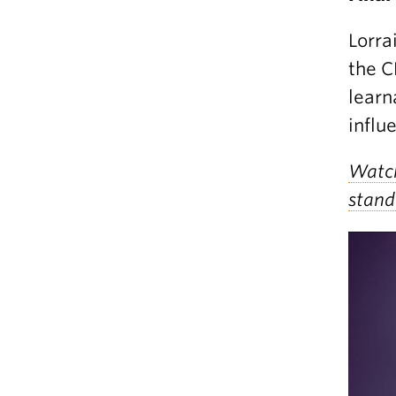
Lorra
the C
learn
influ
Watch
stand