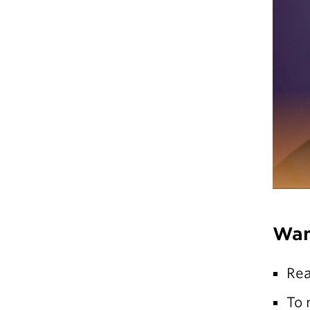
Wan
Re
To 