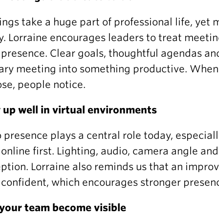
ngs take a huge part of professional life, yet 
y. Lorraine encourages leaders to treat meeti
presence. Clear goals, thoughtful agendas an
ary meeting into something productive. When
se, people notice.
up well in virtual environments
 presence plays a central role today, especial
online first. Lighting, audio, camera angle an
ption. Lorraine also reminds us that an improv
confident, which encourages stronger presenc
your team become visible