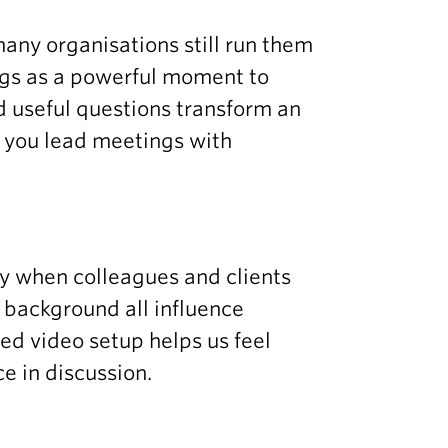
many organisations still run them
ngs as a powerful moment to
d useful questions transform an
 you lead meetings with
ly when colleagues and clients
d background all influence
ed video setup helps us feel
e in discussion.