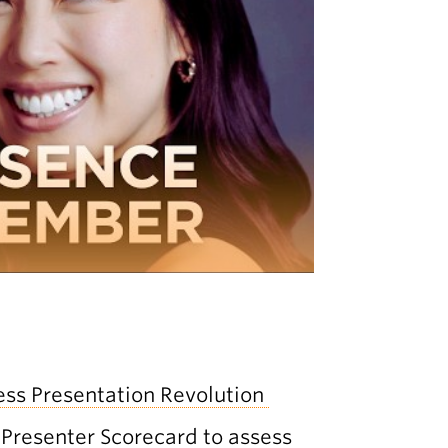
ess Presentation Revolution
Presenter Scorecard
to assess