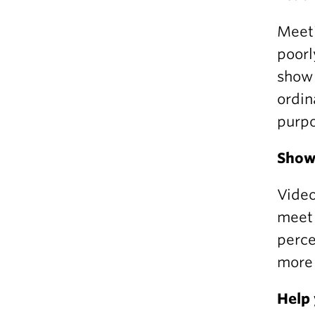
Meeti
poorl
show 
ordin
purpo
Show 
Video
meet 
perce
more 
Help 