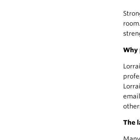
Stron
room.
stren
Why 
Lorra
profe
Lorra
email
other
The 
Many 