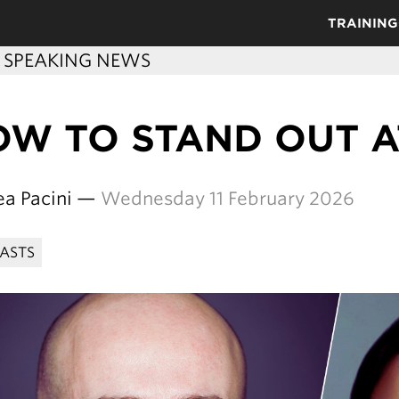
TRAINING
C SPEAKING NEWS
OW TO STAND OUT 
ea Pacini —
Wednesday 11 February 2026
ASTS