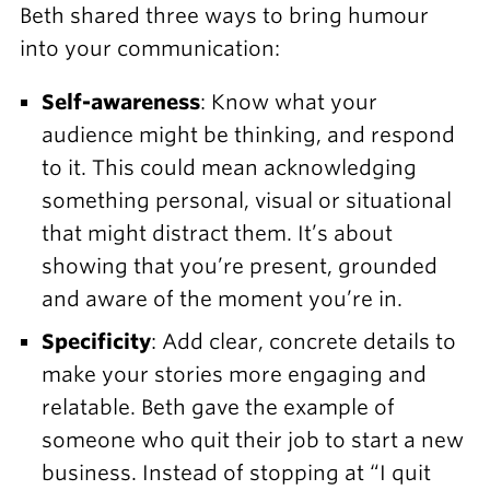
Beth shared three ways to bring humour
into your communication:
Self-awareness
: Know what your
audience might be thinking, and respond
to it. This could mean acknowledging
something personal, visual or situational
that might distract them. It’s about
showing that you’re present, grounded
and aware of the moment you’re in.
Specificity
: Add clear, concrete details to
make your stories more engaging and
relatable. Beth gave the example of
someone who quit their job to start a new
business. Instead of stopping at “I quit