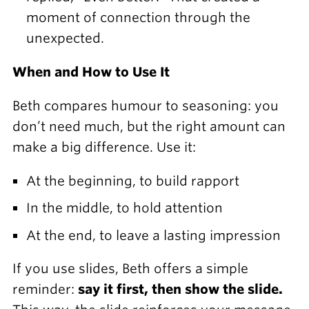
moment of connection through the
unexpected.
When and How to Use It
Beth compares humour to seasoning: you
don’t need much, but the right amount can
make a big difference. Use it:
At the beginning, to build rapport
In the middle, to hold attention
At the end, to leave a lasting impression
If you use slides, Beth offers a simple
reminder:
say it first, then show the slide.