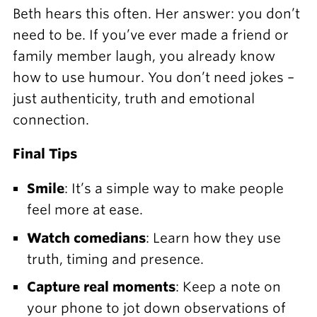
Beth hears this often. Her answer: you don’t
need to be. If you’ve ever made a friend or
family member laugh, you already know
how to use humour. You don’t need jokes –
just authenticity, truth and emotional
connection.
Final Tips
Smile
: It’s a simple way to make people
feel more at ease.
Watch comedians
: Learn how they use
truth, timing and presence.
Capture real moments
: Keep a note on
your phone to jot down observations of