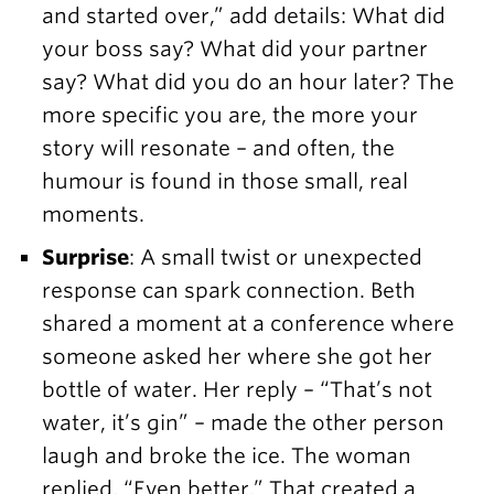
and started over,” add details: What did
your boss say? What did your partner
say? What did you do an hour later? The
more specific you are, the more your
story will resonate – and often, the
humour is found in those small, real
moments.
Surprise
: A small twist or unexpected
response can spark connection. Beth
shared a moment at a conference where
someone asked her where she got her
bottle of water. Her reply – “That’s not
water, it’s gin” – made the other person
laugh and broke the ice. The woman
replied, “Even better.” That created a