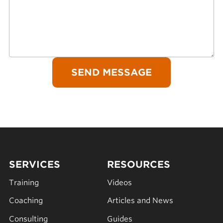
SERVICES
RESOURCES
Training
Videos
Coaching
Articles and News
Consulting
Guides