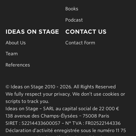
Books
Podcast
IDEAS ON STAGE
CONTACT US
About Us
Contact Form
Team
References
© Ideas on Stage 2010 - 2026. All Rights Reserved
We fully respect your privacy. We don’t use cookies or
scripts to track you.
Ideas on Stage – SARL au capital social de 22 000 €
138 avenue des Champs-Élysées − 75008 Paris
SIRET : 52214433600057 – N° TVA : FR02522144336
Déclaration d’activité enregistrée sous le numéro 11 75