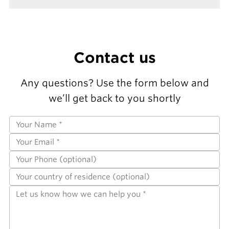
Contact us
Any questions? Use the form below and
we’ll get back to you shortly