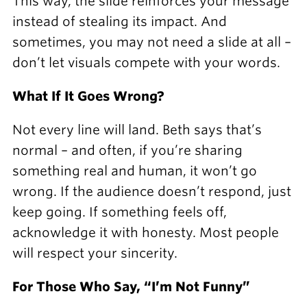
This way, the slide reinforces your message
instead of stealing its impact. And
sometimes, you may not need a slide at all –
don’t let visuals compete with your words.
What If It Goes Wrong?
Not every line will land. Beth says that’s
normal – and often, if you’re sharing
something real and human, it won’t go
wrong. If the audience doesn’t respond, just
keep going. If something feels off,
acknowledge it with honesty. Most people
will respect your sincerity.
For Those Who Say, “I’m Not Funny”