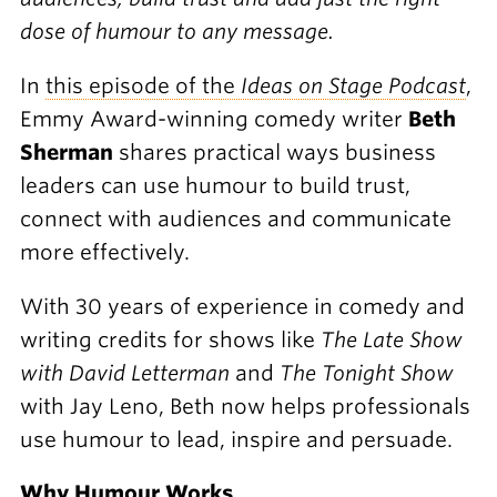
dose of humour to any message.
In
this episode of the
Ideas on Stage Podcast
,
Emmy Award-winning comedy writer
Beth
Sherman
shares practical ways business
leaders can use humour to build trust,
connect with audiences and communicate
more effectively.
With 30 years of experience in comedy and
writing credits for shows like
The Late Show
with David Letterman
and
The Tonight Show
with Jay Leno, Beth now helps professionals
use humour to lead, inspire and persuade.
Why Humour Works