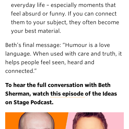
everyday life – especially moments that
feel absurd or funny. If you can connect
them to your subject, they often become
your best material.
Beth’s final message: “Humour is a love
language. When used with care and truth, it
helps people feel seen, heard and
connected.”
To hear the full conversation with Beth
Sherman, watch
this episode
of the Ideas
on Stage Podcast.