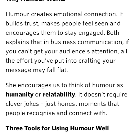
Humour creates emotional connection. It
builds trust, makes people feel seen and
encourages them to stay engaged. Beth
explains that in business communication, if
you can’t get your audience’s attention, all
the effort you’ve put into crafting your
message may fall flat.
She encourages us to think of humour as
humanity
or
relatability
. It doesn’t require
clever jokes – just honest moments that
people recognise and connect with.
Three Tools for Using Humour Well