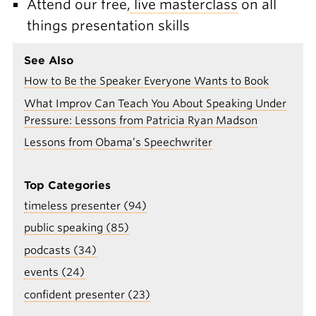
Attend our free,
live masterclass
on all
things presentation skills
See Also
How to Be the Speaker Everyone Wants to Book
What Improv Can Teach You About Speaking Under
Pressure: Lessons from Patricia Ryan Madson
Lessons from Obama’s Speechwriter
Top Categories
timeless presenter (94)
public speaking (85)
podcasts (34)
events (24)
confident presenter (23)