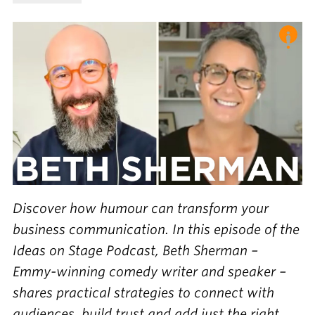
Discover how humour can transform your
business communication. In this episode of the
Ideas on Stage Podcast, Beth Sherman –
Emmy-winning comedy writer and speaker –
shares practical strategies to connect with
audiences, build trust and add just the right