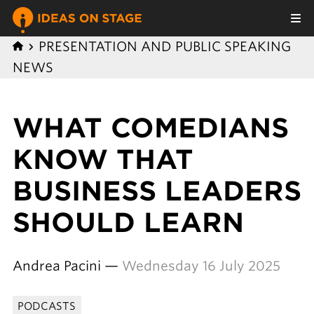
PRESENTATION AND PUBLIC SPEAKING
NEWS
WHAT COMEDIANS
KNOW THAT
BUSINESS LEADERS
SHOULD LEARN
Andrea Pacini —
Wednesday 16 July 2025
PODCASTS