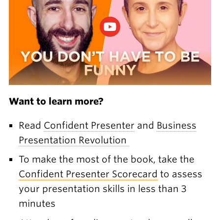
Want to learn more?
Read
Confident Presenter
and
Business
Presentation Revolution
To make the most of the book, take the
Confident Presenter Scorecard
to assess
your presentation skills in less than 3
minutes