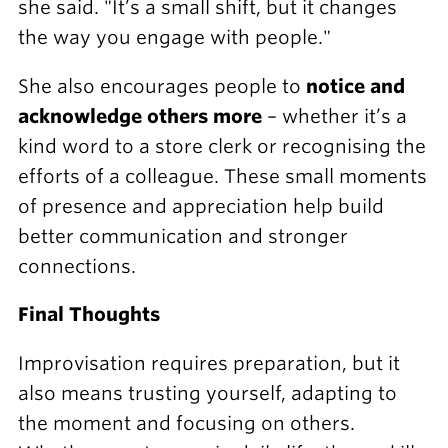
she said. "It’s a small shift, but it changes
the way you engage with people."
She also encourages people to
notice and
acknowledge others more
– whether it’s a
kind word to a store clerk or recognising the
efforts of a colleague. These small moments
of presence and appreciation help build
better communication and stronger
connections.
Final Thoughts
Improvisation requires preparation, but it
also means trusting yourself, adapting to
the moment and focusing on others.