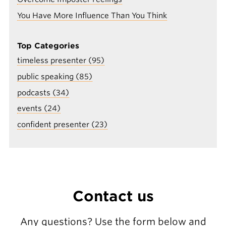
You Have More Influence Than You Think
Top Categories
timeless presenter (95)
public speaking (85)
podcasts (34)
events (24)
confident presenter (23)
Contact us
Any questions? Use the form below and