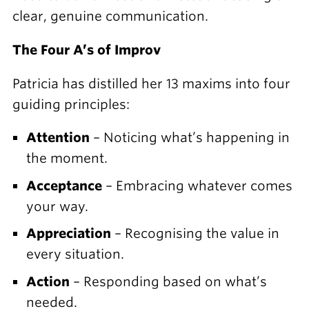
clear, genuine communication.
The Four A’s of Improv
Patricia has distilled her 13 maxims into four
guiding principles:
Attention
– Noticing what’s happening in
the moment.
Acceptance
– Embracing whatever comes
your way.
Appreciation
– Recognising the value in
every situation.
Action
– Responding based on what’s
needed.