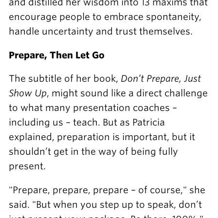
and distilled her wisdom into 13 maxims that
encourage people to embrace spontaneity,
handle uncertainty and trust themselves.
Prepare, Then Let Go
The subtitle of her book,
Don’t Prepare, Just
Show Up
, might sound like a direct challenge
to what many presentation coaches –
including us – teach. But as Patricia
explained, preparation is important, but it
shouldn’t get in the way of being fully
present.
"Prepare, prepare, prepare – of course," she
said. "But when you step up to speak, don’t