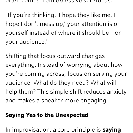
often comes from excessive self-focus.
"If you’re thinking, ‘I hope they like me, I
hope I don’t mess up,’ your attention is on
yourself instead of where it should be – on
your audience."
Shifting that focus outward changes
everything. Instead of worrying about how
you’re coming across, focus on serving your
audience. What do they need? What will
help them? This simple shift reduces anxiety
and makes a speaker more engaging.
Saying Yes to the Unexpected
In improvisation, a core principle is
saying