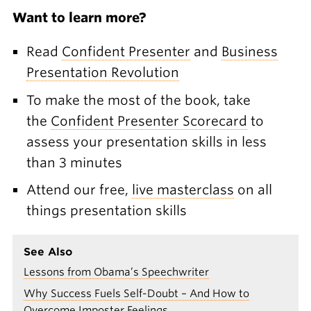
Want to learn more?
Read
Confident Presenter
and
Business
Presentation Revolution
To make the most of the book, take
the
Confident Presenter Scorecard
to
assess your presentation skills in less
than 3 minutes
Attend our free,
live masterclass
on all
things presentation skills
See Also
Lessons from Obama’s Speechwriter
Why Success Fuels Self-Doubt – And How to
Overcome Imposter Feelings