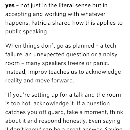
yes
– not just in the literal sense but in
accepting and working with whatever
happens. Patricia shared how this applies to
public speaking.
When things don’t go as planned – a tech
failure, an unexpected question or a noisy
room – many speakers freeze or panic.
Instead, improv teaches us to acknowledge
reality and move forward.
"If you’re setting up for a talk and the room
is too hot, acknowledge it. If a question
catches you off guard, take a moment, think
about it and respond honestly. Even saying
'I don’t know' can be a great answer. Saying