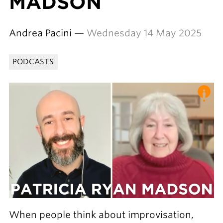
MADSON
Andrea Pacini —
Wednesday 14 May 2025
PODCASTS
When people think about improvisation,