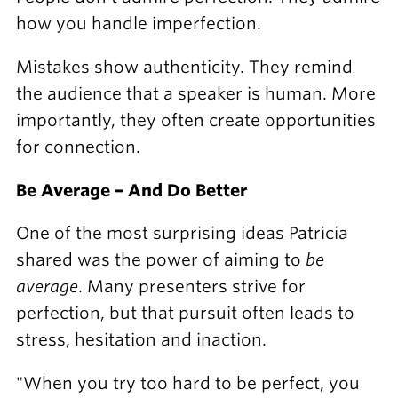
how you handle imperfection.
Mistakes show authenticity. They remind
the audience that a speaker is human. More
importantly, they often create opportunities
for connection.
Be Average – And Do Better
One of the most surprising ideas Patricia
shared was the power of aiming to
be
average
. Many presenters strive for
perfection, but that pursuit often leads to
stress, hesitation and inaction.
"When you try too hard to be perfect, you