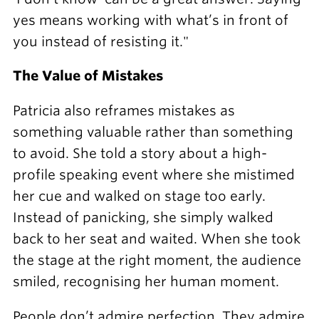
yes means working with what’s in front of
you instead of resisting it."
The Value of Mistakes
Patricia also reframes mistakes as
something valuable rather than something
to avoid. She told a story about a high-
profile speaking event where she mistimed
her cue and walked on stage too early.
Instead of panicking, she simply walked
back to her seat and waited. When she took
the stage at the right moment, the audience
smiled, recognising her human moment.
People don’t admire perfection. They admire