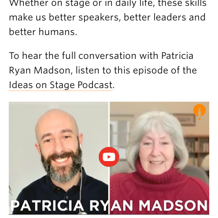
Whether on stage or in daily life, these skills
make us better speakers, better leaders and
better humans.
To hear the full conversation with Patricia
Ryan Madson, listen to this episode of the
Ideas on Stage Podcast
.