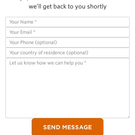
we’ll get back to you shortly