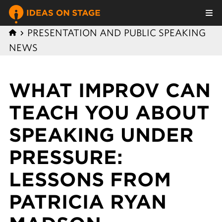
PRESENTATION AND PUBLIC SPEAKING
NEWS
WHAT IMPROV CAN
TEACH YOU ABOUT
SPEAKING UNDER
PRESSURE:
LESSONS FROM
PATRICIA RYAN