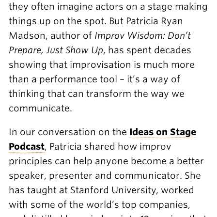
they often imagine actors on a stage making
things up on the spot. But Patricia Ryan
Madson, author of
Improv Wisdom: Don’t
Prepare, Just Show Up
, has spent decades
showing that improvisation is much more
than a performance tool – it’s a way of
thinking that can transform the way we
communicate.
In our conversation on the
Ideas on Stage
Podcast
, Patricia shared how improv
principles can help anyone become a better
speaker, presenter and communicator. She
has taught at Stanford University, worked
with some of the world’s top companies,