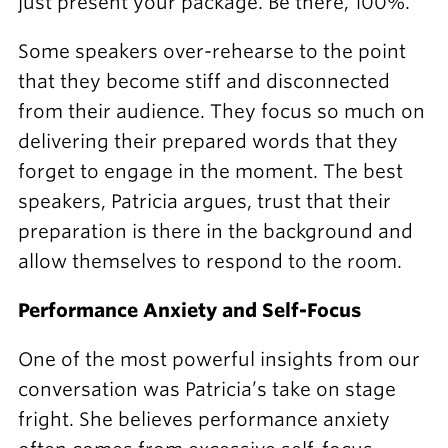
just present your package. Be there, 100%."
Some speakers over-rehearse to the point
that they become stiff and disconnected
from their audience. They focus so much on
delivering their prepared words that they
forget to engage in the moment. The best
speakers, Patricia argues, trust that their
preparation is there in the background and
allow themselves to respond to the room.
Performance Anxiety and Self-Focus
One of the most powerful insights from our
conversation was Patricia’s take on stage
fright. She believes performance anxiety