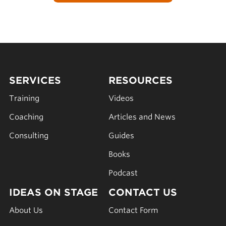
SERVICES
RESOURCES
Training
Videos
Coaching
Articles and News
Consulting
Guides
Books
Podcast
IDEAS ON STAGE
CONTACT US
About Us
Contact Form