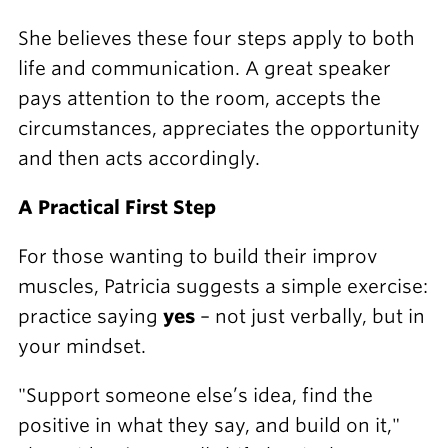
She believes these four steps apply to both
life and communication. A great speaker
pays attention to the room, accepts the
circumstances, appreciates the opportunity
and then acts accordingly.
A Practical First Step
For those wanting to build their improv
muscles, Patricia suggests a simple exercise:
practice saying
yes
– not just verbally, but in
your mindset.
"Support someone else’s idea, find the
positive in what they say, and build on it,"