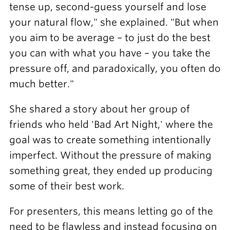
tense up, second-guess yourself and lose
your natural flow," she explained. "But when
you aim to be average – to just do the best
you can with what you have – you take the
pressure off, and paradoxically, you often do
much better."
She shared a story about her group of
friends who held 'Bad Art Night,' where the
goal was to create something intentionally
imperfect. Without the pressure of making
something great, they ended up producing
some of their best work.
For presenters, this means letting go of the
need to be flawless and instead focusing on