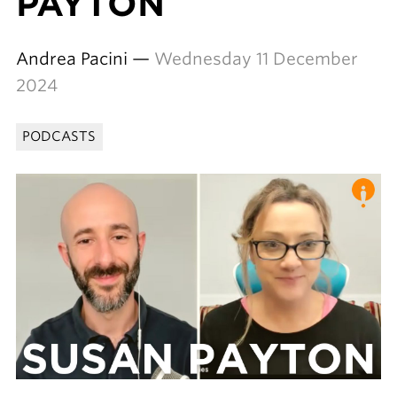
PAYTON
Andrea Pacini —
Wednesday 11 December
2024
PODCASTS