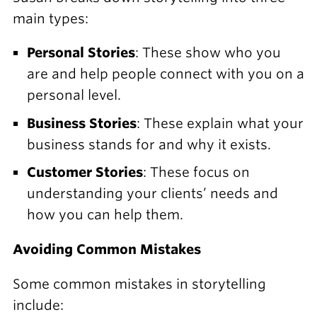
main types:
Personal Stories
: These show who you
are and help people connect with you on a
personal level.
Business Stories
: These explain what your
business stands for and why it exists.
Customer Stories
: These focus on
understanding your clients’ needs and
how you can help them.
Avoiding Common Mistakes
Some common mistakes in storytelling
include: