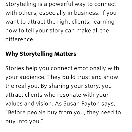
Storytelling is a powerful way to connect
with others, especially in business. If you
want to attract the right clients, learning
how to tell your story can make all the
difference.
Why Storytelling Matters
Stories help you connect emotionally with
your audience. They build trust and show
the real you. By sharing your story, you
attract clients who resonate with your
values and vision. As Susan Payton says,
“Before people buy from you, they need to
buy into you.”