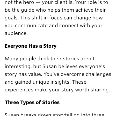
not the hero — your client is. Your role is to
be the guide who helps them achieve their
goals. This shift in focus can change how
you communicate and connect with your
audience.
Everyone Has a Story
Many people think their stories aren’t
interesting, but Susan believes everyone’s
story has value. You’ve overcome challenges
and gained unique insights. These
experiences make your story worth sharing.
Three Types of Stories
Susan breaks down storytelling into three