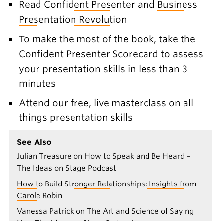
Read
Confident Presenter
and
Business
Presentation Revolution
To make the most of the book, take the
Confident Presenter Scorecard
to assess
your presentation skills in less than 3
minutes
Attend our free,
live masterclass
on all
things presentation skills
See Also
Julian Treasure on How to Speak and Be Heard –
The Ideas on Stage Podcast
How to Build Stronger Relationships: Insights from
Carole Robin
Vanessa Patrick on The Art and Science of Saying