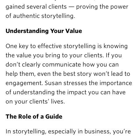
gained several clients — proving the power
of authentic storytelling.
Understanding Your Value
One key to effective storytelling is knowing
the value you bring to your clients. If you
don’t clearly communicate how you can
help them, even the best story won’t lead to
engagement. Susan stresses the importance
of understanding the impact you can have
on your clients’ lives.
The Role of a Guide
In storytelling, especially in business, you’re