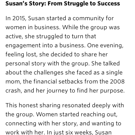
Susan’s Story: From Struggle to Success
In 2015, Susan started a community for
women in business. While the group was
active, she struggled to turn that
engagement into a business. One evening,
feeling lost, she decided to share her
personal story with the group. She talked
about the challenges she faced as a single
mom, the financial setbacks from the 2008
crash, and her journey to find her purpose.
This honest sharing resonated deeply with
the group. Women started reaching out,
connecting with her story, and wanting to
work with her. In just six weeks, Susan