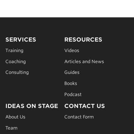
SERVICES
RESOURCES
Training
Videos
Coaching
Articles and News
Consulting
Guides
Books
Podcast
IDEAS ON STAGE
CONTACT US
About Us
Contact Form
Team