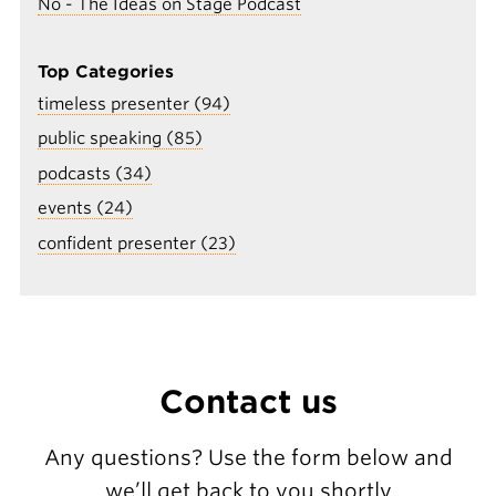
No - The Ideas on Stage Podcast
Top Categories
timeless presenter (94)
public speaking (85)
podcasts (34)
events (24)
confident presenter (23)
Contact us
Any questions? Use the form below and
we’ll get back to you shortly