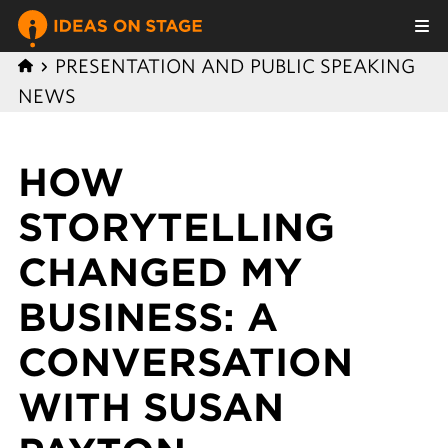
PRESENTATION AND PUBLIC SPEAKING
NEWS
HOW
STORYTELLING
CHANGED MY
BUSINESS: A
CONVERSATION
WITH SUSAN