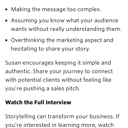
Making the message too complex.
Assuming you know what your audience
wants without really understanding them.
Overthinking the marketing aspect and
hesitating to share your story.
Susan encourages keeping it simple and
authentic. Share your journey to connect
with potential clients without feeling like
you’re pushing a sales pitch.
Watch the Full Interview
Storytelling can transform your business. If
you’re interested in learning more,
watch