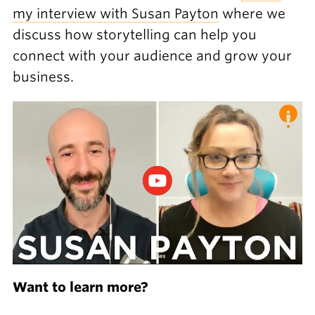
my interview with Susan Payton
where we
discuss how storytelling can help you
connect with your audience and grow your
business.
Want to learn more?