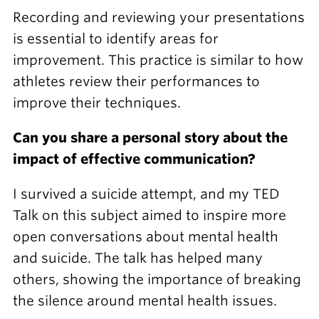
Recording and reviewing your presentations
is essential to identify areas for
improvement. This practice is similar to how
athletes review their performances to
improve their techniques.
Can you share a personal story about the
impact of effective communication?
I survived a suicide attempt, and my TED
Talk on this subject aimed to inspire more
open conversations about mental health
and suicide. The talk has helped many
others, showing the importance of breaking
the silence around mental health issues.