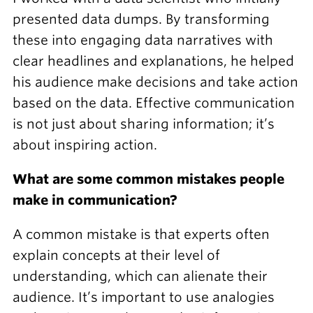
presented data dumps. By transforming
these into engaging data narratives with
clear headlines and explanations, he helped
his audience make decisions and take action
based on the data. Effective communication
is not just about sharing information; it’s
about inspiring action.
What are some common mistakes people
make in communication?
A common mistake is that experts often
explain concepts at their level of
understanding, which can alienate their
audience. It’s important to use analogies