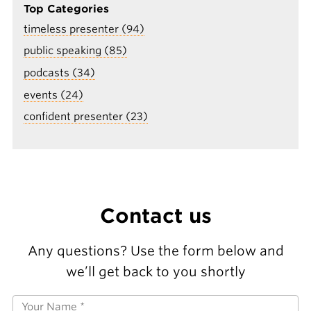
Top Categories
timeless presenter (94)
public speaking (85)
podcasts (34)
events (24)
confident presenter (23)
Contact us
Any questions? Use the form below and
we’ll get back to you shortly