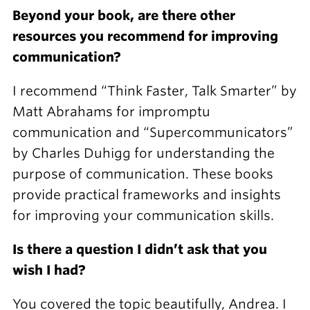
Beyond your book, are there other
resources you recommend for improving
communication?
I recommend “Think Faster, Talk Smarter” by
Matt Abrahams for impromptu
communication and “Supercommunicators”
by Charles Duhigg for understanding the
purpose of communication. These books
provide practical frameworks and insights
for improving your communication skills.
Is there a question I didn’t ask that you
wish I had?
You covered the topic beautifully, Andrea. I