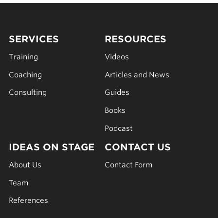
SERVICES
RESOURCES
Training
Videos
Coaching
Articles and News
Consulting
Guides
Books
Podcast
IDEAS ON STAGE
CONTACT US
About Us
Contact Form
Team
References