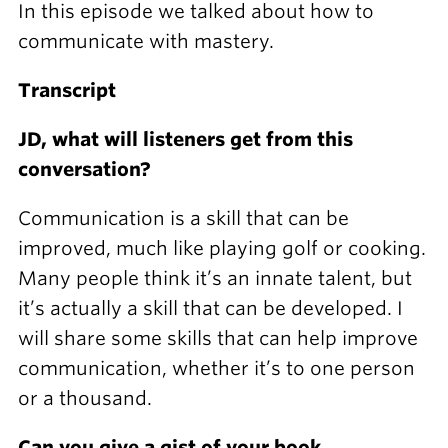
In this episode we talked about how to
communicate with mastery.
Transcript
JD, what will listeners get from this
conversation?
Communication is a skill that can be
improved, much like playing golf or cooking.
Many people think it’s an innate talent, but
it’s actually a skill that can be developed. I
will share some skills that can help improve
communication, whether it’s to one person
or a thousand.
Can you give a gist of your book