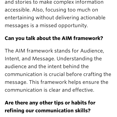
and stories to make complex information
accessible. Also, focusing too much on
entertaining without delivering actionable
messages is a missed opportunity.
Can you talk about the AIM framework?
The AIM framework stands for Audience,
Intent, and Message. Understanding the
audience and the intent behind the
communication is crucial before crafting the
message. This framework helps ensure the
communication is clear and effective.
Are there any other tips or habits for
refining our communication skills?