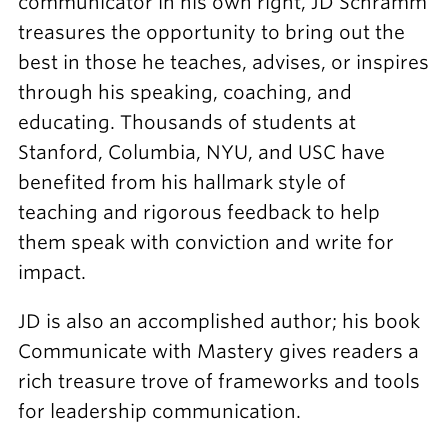
communicator in his own right, JD Schramm
treasures the opportunity to bring out the
best in those he teaches, advises, or inspires
through his speaking, coaching, and
educating. Thousands of students at
Stanford, Columbia, NYU, and USC have
benefited from his hallmark style of
teaching and rigorous feedback to help
them speak with conviction and write for
impact.
JD is also an accomplished author; his book
Communicate with Mastery gives readers a
rich treasure trove of frameworks and tools
for leadership communication.