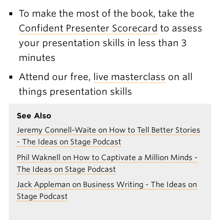
To make the most of the book, take the
Confident Presenter Scorecard
to assess
your presentation skills in less than 3
minutes
Attend our free,
live masterclass
on all
things presentation skills
See Also
Jeremy Connell-Waite on How to Tell Better Stories
- The Ideas on Stage Podcast
Phil Waknell on How to Captivate a Million Minds -
The Ideas on Stage Podcast
Jack Appleman on Business Writing - The Ideas on
Stage Podcast