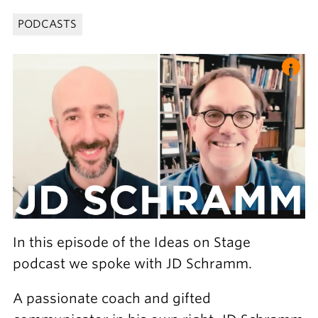
PODCASTS
In this episode of the Ideas on Stage
podcast we spoke with JD Schramm.
A passionate coach and gifted