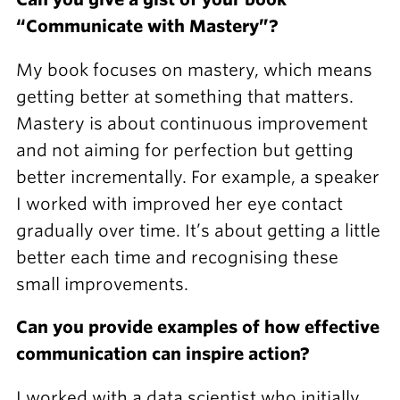
“Communicate with Mastery”?
My book focuses on mastery, which means
getting better at something that matters.
Mastery is about continuous improvement
and not aiming for perfection but getting
better incrementally. For example, a speaker
I worked with improved her eye contact
gradually over time. It’s about getting a little
better each time and recognising these
small improvements.
Can you provide examples of how effective
communication can inspire action?
I worked with a data scientist who initially