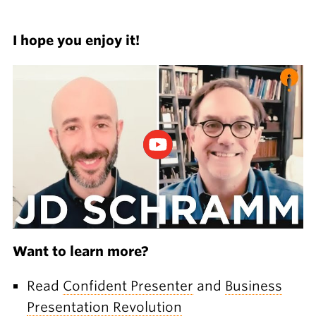
I hope you enjoy it!
Want to learn more?
Read
Confident Presenter
and
Business
Presentation Revolution