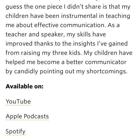
guess the one piece I didn’t share is that my
children have been instrumental in teaching
me about effective communication. As a
teacher and speaker, my skills have
improved thanks to the insights I’ve gained
from raising my three kids. My children have
helped me become a better communicator
by candidly pointing out my shortcomings.
Available on:
YouTube
Apple Podcasts
Spotify