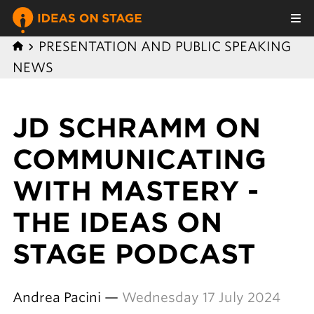
PRESENTATION AND PUBLIC SPEAKING
NEWS
JD SCHRAMM ON
COMMUNICATING
WITH MASTERY -
THE IDEAS ON
STAGE PODCAST
Andrea Pacini —
Wednesday 17 July 2024