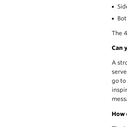
Sid
Bot
The 4
Can y
A str
serve
go to
inspi
messa
How c