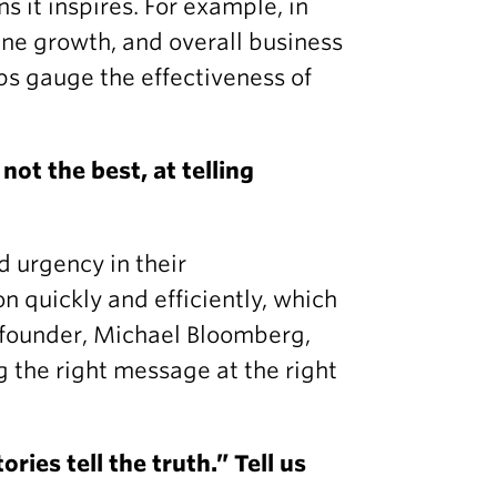
 it inspires. For example, in
line growth, and overall business
ps gauge the effectiveness of
not the best, at telling
d urgency in their
 quickly and efficiently, which
ir founder, Michael Bloomberg,
 the right message at the right
ries tell the truth.” Tell us