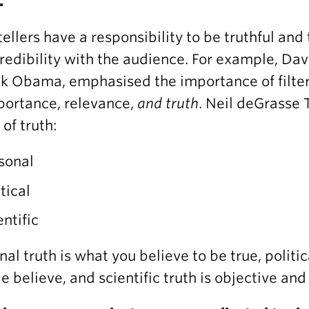
.
tellers have a responsibility to be truthful and
redibility with the audience. For example, Da
k Obama, emphasised the importance of filteri
portance, relevance,
and truth
. Neil deGrasse 
 of truth:
sonal
itical
entific
nal truth is what you believe to be true, politic
e believe, and scientific truth is objective an