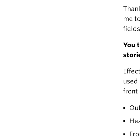
Thank
me to
field
You t
stori
Effec
used 
front
Out
Hea
Fro