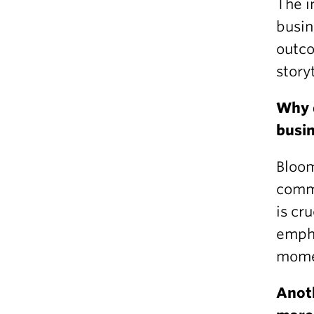
The i
busin
outco
storyt
Why d
busin
Bloom
commu
is cr
empha
mome
Anoth