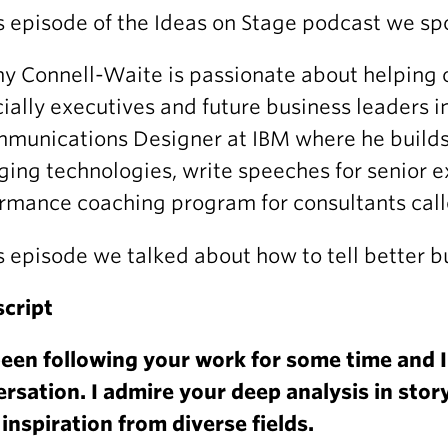
is episode of the Ideas on Stage podcast we s
y Connell-Waite is passionate about helping oth
ially executives and future business leaders i
munications Designer at IBM where he builds 
ing technologies, write speeches for senior e
rmance coaching program for consultants calle
is episode we talked about how to tell better b
cript
been following your work for some time and I
rsation. I admire your deep analysis in story
inspiration from diverse fields.