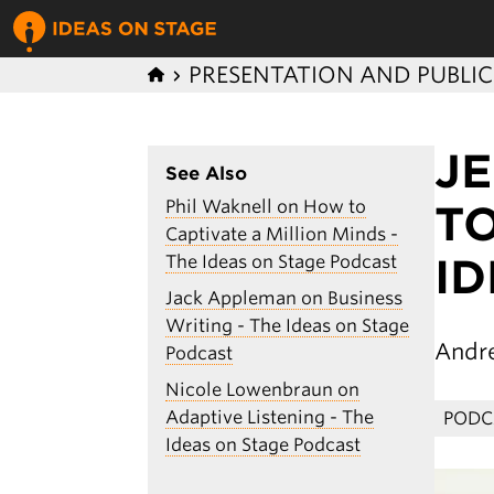
PRESENTATION AND PUBLI
J
See Also
Phil Waknell on How to
TO
Captivate a Million Minds -
I
The Ideas on Stage Podcast
Jack Appleman on Business
Writing - The Ideas on Stage
Andr
Podcast
Nicole Lowenbraun on
Adaptive Listening - The
PODC
Ideas on Stage Podcast