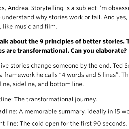
s, Andrea. Storytelling is a subject I’m obsess
 understand why stories work or fail. And yes,
s, like music and film.
alk about the 9 principles of better stories. T
es are transformational. Can you elaborate?
tive stories change someone by the end. Ted S
a framework he calls “4 words and 5 lines”. The
 line, sideline, and bottom line.
line: The transformational journey.
dline: A memorable summary, ideally in 15 wor
nt line: The cold open for the first 90 seconds.