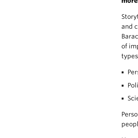
more
Story
and c
Barac
of im
types
Per
Pol
Sci
Perso
peopl