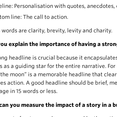
eline: Personalisation with quotes, anecdotes, 
tom line: The call to action.
 words are clarity, brevity, levity and charity.
ou explain the importance of having a stron
ong headline is crucial because it encapsulate
s as a guiding star for the entire narrative. F
 the moon” is a memorable headline that clea
res action. A good headline should be brief, 
ge in 15 words or less.
an you measure the impact of a story in a 