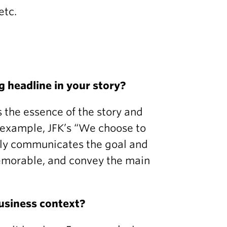
etc.
g headline in your story?
s the essence of the story and
or example, JFK’s “We choose to
rly communicates the goal and
memorable, and convey the main
business context?