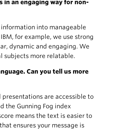
 in an engaging way for non-
n information into manageable
 IBM, for example, we use strong
ear, dynamic and engaging. We
l subjects more relatable.
anguage. Can you tell us more
d presentations are accessible to
nd the Gunning Fog index
core means the text is easier to
e that ensures your message is