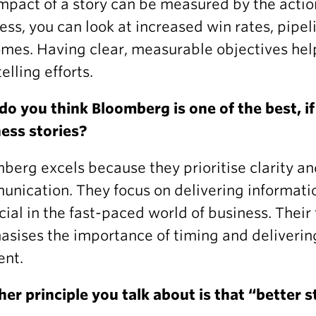
mpact of a story can be measured by the actions
ess, you can look at increased win rates, pipe
mes. Having clear, measurable objectives hel
elling efforts.
o you think Bloomberg is one of the best, if 
ess stories?
berg excels because they prioritise clarity an
nication. They focus on delivering information
ucial in the fast-paced world of business. The
sises the importance of timing and delivering
nt.
er principle you talk about is that “better sto