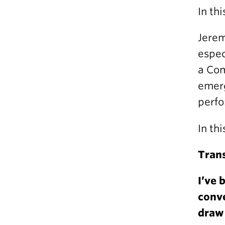
In th
Jerem
espec
a Com
emerg
perfo
In th
Trans
I’ve 
conve
draw 