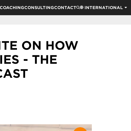
COACHING
CONSULTING
CONTACT
INTERNATIONAL
ITE ON HOW
ES - THE
CAST