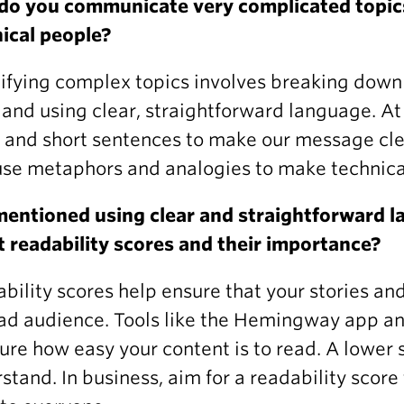
do you communicate very complicated topics
ical people?
ifying complex topics involves breaking dow
 and using clear, straightforward language. At
 and short sentences to make our message cl
use metaphors and analogies to make technica
entioned using clear and straightforward l
 readability scores and their importance?
bility scores help ensure that your stories an
ad audience. Tools like the Hemingway app a
re how easy your content is to read. A lower s
stand. In business, aim for a readability scor