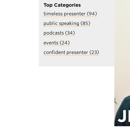
Top Categories
timeless presenter (94)
public speaking (85)
podcasts (34)
events (24)
confident presenter (23)