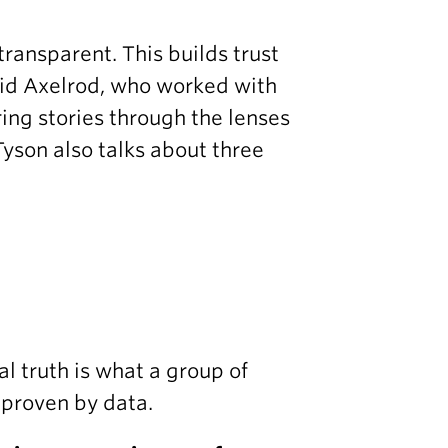
 transparent. This builds trust
vid Axelrod, who worked with
ng stories through the lenses
Tyson also talks about three
al truth is what a group of
d proven by data.