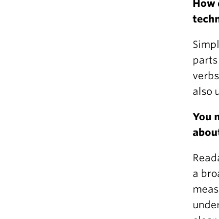
How 
techn
Simpl
parts
verbs
also 
You m
about
Reada
a bro
measu
under