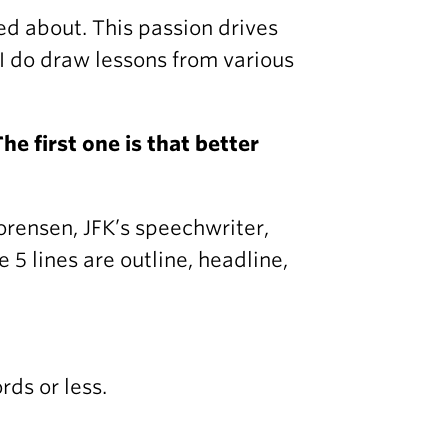
ed about. This passion drives
 I do draw lessons from various
he first one is that better
orensen, JFK’s speechwriter,
 5 lines are outline, headline,
ds or less.