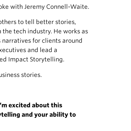
poke with Jeremy Connell-Waite.
ers to tell better stories,
n the tech industry. He works as
narratives for clients around
xecutives and lead a
d Impact Storytelling.
usiness stories.
’m excited about this
telling and your ability to