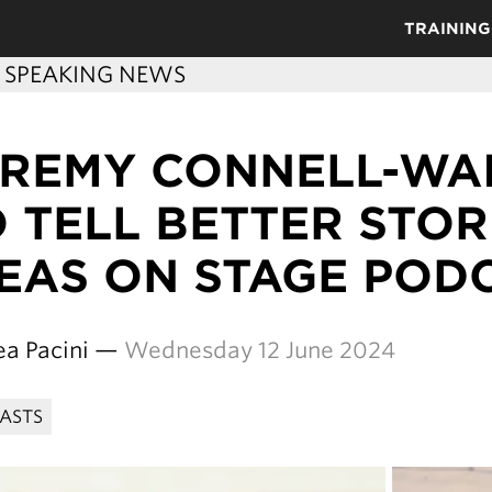
TRAINING
C SPEAKING NEWS
EREMY CONNELL-WA
 TELL BETTER STORI
DEAS ON STAGE POD
ea Pacini —
Wednesday 12 June 2024
ASTS