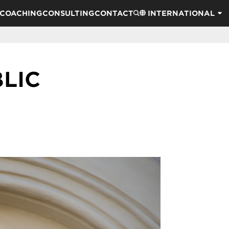
COACHING
CONSULTING
CONTACT
INTERNATIONAL
LIC