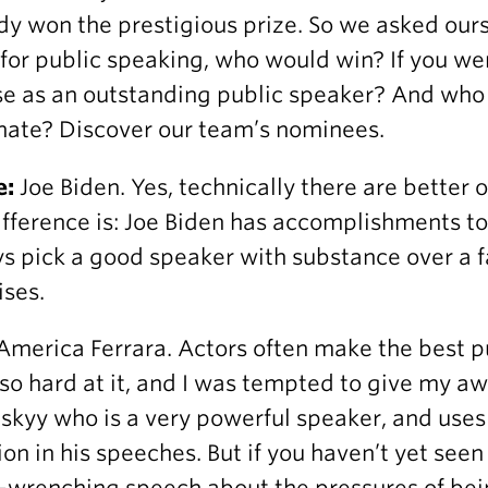
dy won the prestigious prize. So we asked ours
 for public speaking, who would win? If you w
e as an outstanding public speaker? And who
ate? Discover our team’s nominees.
e:
Joe Biden. Yes, technically there are better o
ifference is: Joe Biden has accomplishments to b
s pick a good speaker with substance over a 
ses.
America Ferrara. Actors often make the best p
so hard at it, and I was tempted to give my a
skyy who is a very powerful speaker, and uses
on in his speeches. But if you haven’t yet see
t-wrenching speech
about the pressures of bei