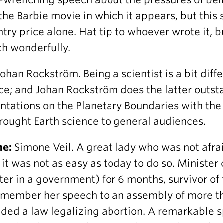
the Barbie movie in which it appears, but thi
ntry price alone. Hat tip to whoever wrote it, b
h wonderfully.
ohan Rockström. Being a scientist is a bit di
ce; and Johan Rockström does the latter outst
ntations on the Planetary Boundaries with the
rought Earth science to general audiences.
ne:
Simone Veil. A great lady who was not afra
it was not as easy as today to do so. Minister
ter in a government) for 6 months, survivor o
member her speech to an assembly of more t
ded a law legalizing abortion. A remarkable sp