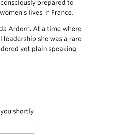
 consciously prepared to
women’s lives in France.
da Ardern. At a time where
al leadership she was a rare
idered yet plain speaking
you shortly