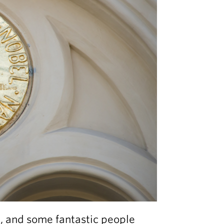
d, and some fantastic people