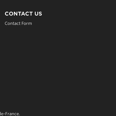
CONTACT US
Contact Form
de-France.