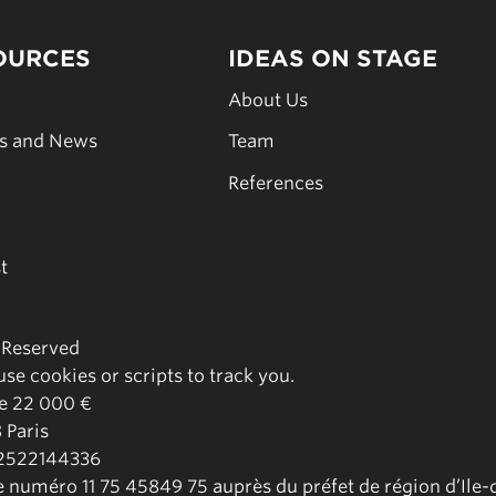
OURCES
IDEAS ON STAGE
s
About Us
es and News
Team
s
References
t
s Reserved
se cookies or scripts to track you.
de 22 000 €
 Paris
02522144336
le numéro 11 75 45849 75 auprès du préfet de région d’Ile-