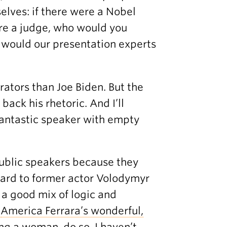
elves: if there were a Nobel
ere a judge, who would you
 would our presentation experts
rators than Joe Biden. But the
ack his rhetoric. And I’ll
fantastic speaker with empty
ublic speakers because they
ward to former actor Volodymyr
 a good mix of logic and
n
America Ferrara’s wonderful,
ng a woman, do so. I haven’t