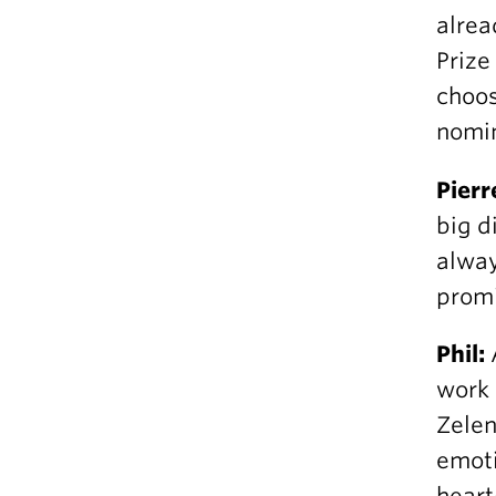
alrea
Prize
choos
nomin
Pierr
big d
alway
promi
Phil:
work 
Zelen
emoti
hear