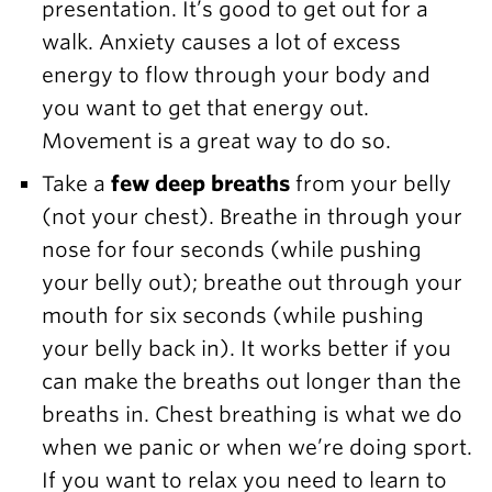
presentation. It’s good to get out for a
walk. Anxiety causes a lot of excess
energy to flow through your body and
you want to get that energy out.
Movement is a great way to do so.
Take a
few deep breaths
from your belly
(not your chest). Breathe in through your
nose for four seconds (while pushing
your belly out); breathe out through your
mouth for six seconds (while pushing
your belly back in). It works better if you
can make the breaths out longer than the
breaths in. Chest breathing is what we do
when we panic or when we’re doing sport.
If you want to relax you need to learn to