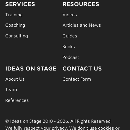
SERVICES
RESOURCES
Training
Videos
Coaching
Articles and News
Consulting
Guides
Books
Podcast
IDEAS ON STAGE
CONTACT US
About Us
Contact Form
Team
References
© Ideas on Stage 2010 - 2026. All Rights Reserved
We fully respect your privacy. We don’t use cookies or