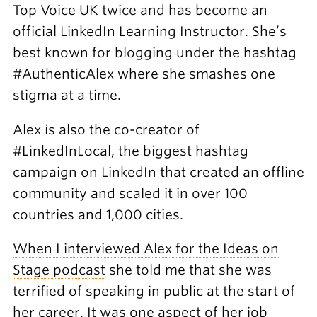
Top Voice UK twice and has become an
official LinkedIn Learning Instructor. She’s
best known for blogging under the hashtag
#AuthenticAlex where she smashes one
stigma at a time.
Alex is also the co-creator of
#LinkedInLocal, the biggest hashtag
campaign on LinkedIn that created an offline
community and scaled it in over 100
countries and 1,000 cities.
When I interviewed Alex for the Ideas on
Stage podcast
she told me that she was
terrified of speaking in public at the start of
her career. It was one aspect of her job