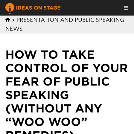
PRESENTATION AND PUBLIC SPEAKING
NEWS
HOW TO TAKE
CONTROL OF YOUR
FEAR OF PUBLIC
SPEAKING
(WITHOUT ANY
“WOO WOO”