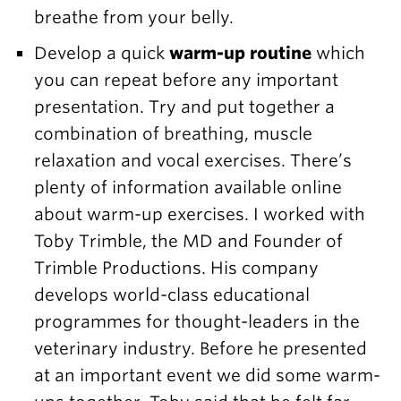
breathe from your belly.
Develop a quick
warm-up routine
which
you can repeat before any important
presentation. Try and put together a
combination of breathing, muscle
relaxation and vocal exercises. There’s
plenty of information available online
about warm-up exercises. I worked with
Toby Trimble, the MD and Founder of
Trimble Productions. His company
develops world-class educational
programmes for thought-leaders in the
veterinary industry. Before he presented
at an important event we did some warm-