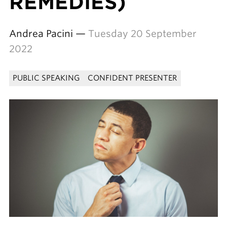
REMEDIES)
Andrea Pacini —
Tuesday 20 September
2022
PUBLIC SPEAKING
CONFIDENT PRESENTER