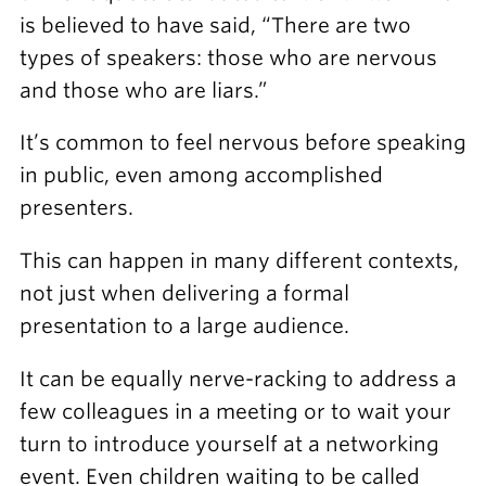
is believed to have said, “There are two
types of speakers: those who are nervous
and those who are liars.”
It’s common to feel nervous before speaking
in public, even among accomplished
presenters.
This can happen in many different contexts,
not just when delivering a formal
presentation to a large audience.
It can be equally nerve-racking to address a
few colleagues in a meeting or to wait your
turn to introduce yourself at a networking
event. Even children waiting to be called