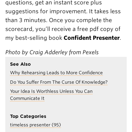
questions, get an instant score plus
suggestions for improvement. It takes less
than 3 minutes. Once you complete the
scorecard, you’ll receive a free pdf copy of
my best-selling book
Confident Presenter
.
Photo by Craig Adderley from Pexels
See Also
Why Rehearsing Leads to More Confidence
Do You Suffer From The Curse Of Knowledge?
Your Idea Is Worthless Unless You Can
Communicate It
Top Categories
timeless presenter (95)