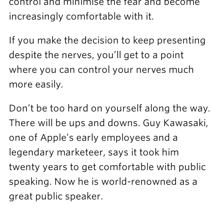
control and minimise the fear and become
increasingly comfortable with it.
If you make the decision to keep presenting
despite the nerves, you’ll get to a point
where you can control your nerves much
more easily.
Don’t be too hard on yourself along the way.
There will be ups and downs. Guy Kawasaki,
one of Apple’s early employees and a
legendary marketeer, says it took him
twenty years to get comfortable with public
speaking. Now he is world-renowned as a
great public speaker.