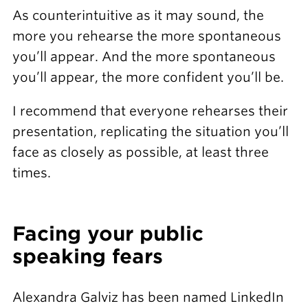
As counterintuitive as it may sound, the
more you rehearse the more spontaneous
you’ll appear. And the more spontaneous
you’ll appear, the more confident you’ll be.
I recommend that everyone rehearses their
presentation, replicating the situation you’ll
face as closely as possible, at least three
times.
Facing your public
speaking fears
Alexandra Galviz has been named LinkedIn