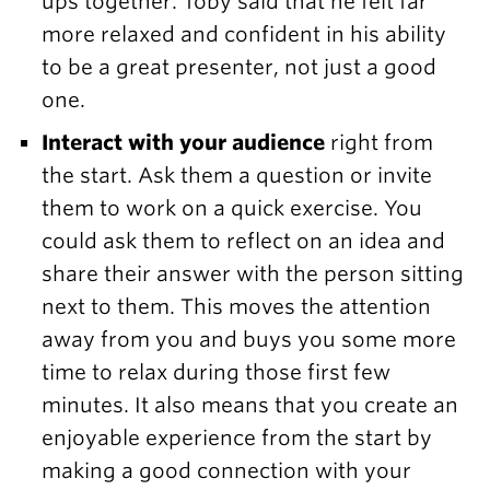
ups together. Toby said that he felt far
more relaxed and confident in his ability
to be a great presenter, not just a good
one.
Interact with your audience
right from
the start. Ask them a question or invite
them to work on a quick exercise. You
could ask them to reflect on an idea and
share their answer with the person sitting
next to them. This moves the attention
away from you and buys you some more
time to relax during those first few
minutes. It also means that you create an
enjoyable experience from the start by
making a good connection with your