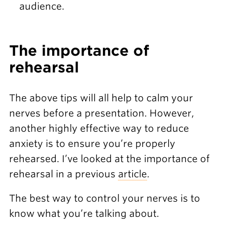
audience.
The importance of
rehearsal
The above tips will all help to calm your
nerves before a presentation. However,
another highly effective way to reduce
anxiety is to ensure you’re properly
rehearsed. I’ve looked at the importance of
rehearsal in a previous
article
.
The best way to control your nerves is to
know what you’re talking about.