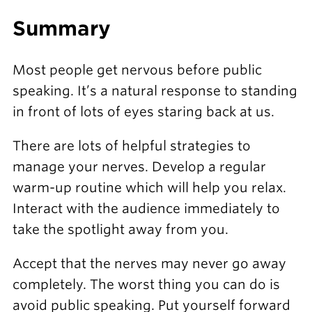
Summary
Most people get nervous before public
speaking. It’s a natural response to standing
in front of lots of eyes staring back at us.
There are lots of helpful strategies to
manage your nerves. Develop a regular
warm-up routine which will help you relax.
Interact with the audience immediately to
take the spotlight away from you.
Accept that the nerves may never go away
completely. The worst thing you can do is
avoid public speaking. Put yourself forward