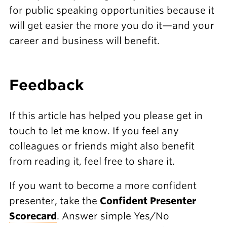
for public speaking opportunities because it
will get easier the more you do it—and your
career and business will benefit.
F eedback
If this article has helped you please get in
touch to let me know. If you feel any
colleagues or friends might also benefit
from reading it, feel free to share it.
If you want to become a more confident
presenter, take the
Confident Presenter
Scorecard
. Answer simple Yes/No