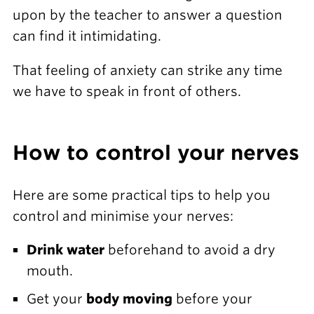
upon by the teacher to answer a question
can find it intimidating.
That feeling of anxiety can strike any time
we have to speak in front of others.
How to control your nerves
Here are some practical tips to help you
control and minimise your nerves:
Drink water
beforehand to avoid a dry
mouth.
Get your
body moving
before your