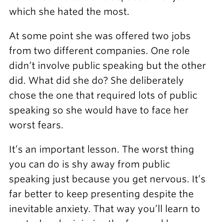
which she hated the most.
At some point she was offered two jobs
from two different companies. One role
didn’t involve public speaking but the other
did. What did she do? She deliberately
chose the one that required lots of public
speaking so she would have to face her
worst fears.
It’s an important lesson. The worst thing
you can do is shy away from public
speaking just because you get nervous. It’s
far better to keep presenting despite the
inevitable anxiety. That way you’ll learn to