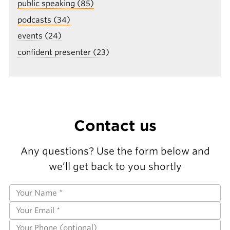
public speaking (85)
podcasts (34)
events (24)
confident presenter (23)
Contact us
Any questions? Use the form below and
we’ll get back to you shortly