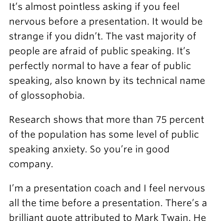
It’s almost pointless asking if you feel
nervous before a presentation. It would be
strange if you didn’t. The vast majority of
people are afraid of public speaking. It’s
perfectly normal to have a fear of public
speaking, also known by its technical name
of glossophobia.
Research shows that more than 75 percent
of the population has some level of public
speaking anxiety. So you’re in good
company.
I’m a presentation coach and I feel nervous
all the time before a presentation. There’s a
brilliant quote attributed to Mark Twain. He