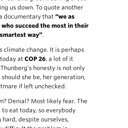
uling us down. To quote another
n a documentary that
“we as
e who succeed the most in their
e smartest way”
.
 climate change. It is perhaps
s today at
COP 26
, a lot of it
 Thunberg’s honesty is not only
o should she be, her generation,
htmare if left unchecked.
sm? Denial? Most likely fear. The
 to eat today, so everybody
 hard, despite ourselves,