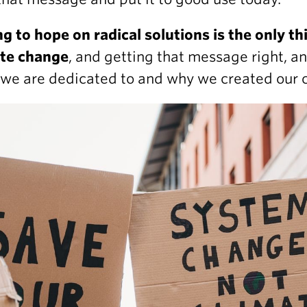
ng to hope on radical solutions is the only t
ate change
, and getting that message right, an
we are dedicated to and why we created our