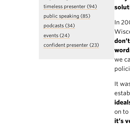
solut
timeless presenter (94)
public speaking (85)
In 20
podcasts (34)
Wisco
events (24)
don’t
confident presenter (23)
word
we ca
polic
It wa
esta
ideal
on to
it’s 