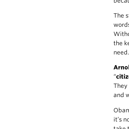
becau
The s
words
Witho
the k
need.
Arno
“
citi
They 
and w
Obama
it’s 
take 