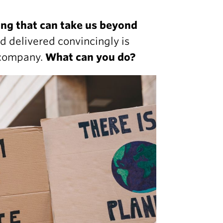
hing that can take us beyond
d delivered convincingly is
 company.
What can you do?