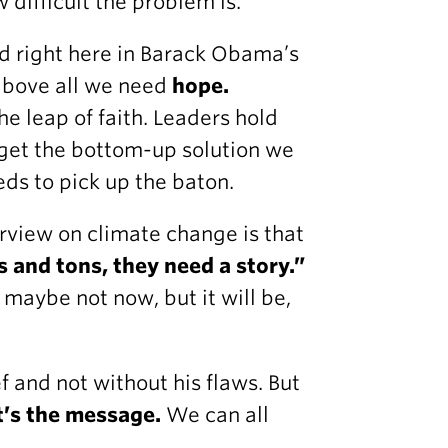
 difficult the problem is.
d right here in Barack Obama’s
above all we need
hope.
he leap of faith. Leaders hold
 get the bottom-up solution we
ds to pick up the baton.
erview on climate change is that
s and tons, they need a story.”
 maybe not now, but it will be,
f and not without his flaws. But
t’s the message.
We can all