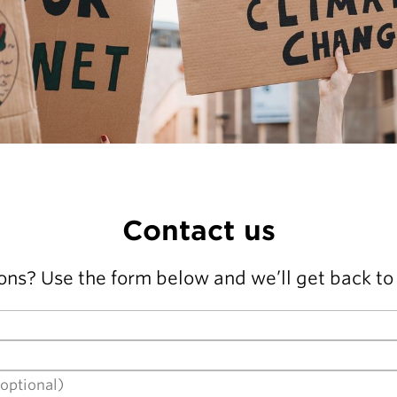
Contact us
ons? Use the form below and we’ll get back to 