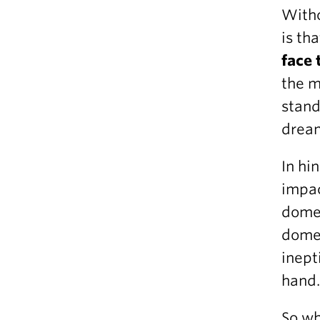
Witho
is th
face 
the m
stand
dream
In hi
impac
domes
domes
inept
hand
So wh