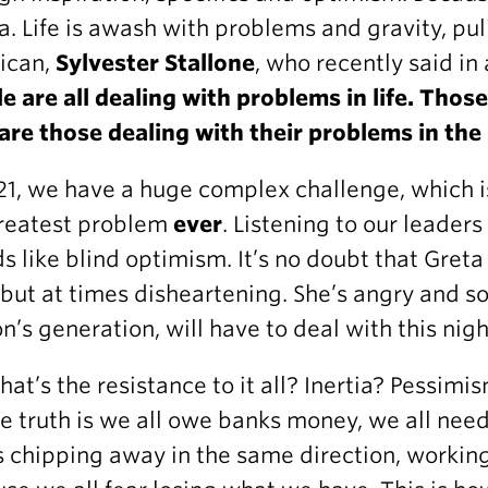
ia. Life is awash with problems and gravity, p
ican,
Sylvester Stallone
, who recently said i
e are all dealing with problems in life. Thos
 are those dealing with their problems in th
21, we have a huge complex challenge, which is
reatest problem
ever
. Listening to our leader
s like blind optimism. It’s no doubt that Greta
 but at times disheartening. She’s angry and s
n’s generation, will have to deal with this nig
hat’s the resistance to it all? Inertia? Pessimi
e truth is we all owe banks money, we all need
 chipping away in the same direction, working