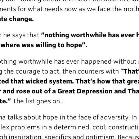
ents for what needs now as we face the mothe
ate change.
 he says that
“nothing worthwhile has ever
where was willing to hope”.
othing worthwhile has ever happened without
g the courage to act, then counters with “
That
ted that wicked system. That’s how that gre
r and rose out of a Great Depression and T
te.”
The list goes on…
 talks about hope in the face of adversity. In 
ex problems in a determined, cool, construct
gh inspiration, specifics and optimism. Beca