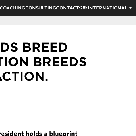
COACHING
CONSULTING
CONTACT
INTERNATIONAL
DS BREED
ATION BREEDS
ACTION.
esident holds a blueprint