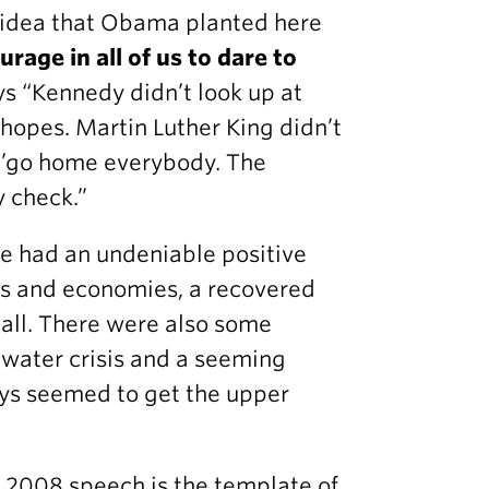
 idea that Obama planted here
rage in all of us to dare to
ys “Kennedy didn’t look up at
e hopes. Martin Luther King didn’t
, ’go home everybody. The
y check.”
he had an undeniable positive
ons and economies, a recovered
 all. There were also some
 water crisis and a seeming
ys seemed to get the upper
t 2008 speech is the template of