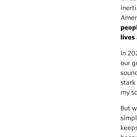
inert
Amer
peopl
lives
In 20
our g
sound
stark
my so
But w
simpl
keeps