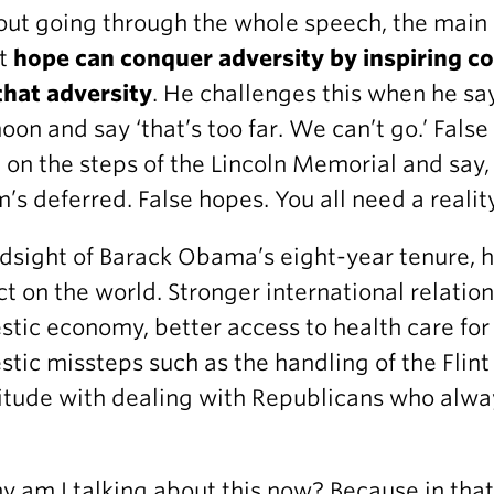
ut going through the whole speech, the main
at
hope can conquer adversity by inspiring cou
that adversity
. He challenges this when he sa
oon and say ‘that’s too far. We can’t go.’ Fals
 on the steps of the Lincoln Memorial and say
’s deferred. False hopes. You all need a realit
ndsight of Barack Obama’s eight-year tenure, 
t on the world. Stronger international relati
tic economy, better access to health care for
tic missteps such as the handling of the Flint
itude with dealing with Republicans who alwa
.
y am I talking about this now? Because in tha