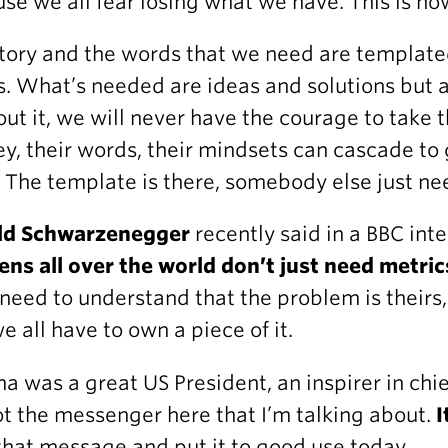
se we all fear losing what we have. This is how
tory and the words that we need are template
. What’s needed are ideas and solutions but 
ut it, we will never have the courage to take t
ey, their words, their mindsets can cascade to
 The template is there, somebody else just nee
ld Schwarzenegger
recently said in a BBC int
zens all over the world don’t just need metric
need to understand that the problem is theirs,
e all have to own a piece of it.
 was a great US President, an inspirer in chie
not the messenger here that I’m talking about.
I
that message and put it to good use today.