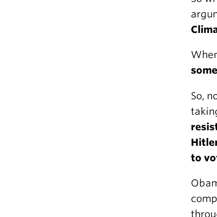
argum
Clim
When
some
So, n
takin
resis
Hitle
to vo
Obama
compl
throu