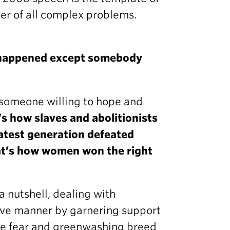
r of all complex problems.
 happened except somebody
 someone willing to hope and
’s how slaves and abolitionists
atest generation defeated
hat’s how women won the right
a nutshell, dealing with
ive manner by garnering support
use fear and greenwashing breed