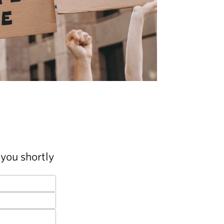
you shortly