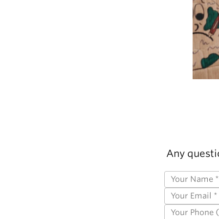
Any questi