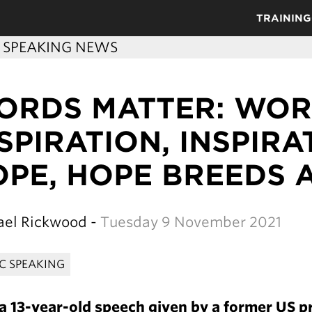
TRAINING
C SPEAKING NEWS
ORDS MATTER: WOR
SPIRATION, INSPIR
PE, HOPE BREEDS 
el Rickwood -
Tuesday 9 November 2021
IC SPEAKING
 13-year-old speech given by a former US pr