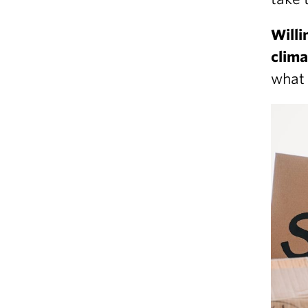
Willi
clim
what 