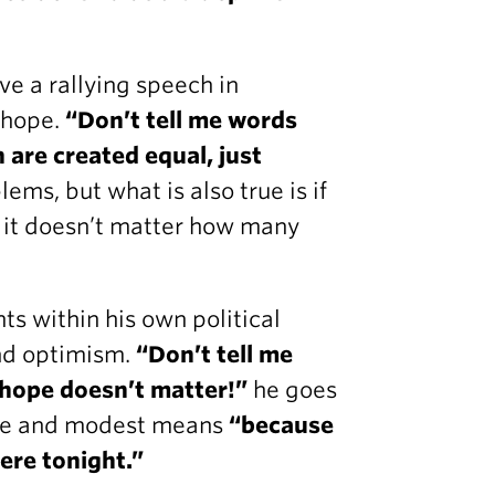
e a rallying speech in
 hope.
“Don’t tell me words
 are created equal, just
lems, but what is also true is if
n it doesn’t matter how many
ts within his own political
nd optimism.
“Don’t tell me
e hope doesn’t matter!”
he goes
ome and modest means
“because
here tonight.”