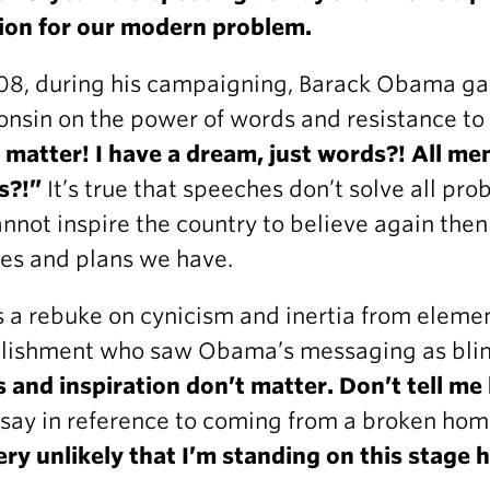
ion for our modern problem.
08, during his campaigning, Barack Obama gav
nsin on the power of words and resistance to
 matter! I have a dream, just words?! All men
s?!”
It’s true that speeches don’t solve all prob
nnot inspire the country to believe again the
ies and plans we have.
s a rebuke on cynicism and inertia from elemen
blishment who saw Obama’s messaging as bli
s and inspiration don’t matter. Don’t tell m
 say in reference to coming from a broken h
very unlikely that I’m standing on this stage 