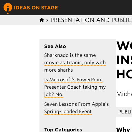
PRESENTATION AND PUBLI
W
See Also
Sharknado is the same
IN
movie as Titanic, only with
HO
more sharks
Is Microsoft’s PowerPoint
Presenter Coach taking my
Micha
job? No.
Seven Lessons From Apple's
Spring-Loaded Event
PUBL
Why a
Top Categories