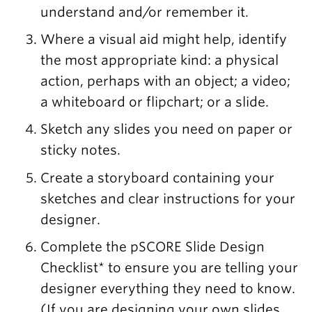
understand and/or remember it.
Where a visual aid might help, identify
the most appropriate kind: a physical
action, perhaps with an object; a video;
a whiteboard or flipchart; or a slide.
Sketch any slides you need on paper or
sticky notes.
Create a storyboard containing your
sketches and clear instructions for your
designer.
Complete the pSCORE Slide Design
Checklist* to ensure you are telling your
designer everything they need to know.
(If you are designing your own slides,