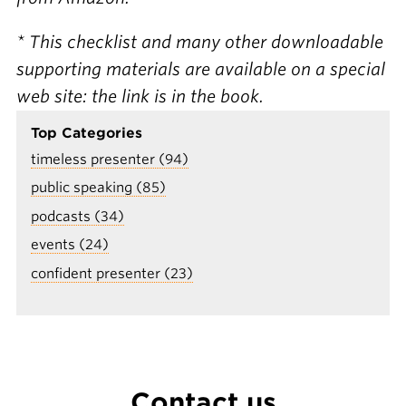
* This checklist and many other downloadable
supporting materials are available on a special
web site: the link is in the book.
Top Categories
timeless presenter (94)
public speaking (85)
podcasts (34)
events (24)
confident presenter (23)
Contact us