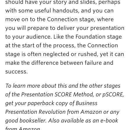
should have your story and slides, perhaps
with some useful handouts, and you can
move on to the Connection stage, where
you will prepare to deliver your presentation
to your audience. Like the Foundation stage
at the start of the process, the Connection
stage is often neglected or rushed, yet it can
make the difference between failure and
success.
To learn more about this and the other stages
of the Presentation SCORE Method, or pSCORE,
get your paperback copy of Business
Presentation Revolution from Amazon or any
good bookseller. Also available as an e-book
from Amazon.