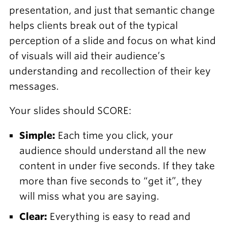
presentation, and just that semantic change
helps clients break out of the typical
perception of a slide and focus on what kind
of visuals will aid their audience’s
understanding and recollection of their key
messages.
Your slides should SCORE:
Simple:
Each time you click, your
audience should understand all the new
content in under five seconds. If they take
more than five seconds to “get it”, they
will miss what you are saying.
Clear:
Everything is easy to read and