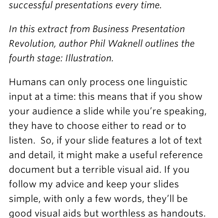
successful presentations every time.
In this extract from Business Presentation
Revolution, author Phil Waknell outlines the
fourth stage: Illustration.
Humans can only process one linguistic
input at a time: this means that if you show
your audience a slide while you’re speaking,
they have to choose either to read or to
listen. So, if your slide features a lot of text
and detail, it might make a useful reference
document but a terrible visual aid. If you
follow my advice and keep your slides
simple, with only a few words, they’ll be
good visual aids but worthless as handouts.