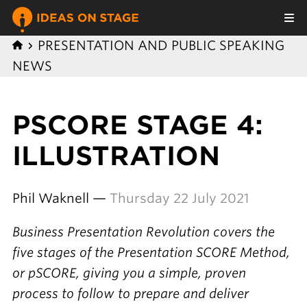
PRESENTATION AND PUBLIC SPEAKING
NEWS
PSCORE STAGE 4:
ILLUSTRATION
Phil Waknell —
Thursday 22 July 2021
Business Presentation Revolution covers the
five stages of the Presentation SCORE Method,
or pSCORE, giving you a simple, proven
process to follow to prepare and deliver