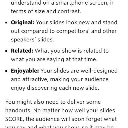
understand on a smartphone screen, in
terms of size and contrast.
Original:
Your slides look new and stand
out compared to competitors’ and other
speakers’ slides.
Related:
What you show is related to
what you are saying at that time.
Enjoyable:
Your slides are well-designed
and attractive, making your audience
enjoy discovering each new slide.
You might also need to deliver some
handouts. No matter how well your slides
SCORE, the audience will soon forget what
you say and what you show, so it may be