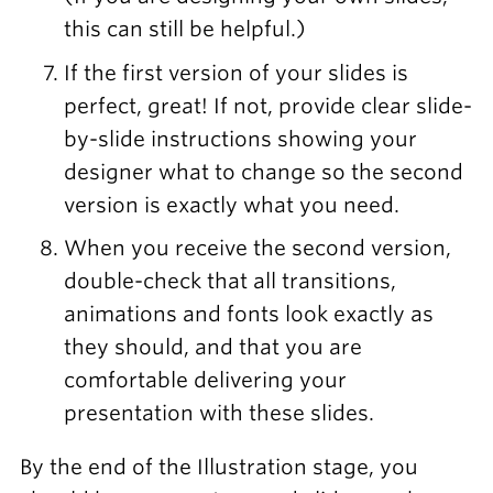
this can still be helpful.)
If the first version of your slides is
perfect, great! If not, provide clear slide-
by-slide instructions showing your
designer what to change so the second
version is exactly what you need.
When you receive the second version,
double-check that all transitions,
animations and fonts look exactly as
they should, and that you are
comfortable delivering your
presentation with these slides.
By the end of the Illustration stage, you