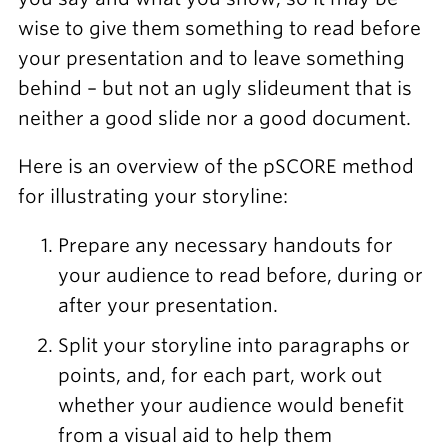
wise to give them something to read before
your presentation and to leave something
behind – but not an ugly slideument that is
neither a good slide nor a good document.
Here is an overview of the pSCORE method
for illustrating your storyline:
Prepare any necessary handouts for
your audience to read before, during or
after your presentation.
Split your storyline into paragraphs or
points, and, for each part, work out
whether your audience would benefit
from a visual aid to help them