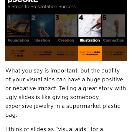
What you say is important, but the quality
of your visual aids can have a huge positive
or negative impact. Telling a great story with
ugly slides is like giving somebody
expensive jewelry in a supermarket plastic
bag.
I think of slides as “visual aids” for a