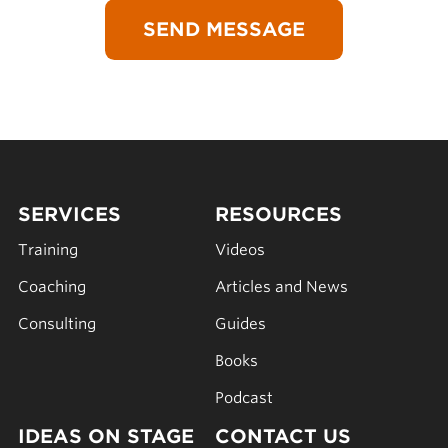
SERVICES
RESOURCES
Training
Videos
Coaching
Articles and News
Consulting
Guides
Books
Podcast
IDEAS ON STAGE
CONTACT US