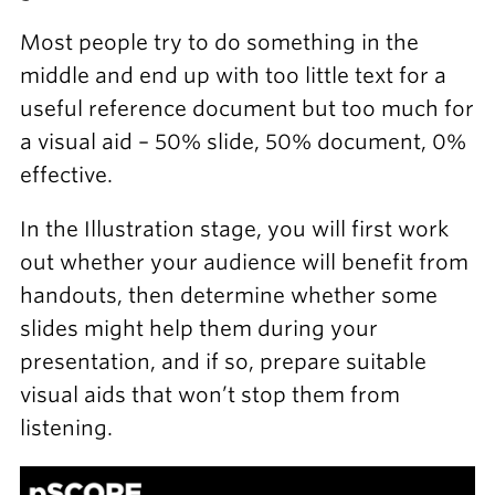
Most people try to do something in the
middle and end up with too little text for a
useful reference document but too much for
a visual aid – 50% slide, 50% document, 0%
effective.
In the Illustration stage, you will first work
out whether your audience will benefit from
handouts, then determine whether some
slides might help them during your
presentation, and if so, prepare suitable
visual aids that won’t stop them from
listening.