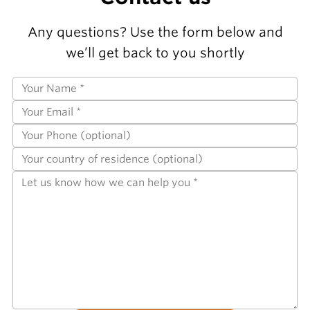
Any questions? Use the form below and
we’ll get back to you shortly