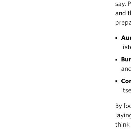
say. 
and t
prepa
Au
lis
Bur
and
Con
itse
By fo
layin
think