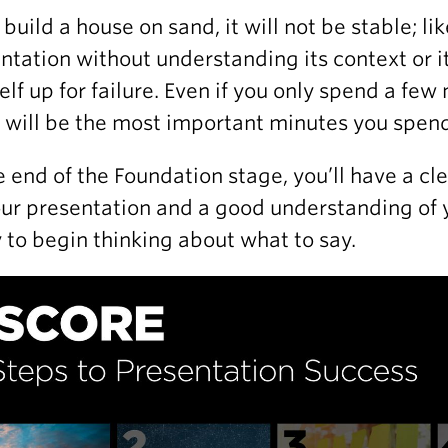
u build a house on sand, it will not be stable; li
ntation without understanding its context or it
elf up for failure. Even if you only spend a fe
 will be the most important minutes you spend
e end of the Foundation stage, you’ll have a cl
our presentation and a good understanding of 
 to begin thinking about what to say.