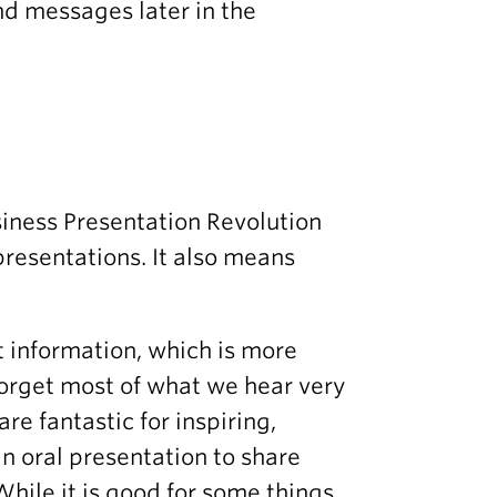
nd messages later in the
siness Presentation Revolution
presentations. It also means
t information, which is more
forget most of what we hear very
re fantastic for inspiring,
n oral presentation to share
While it is good for some things,