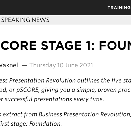
TRAINING
C SPEAKING NEWS
CORE STAGE 1: FO
Waknell —
Thursday 10 June 2021
ess Presentation Revolution outlines the five s
d, or pSCORE, giving you a simple, proven proc
er successful presentations every time.
is extract from Business Presentation Revolution
first stage: Foundation.