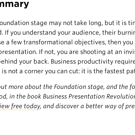
mmary
oundation stage may not take long, but it is t
. If you understand your audience, their burn
e a few transformational objectives, then you 
presentation. If not, you are shooting at an inv
behind your back. Business productivity require
 is not a corner you can cut: it is the fastest pa
out more about the Foundation stage, and the f
d, in the book Business Presentation Revolution
iew free today
, and discover a better way of pr