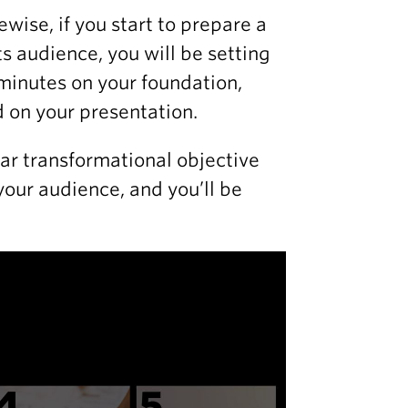
kewise, if you start to prepare a
s audience, you will be setting
w minutes on your foundation,
 on your presentation.
ear transformational objective
your audience, and you’ll be