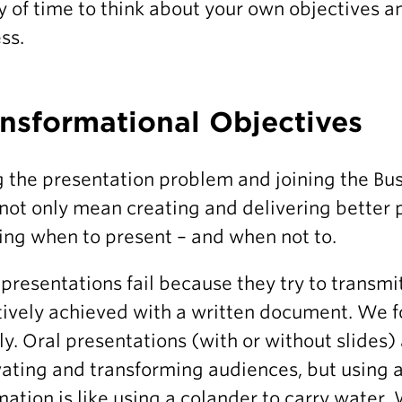
y of time to think about your own objectives a
ss.
nsformational Objectives
g the presentation problem and joining the Bu
not only mean creating and delivering better 
ng when to present – and when not to.
presentations fail because they try to transmi
tively achieved with a written document. We 
ly. Oral presentations (with or without slides) a
ating and transforming audiences, but using a
mation is like using a colander to carry water. 