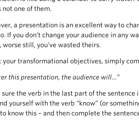
is not one of them.
er, a presentation is an excellent way to cha
o. If you don’t change your audience in any w
, worse still, you’ve wasted theirs.
t your transformational objectives, simply com
ter this presentation, the audience will…”
sure the verb in the last part of the sentence is 
ind yourself with the verb “know” (or somethin
to know this – and then complete the sentence