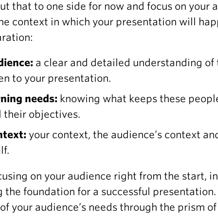
Put that to one side for now and focus on your 
he context in which your presentation will ha
ration:
dience:
a clear and detailed understanding of
ten to your presentation.
ning needs:
knowing what keeps these people
 their objectives.
text:
your context, the audience’s context and
lf.
cusing on your audience right from the start, in
g the foundation for a successful presentation.
 of your audience’s needs through the prism of 