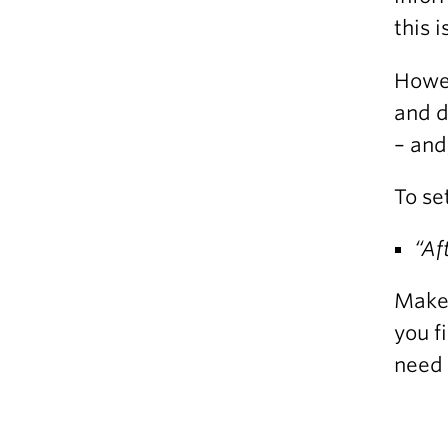
this 
Howev
and d
– and
To se
“Af
Make 
you f
need 