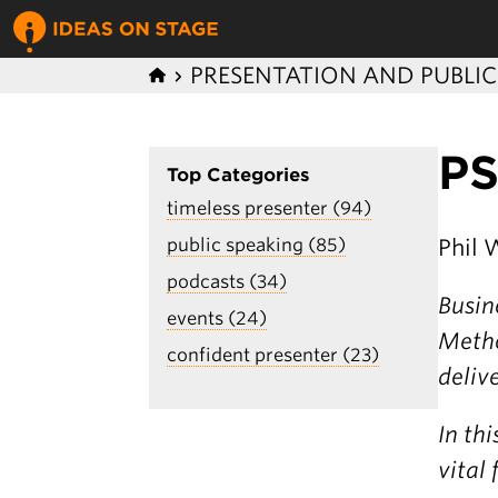
PRESENTATION AND PUBLI
PS
Top Categories
timeless presenter (94)
Phil 
public speaking (85)
podcasts (34)
Busin
events (24)
Metho
confident presenter (23)
deliv
In th
vital 