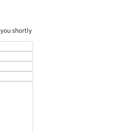
you shortly