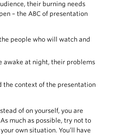
audience, their burning needs
ppen – the ABC of presentation
 the people who will watch and
 awake at night, their problems
 the context of the presentation
stead of on yourself, you are
 As much as possible, try not to
your own situation. You’ll have