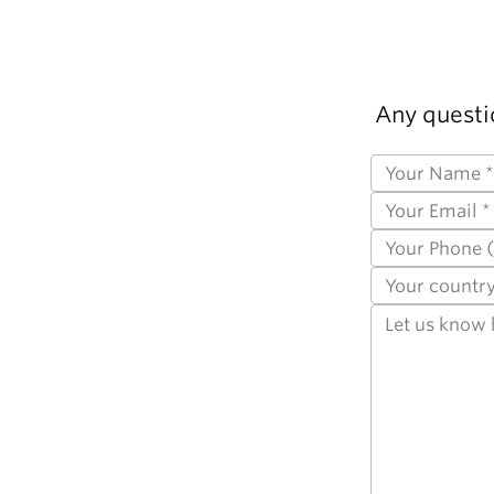
Any questi