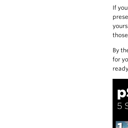
If yo
prese
yours
those
By th
for y
ready