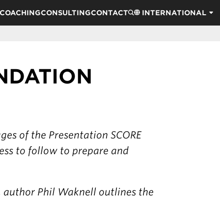
COACHING
CONSULTING
CONTACT
INTERNATIONAL
UNDATION
tages of the Presentation SCORE
ess to follow to prepare and
, author Phil Waknell outlines the