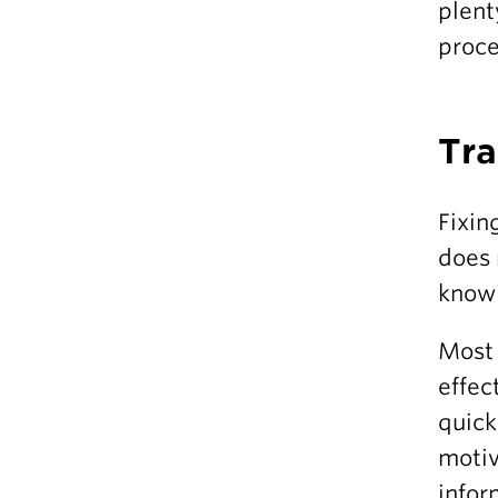
plent
proce
Tra
Fixin
does 
knowi
Most 
effec
quick
motiv
infor