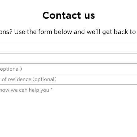
Contact us
ons? Use the form below and we’ll get back to 