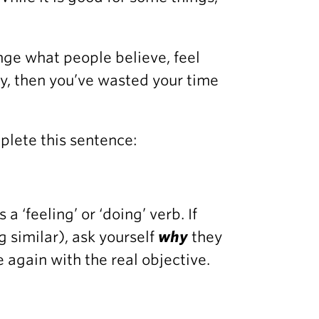
nge what people believe, feel
ay, then you’ve wasted your time
plete this sentence:
a ‘feeling’ or ‘doing’ verb. If
g similar), ask yourself
why
they
 again with the real objective.