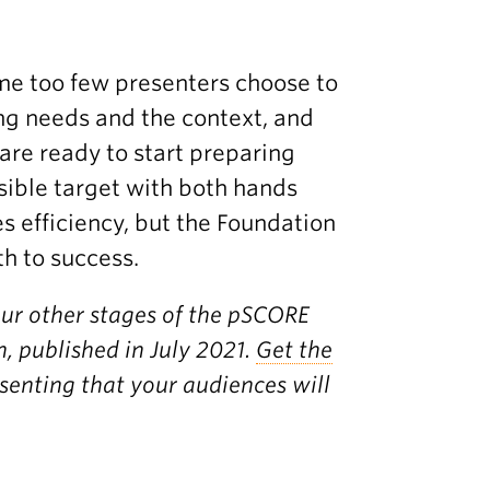
ime too few presenters choose to
ing needs and the context, and
are ready to start preparing
isible target with both hands
s efficiency, but the Foundation
th to success.
our other stages of the pSCORE
, published in July 2021.
Get the
esenting that your audiences will