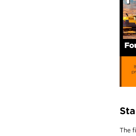
Sta
The f