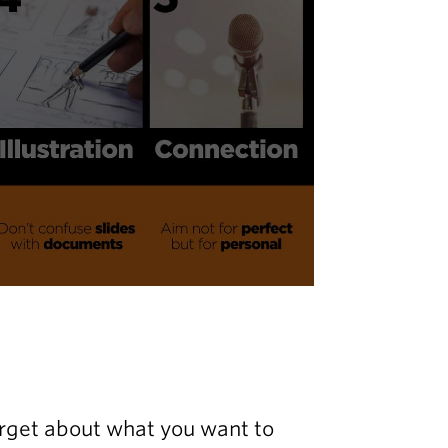
forget about what you want to