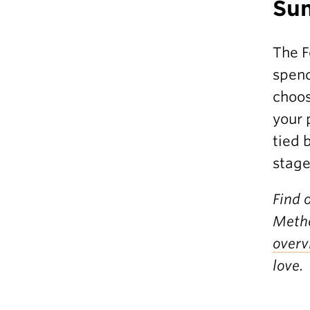
Su
The F
spend
choos
your 
tied 
stage
Find 
Metho
overv
love.