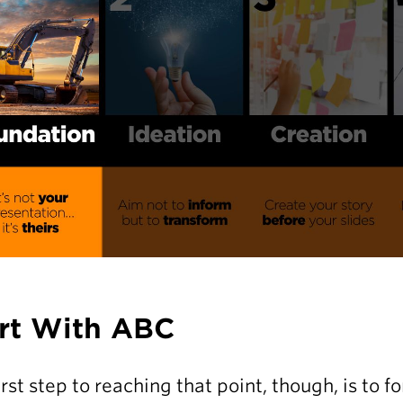
rt With ABC
irst step to reaching that point, though, is to 