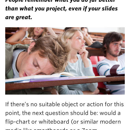
than what you project, even if your slides
are great.
If there’s no suitable object or action for this
point, the next question should be: would a
flip-chart or whiteboard (or similar modern