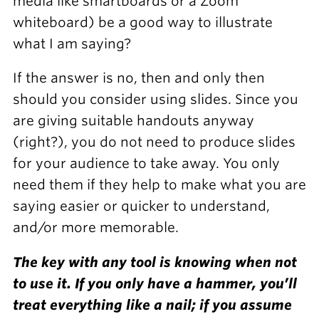
media like smartboards or a Zoom
whiteboard) be a good way to illustrate
what I am saying?
If the answer is no, then and only then
should you consider using slides. Since you
are giving suitable handouts anyway
(right?), you do not need to produce slides
for your audience to take away. You only
need them if they help to make what you are
saying easier or quicker to understand,
and/or more memorable.
The key with any tool is knowing when not
to use it. If you only have a hammer, you’ll
treat everything like a nail; if you assume