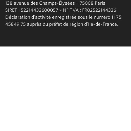
138 avenue des Champs-Élysées − 75008 Paris
SIRET : 52214433600057 – N° TVA : FR02522144336
Déclaration d’activité enregistrée sous le numéro 11 75
45849 75 auprès du préfet de région d’Ile-de-France.