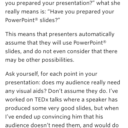
you prepared your presentation?” what she
really means is: “Have you prepared your
PowerPoint® slides?”
This means that presenters automatically
assume that they will use PowerPoint®
slides, and do not even consider that there
may be other possibilities.
Ask yourself, for each point in your
presentation: does my audience really need
any visual aids? Don’t assume they do. I’ve
worked on TEDx talks where a speaker has
produced some very good slides, but when
I’ve ended up convincing him that his
audience doesn’t need them, and would do