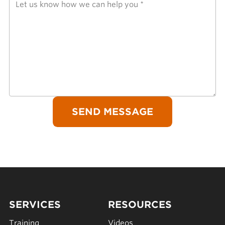
SERVICES
RESOURCES
Training
Videos