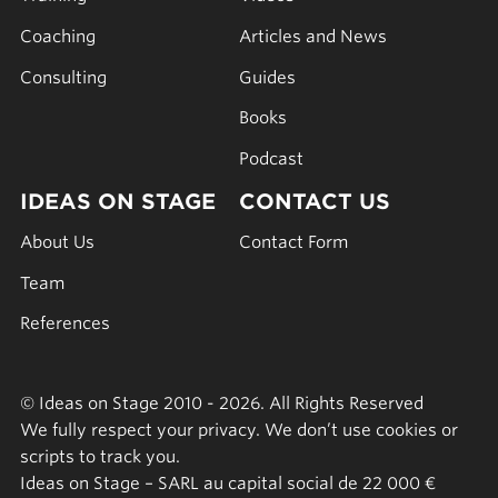
Coaching
Articles and News
Consulting
Guides
Books
Podcast
IDEAS ON STAGE
CONTACT US
About Us
Contact Form
Team
References
© Ideas on Stage 2010 - 2026. All Rights Reserved
We fully respect your privacy. We don’t use cookies or
scripts to track you.
Ideas on Stage – SARL au capital social de 22 000 €