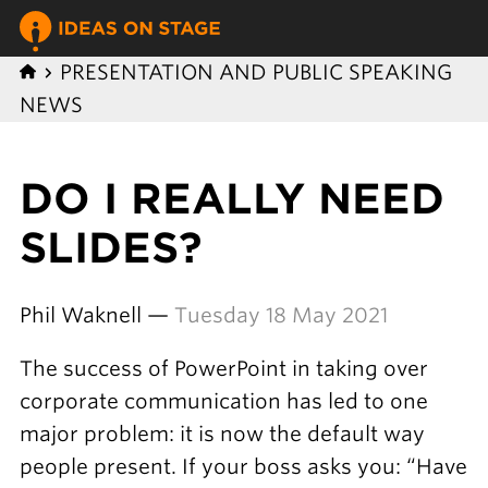
PRESENTATION AND PUBLIC SPEAKING
NEWS
DO I REALLY NEED
SLIDES?
Phil Waknell —
Tuesday 18 May 2021
The success of PowerPoint in taking over
corporate communication has led to one
major problem: it is now the default way
people present. If your boss asks you: “Have