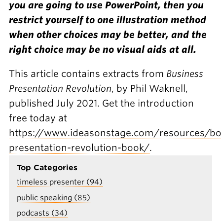
you are going to use PowerPoint, then you
restrict yourself to one illustration method
when other choices may be better, and the
right choice may be no visual aids at all.
This article contains extracts from
Business
Presentation Revolution
, by Phil Waknell,
published July 2021. Get the introduction
free today at
https://www.ideasonstage.com/resources/bo
presentation-revolution-book/
.
Top Categories
timeless presenter (94)
public speaking (85)
podcasts (34)