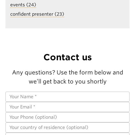
events (24)
confident presenter (23)
Contact us
Any questions? Use the form below and
we’ll get back to you shortly