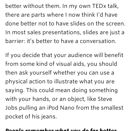
better without them. In my own TEDx talk,
there are parts where I now think I’d have
done better not to have slides on the screen.
In most sales presentations, slides are just a
barrier: it’s better to have a conversation.
If you decide that your audience will benefit
from some kind of visual aids, you should
then ask yourself whether you can use a
physical action to illustrate what you are
saying. This could mean doing something
with your hands, or an object, like Steve
Jobs pulling an iPod Nano from the smallest
pocket of his jeans.
People remember what you do far better