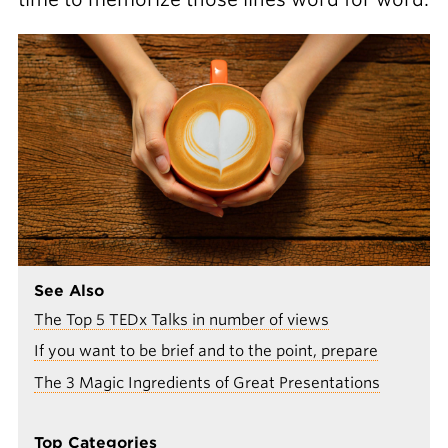
See Also
The Top 5 TEDx Talks in number of views
If you want to be brief and to the point, prepare
The 3 Magic Ingredients of Great Presentations
Top Categories