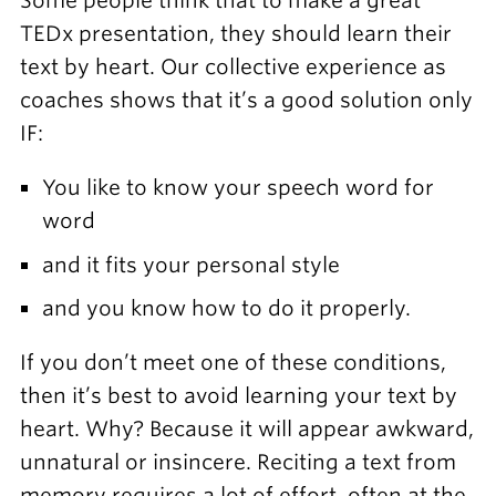
Some people think that to make a great
TEDx presentation, they should learn their
text by heart. Our collective experience as
coaches shows that it’s a good solution only
IF:
You like to know your speech word for
word
and it fits your personal style
and you know how to do it properly.
If you don’t meet one of these conditions,
then it’s best to avoid learning your text by
heart. Why? Because it will appear awkward,
unnatural or insincere. Reciting a text from
memory requires a lot of effort, often at the