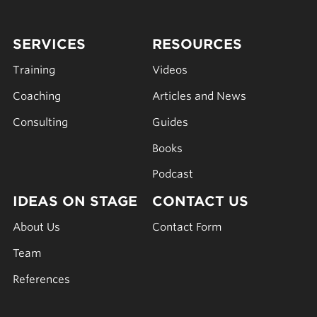
SERVICES
RESOURCES
Training
Videos
Coaching
Articles and News
Consulting
Guides
Books
Podcast
IDEAS ON STAGE
CONTACT US
About Us
Contact Form
Team
References