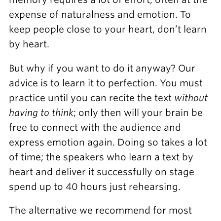
expense of naturalness and emotion. To
keep people close to your heart, don’t learn
by heart.
But why if you want to do it anyway? Our
advice is to learn it to perfection. You must
practice until you can recite the text
without
having to think
; only then will your brain be
free to connect with the audience and
express emotion again. Doing so takes a lot
of time; the speakers who learn a text by
heart and deliver it successfully on stage
spend up to 40 hours just rehearsing.
The alternative we recommend for most