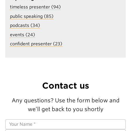
timeless presenter (94)
public speaking (85)
podcasts (34)
events (24)
confident presenter (23)
Contact us
Any questions? Use the form below and
we’ll get back to you shortly