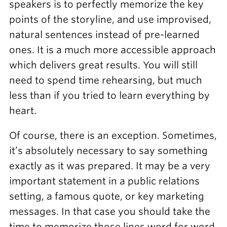
speakers is to perfectly memorize the key
points of the storyline, and use improvised,
natural sentences instead of pre-learned
ones. It is a much more accessible approach
which delivers great results. You will still
need to spend time rehearsing, but much
less than if you tried to learn everything by
heart.
Of course, there is an exception. Sometimes,
it’s absolutely necessary to say something
exactly as it was prepared. It may be a very
important statement in a public relations
setting, a famous quote, or key marketing
messages. In that case you should take the
time to memorize those lines word for word.