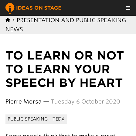
PRESENTATION AND PUBLIC SPEAKING
NEWS
TO LEARN OR NOT
TO LEARN YOUR
SPEECH BY HEART
Pierre Morsa —
Tuesday 6 October 2020
PUBLIC SPEAKING
TEDX