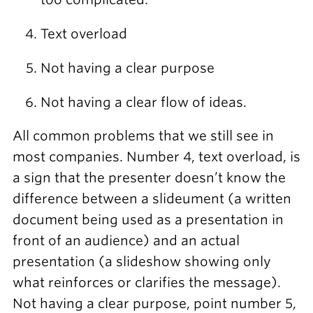
Text overload
Not having a clear purpose
Not having a clear flow of ideas.
All common problems that we still see in
most companies. Number 4, text overload, is
a sign that the presenter doesn’t know the
difference between a slideument (a written
document being used as a presentation in
front of an audience) and an actual
presentation (a slideshow showing only
what reinforces or clarifies the message).
Not having a clear purpose, point number 5,