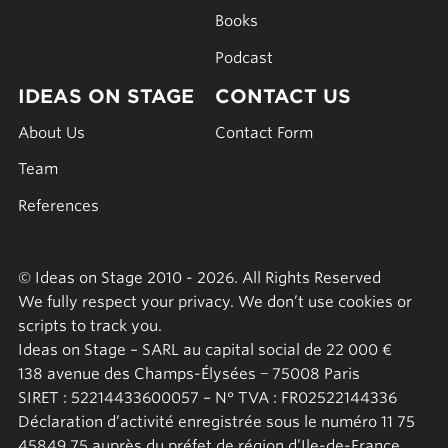
Books
Podcast
IDEAS ON STAGE
CONTACT US
About Us
Contact Form
Team
References
© Ideas on Stage 2010 - 2026. All Rights Reserved
We fully respect your privacy. We don’t use cookies or
scripts to track you.
Ideas on Stage – SARL au capital social de 22 000 €
138 avenue des Champs-Élysées − 75008 Paris
SIRET : 52214433600057 – N° TVA : FR02522144336
Déclaration d’activité enregistrée sous le numéro 11 75
45849 75 auprès du préfet de région d’Ile-de-France.