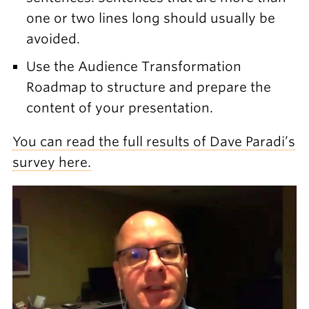
one or two lines long should usually be
avoided.
Use the Audience Transformation
Roadmap to structure and prepare the
content of your presentation.
You can read the full results of Dave Paradi’s
survey here.