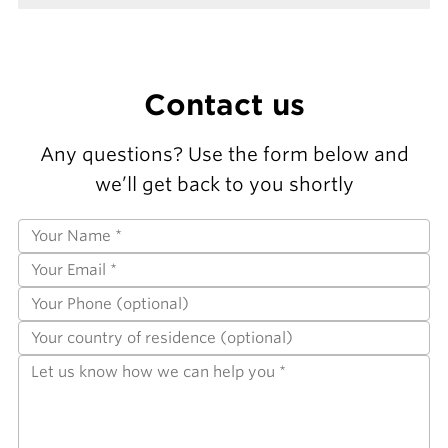
Contact us
Any questions? Use the form below and
we’ll get back to you shortly