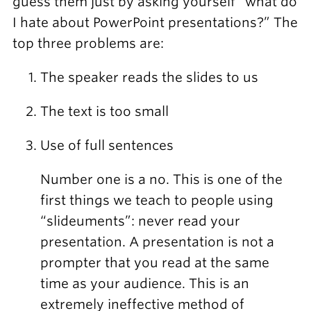
guess them just by asking yourself “what do
I hate about PowerPoint presentations?” The
top three problems are:
The speaker reads the slides to us
The text is too small
Use of full sentences
Number one is a no. This is one of the
first things we teach to people using
“slideuments”: never read your
presentation. A presentation is not a
prompter that you read at the same
time as your audience. This is an
extremely ineffective method of