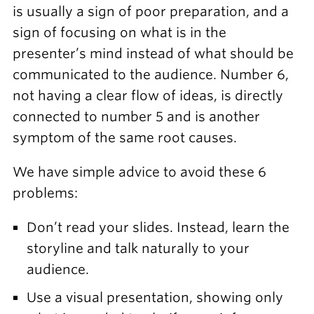
is usually a sign of poor preparation, and a
sign of focusing on what is in the
presenter’s mind instead of what should be
communicated to the audience. Number 6,
not having a clear flow of ideas, is directly
connected to number 5 and is another
symptom of the same root causes.
We have simple advice to avoid these 6
problems:
Don’t read your slides. Instead, learn the
storyline and talk naturally to your
audience.
Use a visual presentation, showing only