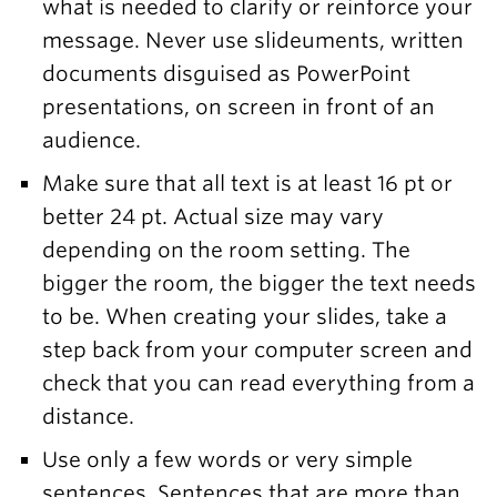
what is needed to clarify or reinforce your
message. Never use slideuments, written
documents disguised as PowerPoint
presentations, on screen in front of an
audience.
Make sure that all text is at least 16 pt or
better 24 pt. Actual size may vary
depending on the room setting. The
bigger the room, the bigger the text needs
to be. When creating your slides, take a
step back from your computer screen and
check that you can read everything from a
distance.
Use only a few words or very simple
sentences. Sentences that are more than