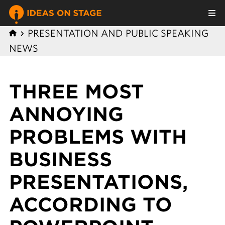
PRESENTATION AND PUBLIC SPEAKING
NEWS
THREE MOST
ANNOYING
PROBLEMS WITH
BUSINESS
PRESENTATIONS,
ACCORDING TO