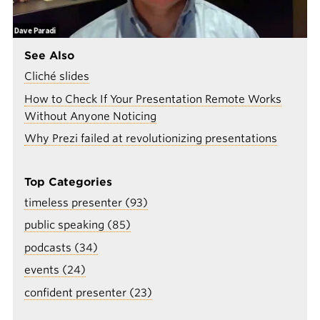
See Also
Cliché slides
How to Check If Your Presentation Remote Works
Without Anyone Noticing
Why Prezi failed at revolutionizing presentations
Top Categories
timeless presenter (93)
public speaking (85)
podcasts (34)
events (24)
confident presenter (23)