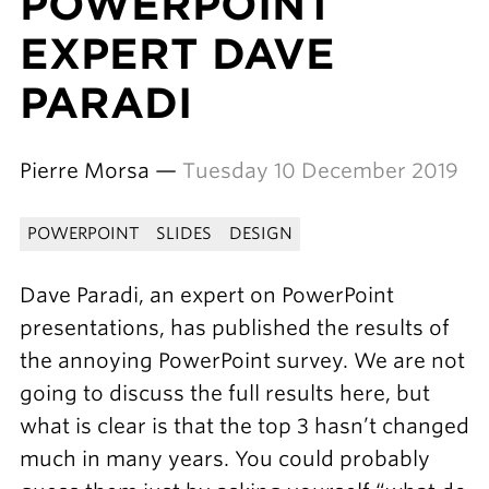
POWERPOINT
EXPERT DAVE
PARADI
Pierre Morsa —
Tuesday 10 December 2019
POWERPOINT
SLIDES
DESIGN
Dave Paradi, an expert on PowerPoint
presentations, has published the results of
the annoying PowerPoint survey. We are not
going to discuss the full results here, but
what is clear is that the top 3 hasn’t changed
much in many years. You could probably