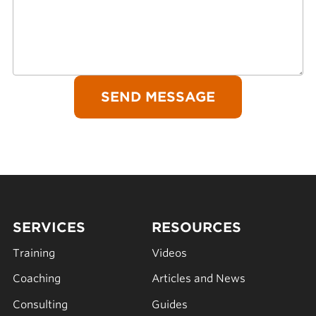
SERVICES
RESOURCES
Training
Videos
Coaching
Articles and News
Consulting
Guides