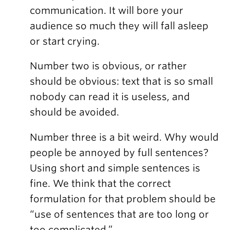
communication. It will bore your
audience so much they will fall asleep
or start crying.
Number two is obvious, or rather
should be obvious: text that is so small
nobody can read it is useless, and
should be avoided.
Number three is a bit weird. Why would
people be annoyed by full sentences?
Using short and simple sentences is
fine. We think that the correct
formulation for that problem should be
“use of sentences that are too long or
too complicated.”