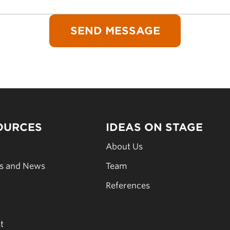
OURCES
IDEAS ON STAGE
s
About Us
es and News
Team
s
References
t