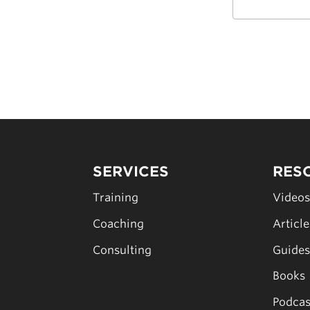
SERVICES
RES
Training
Video
Coaching
Articl
Consulting
Guide
Books
Podcas