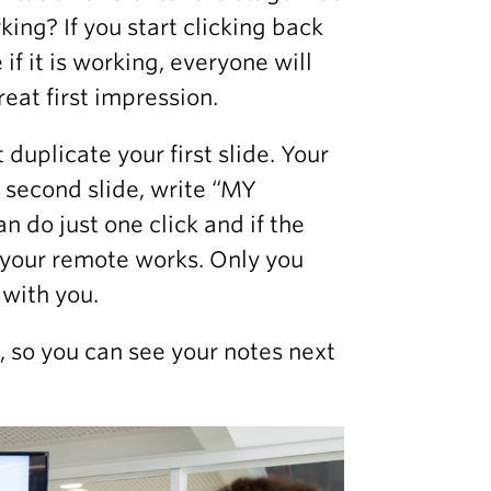
ing? If you start clicking back
if it is working, everyone will
eat first impression.
 duplicate your first slide. Your
he second slide, write “MY
do just one click and if the
 your remote works. Only you
 with you.
, so you can see your notes next