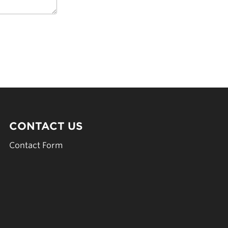
CONTACT US
Contact Form