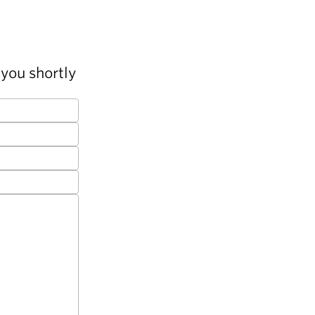
you shortly