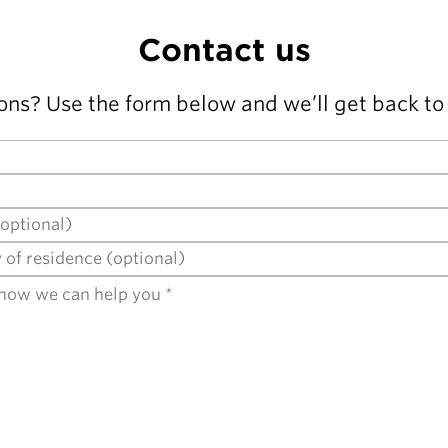
Contact us
ons? Use the form below and we’ll get back to 