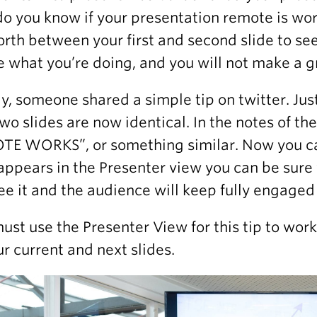
o you know if your presentation remote is work
orth between your first and second slide to see 
e what you’re doing, and you will not make a gr
ly, someone shared a simple tip on twitter. Just
 two slides are now identical. In the notes of t
E WORKS”, or something similar. Now you can 
appears in the Presenter view you can be sure
see it and the audience will keep fully engaged
ust use the Presenter View for this tip to work
ur current and next slides.