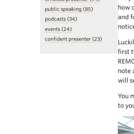
how d
public speaking (85)
and f
podcasts (34)
notic
events (24)
confident presenter (23)
Lucki
first
REMOT
note 
will 
You m
to yo