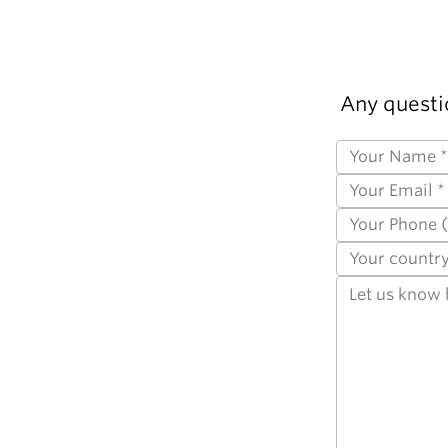
Any questi