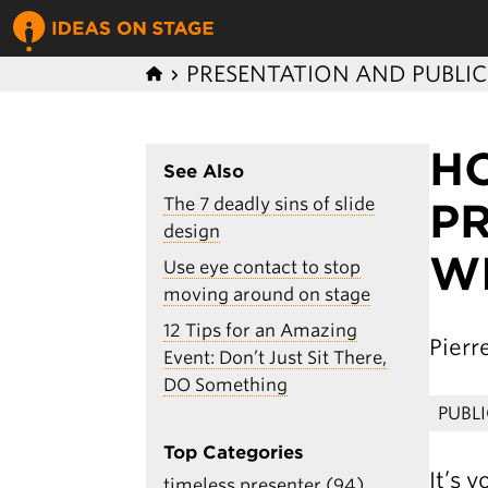
PRESENTATION AND PUBLI
H
See Also
The 7 deadly sins of slide
P
design
W
Use eye contact to stop
moving around on stage
12 Tips for an Amazing
Pier
Event: Don’t Just Sit There,
DO Something
PUBL
Top Categories
It’s 
timeless presenter (94)