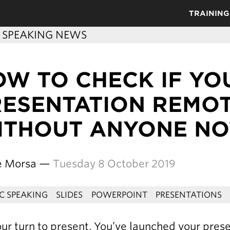
TRAINING
C SPEAKING NEWS
OW TO CHECK IF YO
RESENTATION REMO
ITHOUT ANYONE NO
re Morsa —
Tuesday 8 October 2019
IC SPEAKING
SLIDES
POWERPOINT
PRESENTATIONS
your turn to present. You’ve launched your pres