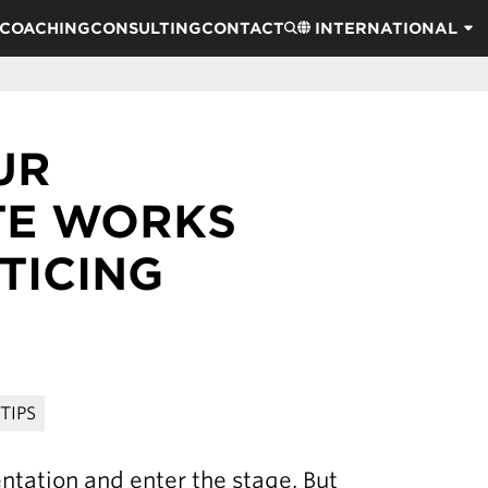
COACHING
CONSULTING
CONTACT
INTERNATIONAL
UR
TE WORKS
TICING
TIPS
entation and enter the stage. But