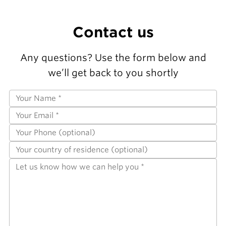
Contact us
Any questions? Use the form below and
we’ll get back to you shortly