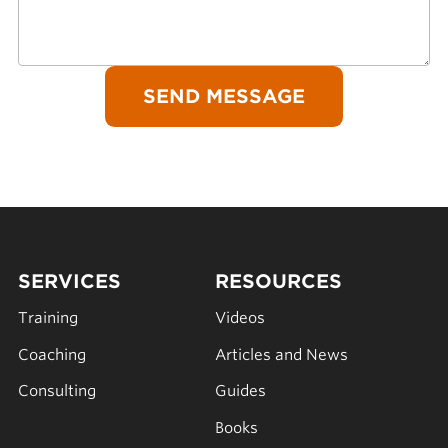
SERVICES
RESOURCES
Training
Videos
Coaching
Articles and News
Consulting
Guides
Books