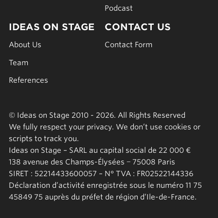
Podcast
IDEAS ON STAGE
CONTACT US
About Us
Contact Form
Team
References
© Ideas on Stage 2010 - 2026. All Rights Reserved
We fully respect your privacy. We don’t use cookies or
scripts to track you.
Ideas on Stage – SARL au capital social de 22 000 €
138 avenue des Champs-Élysées − 75008 Paris
SIRET : 52214433600057 – N° TVA : FR02522144336
Déclaration d’activité enregistrée sous le numéro 11 75
45849 75 auprès du préfet de région d’Ile-de-France.