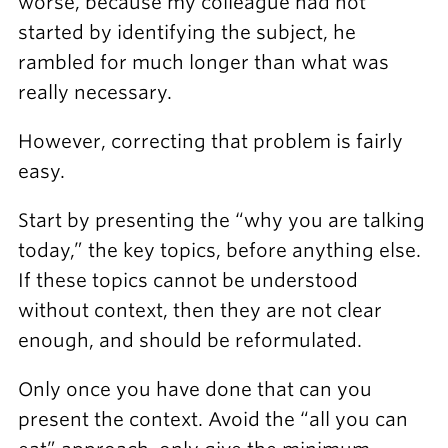
worse, because my colleague had not
started by identifying the subject, he
rambled for much longer than what was
really necessary.
However, correcting that problem is fairly
easy.
Start by presenting the “why you are talking
today,” the key topics, before anything else.
If these topics cannot be understood
without context, then they are not clear
enough, and should be reformulated.
Only once you have done that can you
present the context. Avoid the “all you can