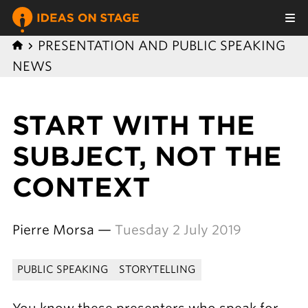
PRESENTATION AND PUBLIC SPEAKING
NEWS
START WITH THE
SUBJECT, NOT THE
CONTEXT
Pierre Morsa —
Tuesday 2 July 2019
PUBLIC SPEAKING
STORYTELLING