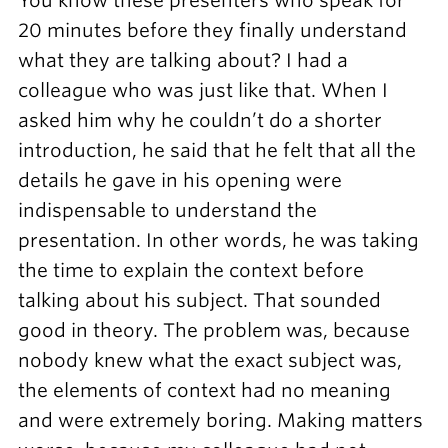
You know these presenters who speak for
20 minutes before they finally understand
what they are talking about? I had a
colleague who was just like that. When I
asked him why he couldn’t do a shorter
introduction, he said that he felt that all the
details he gave in his opening were
indispensable to understand the
presentation. In other words, he was taking
the time to explain the context before
talking about his subject. That sounded
good in theory. The problem was, because
nobody knew what the exact subject was,
the elements of context had no meaning
and were extremely boring. Making matters