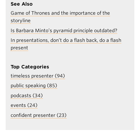
See Also
Game of Thrones and the importance of the
storyline
Is Barbara Minto’s pyramid principle outdated?
In presentations, don’t do a flash back, do a flash
present
Top Categories
timeless presenter (94)
public speaking (85)
podcasts (34)
events (24)
confident presenter (23)