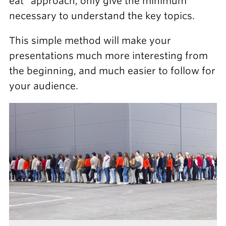
eat” approach, only give the minimum
necessary to understand the key topics.
This simple method will make your
presentations much more interesting from
the beginning, and much easier to follow for
your audience.